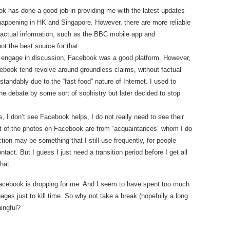
ok has done a good job in providing me with the latest updates
happening in HK and Singapore. However, there are more reliable
factual information, such as the BBC mobile app and
t the best source for that.
 engage in discussion, Facebook was a good platform. However,
ebook tend revolve around groundless claims, without factual
andably due to the “fast-food” nature of Internet. I used to
the debate by some sort of sophistry but later decided to stop
, I don’t see Facebook helps, I do not really need to see their
t of the photos on Facebook are from “acquaintances” whom I do
on may be something that I still use frequently, for people
ct. But I guess I just need a transition period before I get all
hat.
 Facebook is dropping for me. And I seem to have spent too much
s just to kill time. So why not take a break (hopefully a long
ingful?