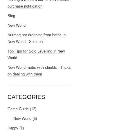
purchase notification
Blog
New World
Nutmeg not dropping from herbs in
New World - Solution
Top Tips for Solo Levelling in New
World
New World mobs with shields - Tricks
on dealing with them
CATEGORIES
Game Guide
(12)
New World
(6)
Happy
(1)