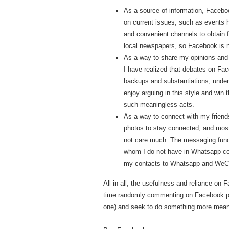
As a source of information, Facebo
on current issues, such as events 
and convenient channels to obtain 
local newspapers, so Facebook is no
As a way to share my opinions and
I have realized that debates on Fac
backups and substantiations, underst
enjoy arguing in this style and win 
such meaningless acts.
As a way to connect with my friends
photos to stay connected, and mos
not care much. The messaging functi
whom I do not have in Whatsapp conta
my contacts to Whatsapp and WeC
All in all, the usefulness and reliance on
time randomly commenting on Facebook page
one) and seek to do something more mean