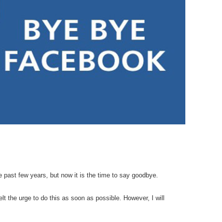
e past few years, but now it is the time to say goodbye.
elt the urge to do this as soon as possible. However, I will