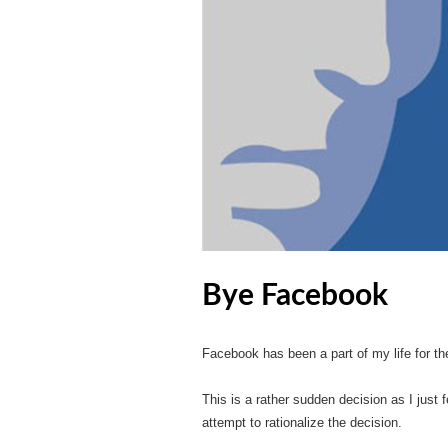
Bye Facebook
Facebook has been a part of my life for th
This is a rather sudden decision as I just f
attempt to rationalize the decision.