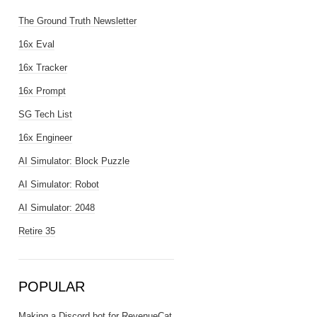
The Ground Truth Newsletter
16x Eval
16x Tracker
16x Prompt
SG Tech List
16x Engineer
AI Simulator: Block Puzzle
AI Simulator: Robot
AI Simulator: 2048
Retire 35
POPULAR
Making a Discord bot for RevenueCat