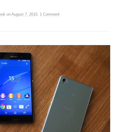
ook
on
August 7, 2015
.
1 Comment