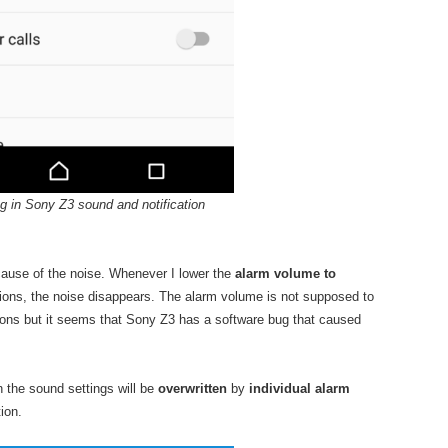
g in Sony Z3 sound and notification
e cause of the noise. Whenever I lower the
alarm volume to
ions, the noise disappears. The alarm volume is not supposed to
tions but it seems that Sony Z3 has a software bug that caused
n the sound settings will be
overwritten
by
individual alarm
ion.