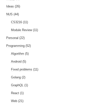
Ideas
(26)
NUS
(44)
CS3216
(11)
Module Review
(11)
Personal
(22)
Programming
(52)
Algorithm
(5)
Android
(5)
Fixed problems
(11)
Golang
(2)
GraphQL
(1)
React
(1)
Web
(21)