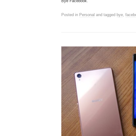
Bye Facebook.
Posted in
Personal
and tagged
bye
,
faceb