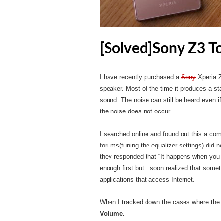
[Solved]Sony Z3 T
I have recently purchased a
Sony
Xperia Z
speaker. Most of the time it produces a st
sound. The noise can still be heard even 
the noise does not occur.
I searched online and found out this a co
forums(tuning the equalizer settings) did
they responded that “It happens when you 
enough first but I soon realized that som
applications that access Internet.
When I tracked down the cases where the no
Volume.