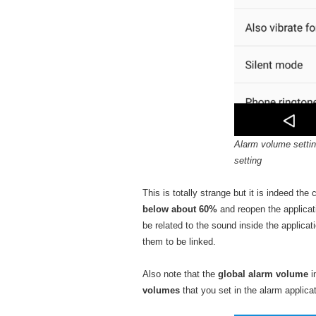
Alarm volume settin
setting
This is totally strange but it is indeed th
below about 60%
and reopen the applicat
be related to the sound inside the applica
them to be linked.
Also note that the
global alarm volume
i
volumes
that you set in the alarm applicat