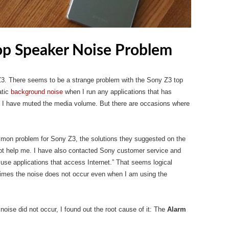
op Speaker Noise Problem
3. There seems to be a strange problem with the Sony Z3 top
atic
background noise
when I run any applications that has
if I have muted the media volume. But there are occasions where
mmon problem for Sony Z3, the solutions they suggested on the
 not help me. I have also contacted Sony customer service and
use applications that access Internet.” That seems logical
etimes the noise does not occur even when I am using the
ise did not occur, I found out the root cause of it: The
Alarm