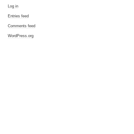
Log in
Entries feed
Comments feed
WordPress.org