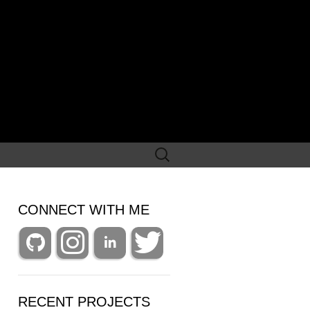
Search
for:
CONNECT WITH ME
RECENT PROJECTS