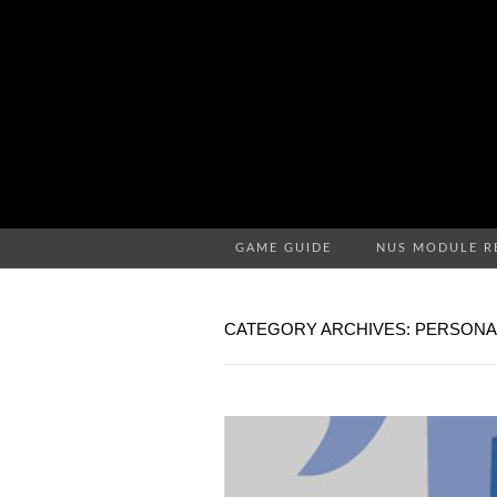
GAME GUIDE
NUS MODULE R
CATEGORY ARCHIVES: PERSONA