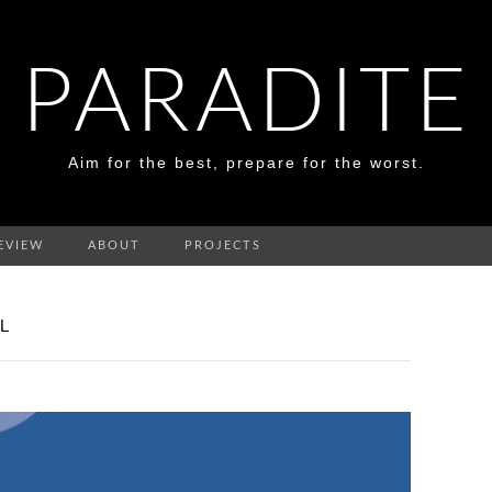
PARADITE
Aim for the best, prepare for the worst.
EVIEW
ABOUT
PROJECTS
L