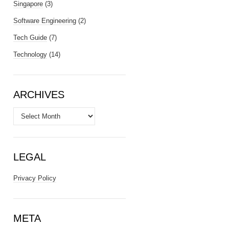
Singapore
(3)
Software Engineering
(2)
Tech Guide
(7)
Technology
(14)
ARCHIVES
Archives
LEGAL
Privacy Policy
META