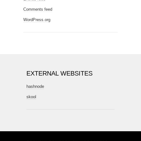
Comments feed
WordPress.org
EXTERNAL WEBSITES
hashnode
skool