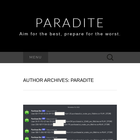
PARADITE
Aim for the best, prepare for the worst.
Search
MENU
for:
AUTHOR ARCHIVES:
PARADITE