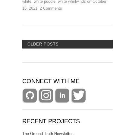
white
,
white puddle
,
white whirlwinds
on
October
16, 2021
.
2 Comments
OLDER POSTS
CONNECT WITH ME
RECENT PROJECTS
The Ground Truth Newsletter