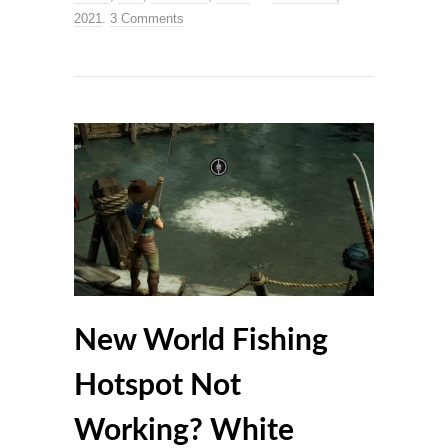
2021
.
3 Comments
New World Fishing
Hotspot Not
Working? White