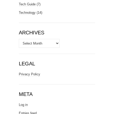
Tech Guide
(7)
Technology
(14)
ARCHIVES
Archives
LEGAL
Privacy Policy
META
Log in
Entries feed