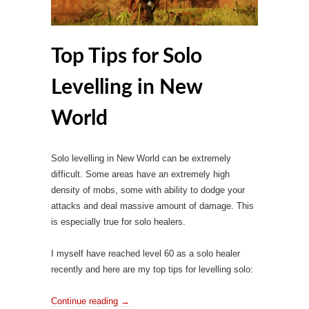
Top Tips for Solo
Levelling in New
World
Solo levelling in New World can be extremely
difficult. Some areas have an extremely high
density of mobs, some with ability to dodge your
attacks and deal massive amount of damage. This
is especially true for solo healers.
I myself have reached level 60 as a solo healer
recently and here are my top tips for levelling solo:
Continue reading
→