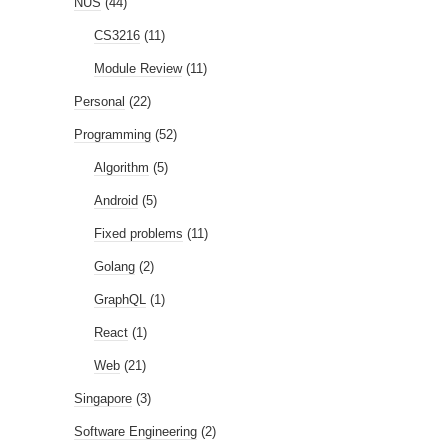
NUS
(44)
CS3216
(11)
Module Review
(11)
Personal
(22)
Programming
(52)
Algorithm
(5)
Android
(5)
Fixed problems
(11)
Golang
(2)
GraphQL
(1)
React
(1)
Web
(21)
Singapore
(3)
Software Engineering
(2)