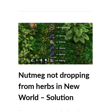
Nutmeg not dropping
from herbs in New
World – Solution