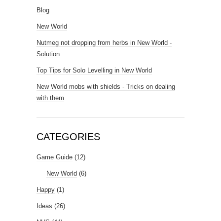
Blog
New World
Nutmeg not dropping from herbs in New World -
Solution
Top Tips for Solo Levelling in New World
New World mobs with shields - Tricks on dealing
with them
CATEGORIES
Game Guide
(12)
New World
(6)
Happy
(1)
Ideas
(26)