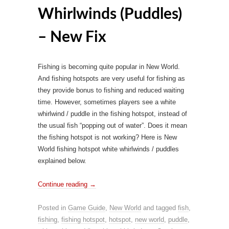
Whirlwinds (Puddles)
– New Fix
Fishing is becoming quite popular in New World.
And fishing hotspots are very useful for fishing as
they provide bonus to fishing and reduced waiting
time. However, sometimes players see a white
whirlwind / puddle in the fishing hotspot, instead of
the usual fish “popping out of water”. Does it mean
the fishing hotspot is not working? Here is New
World fishing hotspot white whirlwinds / puddles
explained below.
Continue reading
→
Posted in
Game Guide
,
New World
and tagged
fish
,
fishing
,
fishing hotspot
,
hotspot
,
new world
,
puddle
,