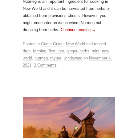
Nutmeg is an important ingredient for cooking in
New World and it can be harvested from herbs or
obtained from provisions chests. However, you
might encounter an issue where Nutmeg not
dropping from herbs.
Continue reading
→
Posted in
Game Guide
,
New World
and tagged
drop
,
farming
,
first light
,
ginger
,
herbs
,
mint
,
new
world
,
nutmeg
,
thyme
,
windsward
on
November 4,
2021
.
2 Comments