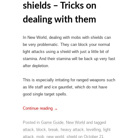
shields – Tricks on
dealing with them
In New World, dealing with mobs with shields can
be very problematic. They can block your normal
light attacks using a shield with just a little bit of
stamina. And their stamina will be back up very fast
after depletion.
This is especially irritating for ranged weapons such
as life staff and ice gauntlet, which do not have
good single target spells.
Continue reading
→
Posted in
Game Guide
,
New World
and tagged
attack
,
block
,
break
,
heavy attack
,
levelling
,
light
attack
,
mob
,
new world
,
shield
on
October 21,