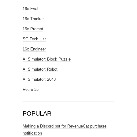
16x Eval
16x Tracker
16x Prompt
SG Tech List
16x Engineer
AI Simulator: Block Puzzle
AI Simulator: Robot
AI Simulator: 2048
Retire 35
POPULAR
Making a Discord bot for RevenueCat purchase
notification