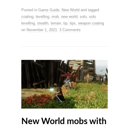
Posted in
Game Guide
,
New World
and tagged
coating
,
levelling
,
mob
,
new world
,
solo
,
solo
levelling
,
stealth
,
terrain
,
tip
,
tips
,
weapon coating
on
November 1, 2021
.
3 Comments
New World mobs with