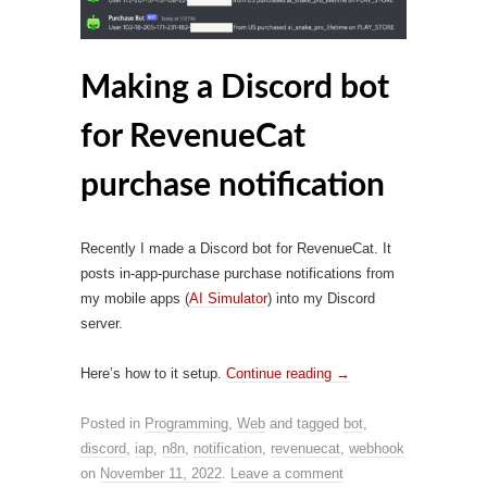
Making a Discord bot
for RevenueCat
purchase notification
Recently I made a Discord bot for RevenueCat. It
posts in-app-purchase purchase notifications from
my mobile apps (
AI Simulator
) into my Discord
server.
Here’s how to it setup.
Continue reading
→
Posted in
Programming
,
Web
and tagged
bot
,
discord
,
iap
,
n8n
,
notification
,
revenuecat
,
webhook
on
November 11, 2022
.
Leave a comment