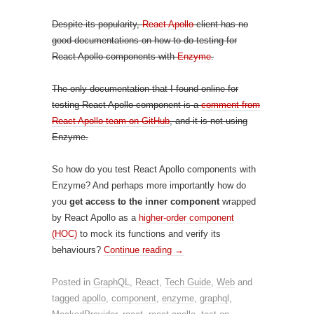
Despite its popularity,
React Apollo
client has no
good documentations on how to do testing for
React Apollo components with
Enzyme
.
The only documentation that I found online for
testing React Apollo component is a
comment from
React Apollo team on GitHub
, and it is not using
Enzyme.
So how do you test React Apollo components with
Enzyme? And perhaps more importantly how do
you
get access to the inner component
wrapped
by React Apollo as a
higher-order component
(HOC)
to mock its functions and verify its
behaviours?
Continue reading
→
Posted in
GraphQL
,
React
,
Tech Guide
,
Web
and
tagged
apollo
,
component
,
enzyme
,
graphql
,