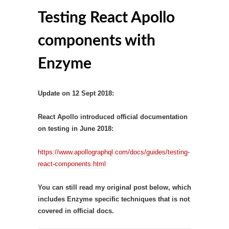
Testing React Apollo
components with
Enzyme
Update on 12 Sept 2018:
React Apollo introduced official documentation
on testing in June 2018:
https://www.apollographql.com/docs/guides/testing-
react-components.html
You can still read my original post below, which
includes Enzyme specific techniques that is not
covered in official docs.