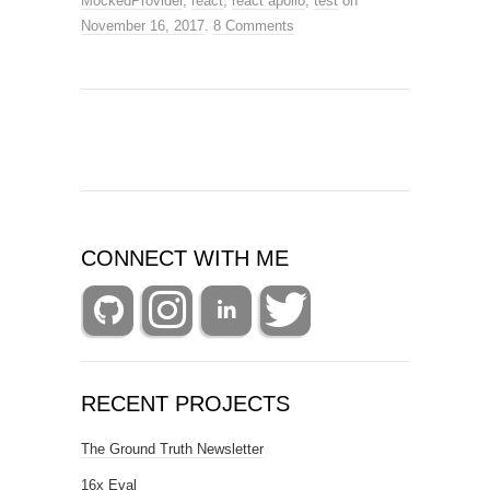
MockedProvider
,
react
,
react apollo
,
test
on
November 16, 2017
.
8 Comments
CONNECT WITH ME
RECENT PROJECTS
The Ground Truth Newsletter
16x Eval