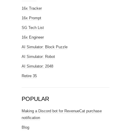
16x Tracker
16x Prompt
SG Tech List
16x Engineer
AI Simulator: Block Puzzle
AI Simulator: Robot
AI Simulator: 2048
Retire 35
POPULAR
Making a Discord bot for RevenueCat purchase
notification
Blog