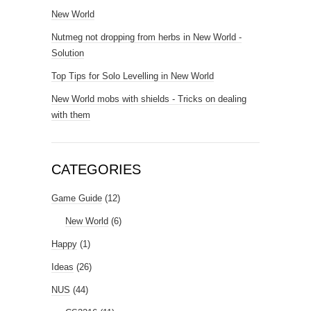
New World
Nutmeg not dropping from herbs in New World -
Solution
Top Tips for Solo Levelling in New World
New World mobs with shields - Tricks on dealing
with them
CATEGORIES
Game Guide
(12)
New World
(6)
Happy
(1)
Ideas
(26)
NUS
(44)