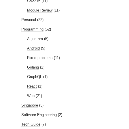
CS3216
(11)
Module Review
(11)
Personal
(22)
Programming
(52)
Algorithm
(5)
Android
(5)
Fixed problems
(11)
Golang
(2)
GraphQL
(1)
React
(1)
Web
(21)
Singapore
(3)
Software Engineering
(2)
Tech Guide
(7)