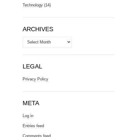
Technology
(14)
ARCHIVES
Archives
LEGAL
Privacy Policy
META
Log in
Entries feed
Comments feed