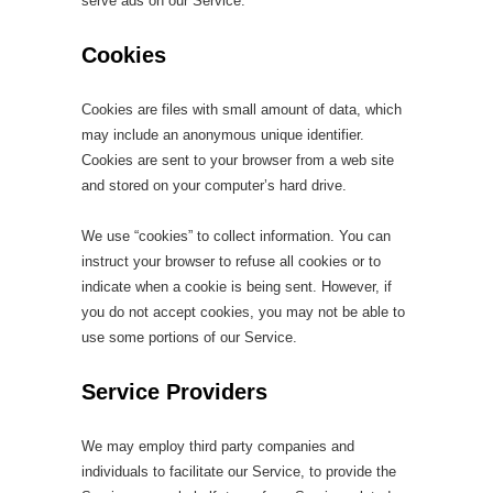
serve ads on our Service.
Cookies
Cookies are files with small amount of data, which
may include an anonymous unique identifier.
Cookies are sent to your browser from a web site
and stored on your computer’s hard drive.
We use “cookies” to collect information. You can
instruct your browser to refuse all cookies or to
indicate when a cookie is being sent. However, if
you do not accept cookies, you may not be able to
use some portions of our Service.
Service Providers
We may employ third party companies and
individuals to facilitate our Service, to provide the