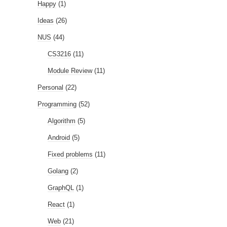
Happy
(1)
Ideas
(26)
NUS
(44)
CS3216
(11)
Module Review
(11)
Personal
(22)
Programming
(52)
Algorithm
(5)
Android
(5)
Fixed problems
(11)
Golang
(2)
GraphQL
(1)
React
(1)
Web
(21)