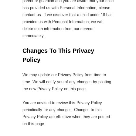
parent or guardian and you are aware that your child
has provided us with Personal Information, please
contact us. If we discover that a child under 18 has
provided us with Personal Information, we will
delete such information from our servers
immediately.
Changes To This Privacy
Policy
We may update our Privacy Policy from time to
time. We will notify you of any changes by posting
the new Privacy Policy on this page.
You are advised to review this Privacy Policy
periodically for any changes. Changes to this
Privacy Policy are effective when they are posted
on this page.