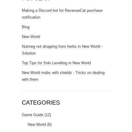
Making a Discord bot for RevenueCat purchase
notification
Blog
New World
Nutmeg not dropping from herbs in New World -
Solution
Top Tips for Solo Levelling in New World
New World mobs with shields - Tricks on dealing
with them
CATEGORIES
Game Guide
(12)
New World
(6)