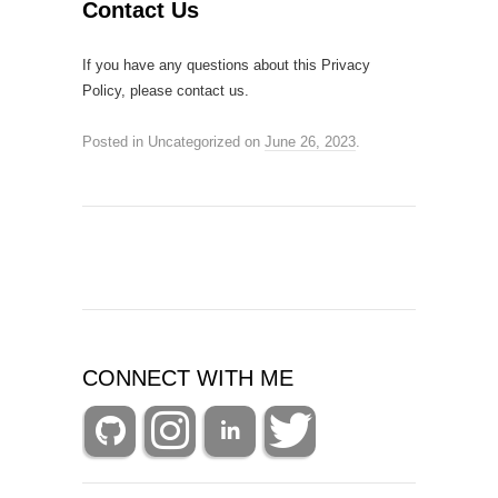
Contact Us
If you have any questions about this Privacy
Policy, please contact us.
Posted in Uncategorized
on
June 26, 2023
.
CONNECT WITH ME