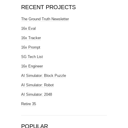
RECENT PROJECTS
The Ground Truth Newsletter
16x Eval
16x Tracker
16x Prompt
SG Tech List
16x Engineer
AI Simulator: Block Puzzle
AI Simulator: Robot
AI Simulator: 2048
Retire 35
POPULAR