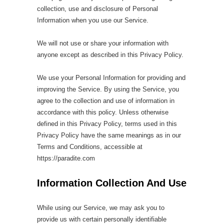
collection, use and disclosure of Personal
Information when you use our Service.
We will not use or share your information with
anyone except as described in this Privacy Policy.
We use your Personal Information for providing and
improving the Service. By using the Service, you
agree to the collection and use of information in
accordance with this policy. Unless otherwise
defined in this Privacy Policy, terms used in this
Privacy Policy have the same meanings as in our
Terms and Conditions, accessible at
https://paradite.com
Information Collection And Use
While using our Service, we may ask you to
provide us with certain personally identifiable