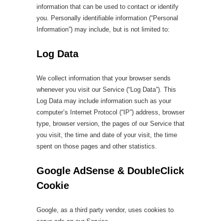
information that can be used to contact or identify
you. Personally identifiable information (“Personal
Information”) may include, but is not limited to:
Log Data
We collect information that your browser sends
whenever you visit our Service (“Log Data”). This
Log Data may include information such as your
computer’s Internet Protocol (“IP”) address, browser
type, browser version, the pages of our Service that
you visit, the time and date of your visit, the time
spent on those pages and other statistics.
Google AdSense & DoubleClick
Cookie
Google, as a third party vendor, uses cookies to