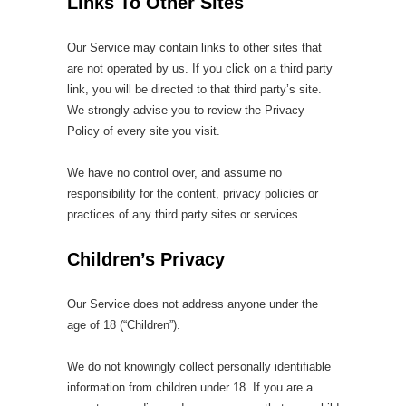
Links To Other Sites
Our Service may contain links to other sites that
are not operated by us. If you click on a third party
link, you will be directed to that third party’s site.
We strongly advise you to review the Privacy
Policy of every site you visit.
We have no control over, and assume no
responsibility for the content, privacy policies or
practices of any third party sites or services.
Children’s Privacy
Our Service does not address anyone under the
age of 18 (“Children”).
We do not knowingly collect personally identifiable
information from children under 18. If you are a