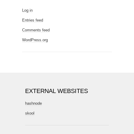
Log in
Entries feed
Comments feed
WordPress.org
EXTERNAL WEBSITES
hashnode
skool