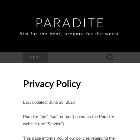
PARADITE
Aim for the best, prepare for the worst.
Search
MENU
for:
Privacy Policy
Last updated: June 26, 2023
Paradite (“us”, “we”, or “our”) operates the Paradite
website (the “Service”).
This page informs you of our policies regarding the