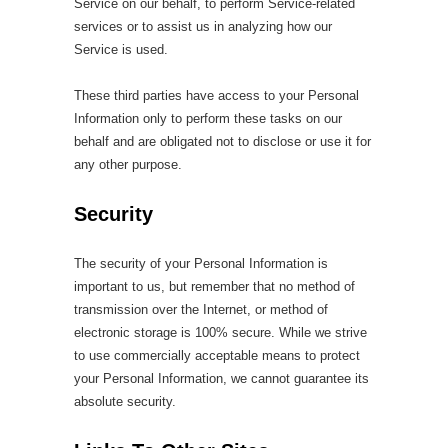
Service on our behalf, to perform Service-related
services or to assist us in analyzing how our
Service is used.
These third parties have access to your Personal
Information only to perform these tasks on our
behalf and are obligated not to disclose or use it for
any other purpose.
Security
The security of your Personal Information is
important to us, but remember that no method of
transmission over the Internet, or method of
electronic storage is 100% secure. While we strive
to use commercially acceptable means to protect
your Personal Information, we cannot guarantee its
absolute security.