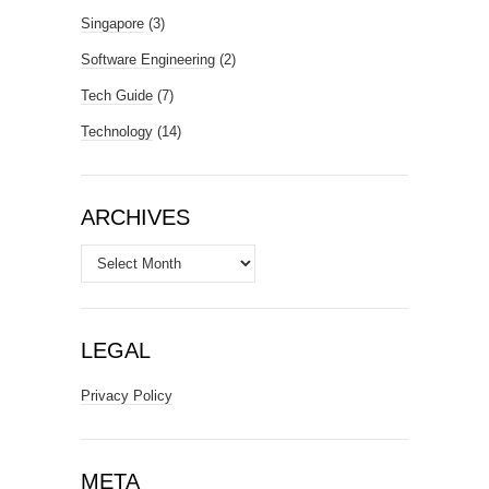
Singapore
(3)
Software Engineering
(2)
Tech Guide
(7)
Technology
(14)
ARCHIVES
Archives
LEGAL
Privacy Policy
META