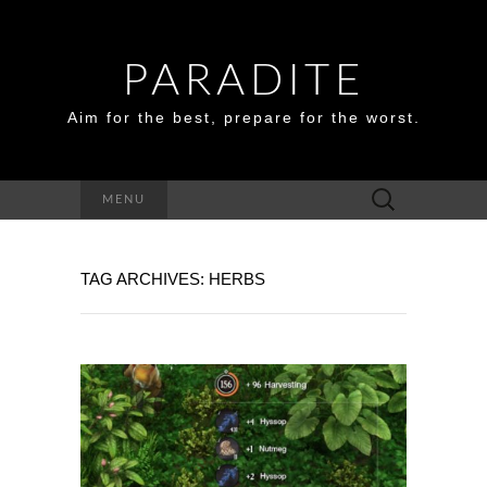
PARADITE
Aim for the best, prepare for the worst.
Search
MENU
for:
TAG ARCHIVES: HERBS