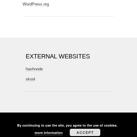
WordPress.org
EXTERNAL WEBSITES
hashnode
skool
PROUDLY POWERED BY
WORDPRESS
·
By continuing to use the site, you agree to the use of cookies.
THEME: SUITS BY
THEME WEAVER
ACCEPT
more information