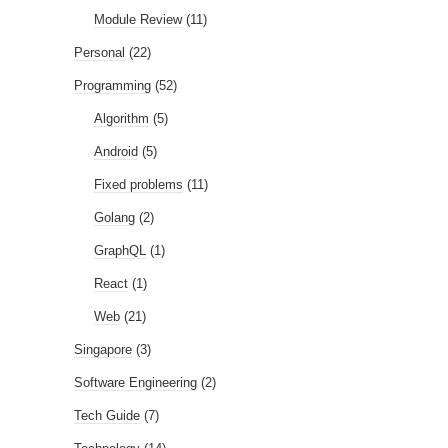
Module Review
(11)
Personal
(22)
Programming
(52)
Algorithm
(5)
Android
(5)
Fixed problems
(11)
Golang
(2)
GraphQL
(1)
React
(1)
Web
(21)
Singapore
(3)
Software Engineering
(2)
Tech Guide
(7)