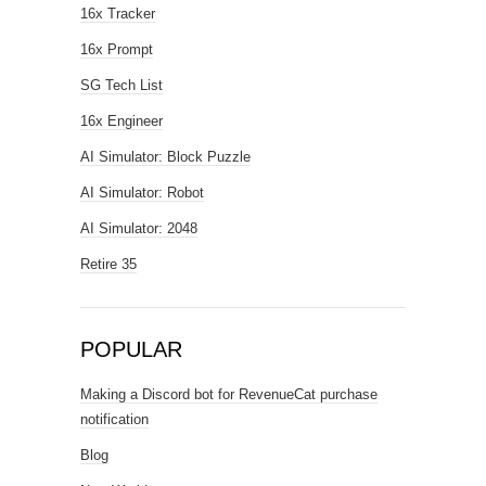
16x Tracker
16x Prompt
SG Tech List
16x Engineer
AI Simulator: Block Puzzle
AI Simulator: Robot
AI Simulator: 2048
Retire 35
POPULAR
Making a Discord bot for RevenueCat purchase
notification
Blog