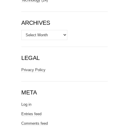
Technology
(14)
ARCHIVES
Archives
LEGAL
Privacy Policy
META
Log in
Entries feed
Comments feed