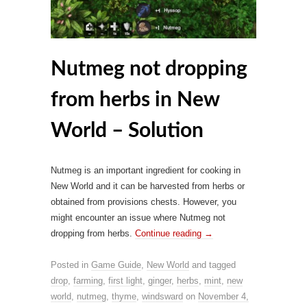
Nutmeg not dropping
from herbs in New
World – Solution
Nutmeg is an important ingredient for cooking in
New World and it can be harvested from herbs or
obtained from provisions chests. However, you
might encounter an issue where Nutmeg not
dropping from herbs.
Continue reading
→
Posted in
Game Guide
,
New World
and tagged
drop
,
farming
,
first light
,
ginger
,
herbs
,
mint
,
new
world
,
nutmeg
,
thyme
,
windsward
on
November 4,