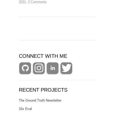
2021
.
2 Comments
CONNECT WITH ME
RECENT PROJECTS
The Ground Truth Newsletter
16x Eval