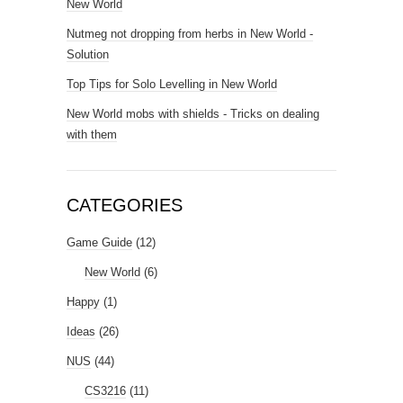
New World
Nutmeg not dropping from herbs in New World -
Solution
Top Tips for Solo Levelling in New World
New World mobs with shields - Tricks on dealing
with them
CATEGORIES
Game Guide
(12)
New World
(6)
Happy
(1)
Ideas
(26)
NUS
(44)
CS3216
(11)