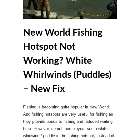
New World Fishing
Hotspot Not
Working? White
Whirlwinds (Puddles)
– New Fix
Fishing is becoming quite popular in New World.
And fishing hotspots are very useful for fishing as
they provide bonus to fishing and reduced waiting
time. However, sometimes players see a white
whirlwind / puddle in the fishing hotspot, instead of