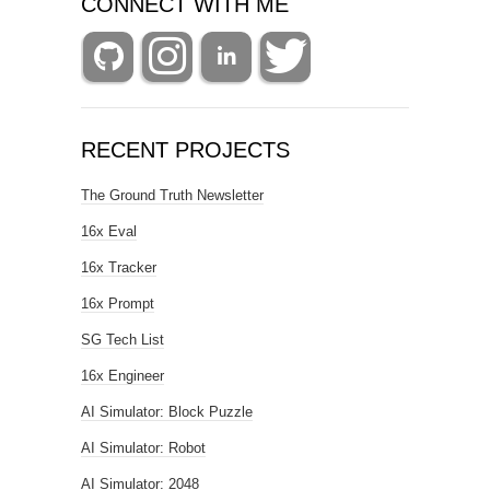
CONNECT WITH ME
RECENT PROJECTS
The Ground Truth Newsletter
16x Eval
16x Tracker
16x Prompt
SG Tech List
16x Engineer
AI Simulator: Block Puzzle
AI Simulator: Robot
AI Simulator: 2048