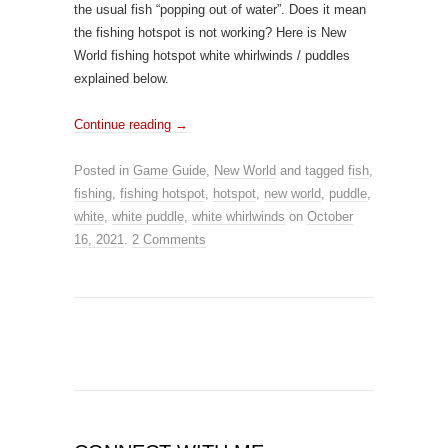
the usual fish “popping out of water”. Does it mean
the fishing hotspot is not working? Here is New
World fishing hotspot white whirlwinds / puddles
explained below.
Continue reading
→
Posted in
Game Guide
,
New World
and tagged
fish
,
fishing
,
fishing hotspot
,
hotspot
,
new world
,
puddle
,
white
,
white puddle
,
white whirlwinds
on
October
16, 2021
.
2 Comments