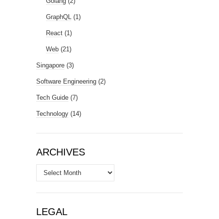
Golang
(2)
GraphQL
(1)
React
(1)
Web
(21)
Singapore
(3)
Software Engineering
(2)
Tech Guide
(7)
Technology
(14)
ARCHIVES
Archives
LEGAL