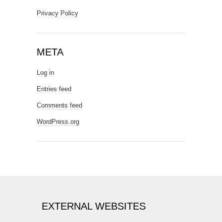
Privacy Policy
META
Log in
Entries feed
Comments feed
WordPress.org
EXTERNAL WEBSITES