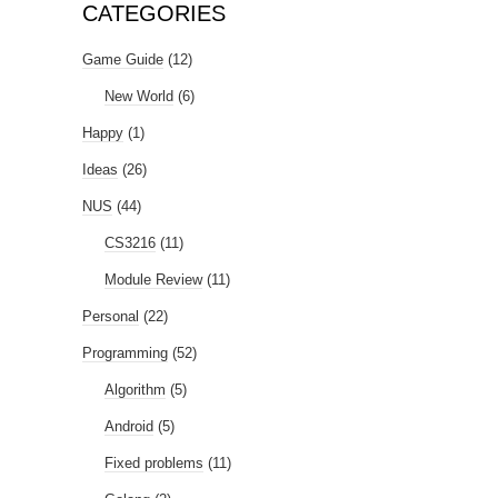
CATEGORIES
Game Guide
(12)
New World
(6)
Happy
(1)
Ideas
(26)
NUS
(44)
CS3216
(11)
Module Review
(11)
Personal
(22)
Programming
(52)
Algorithm
(5)
Android
(5)
Fixed problems
(11)