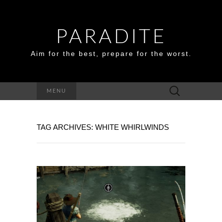
PARADITE
Aim for the best, prepare for the worst.
Search
MENU
for:
TAG ARCHIVES: WHITE WHIRLWINDS