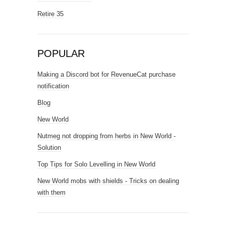
Retire 35
POPULAR
Making a Discord bot for RevenueCat purchase
notification
Blog
New World
Nutmeg not dropping from herbs in New World -
Solution
Top Tips for Solo Levelling in New World
New World mobs with shields - Tricks on dealing
with them