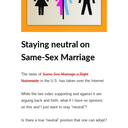
Staying neutral on
Same-Sex Marriage
The news of
Same-Sex Marriage a Right
Nationwide
in the U.S. has taken over the Internet.
While the two sides supporting and against it are
arguing back and forth, what if I have no opinions
on this and I just want to stay “neutral”?
Is there a true “neutral” position that one can adopt?