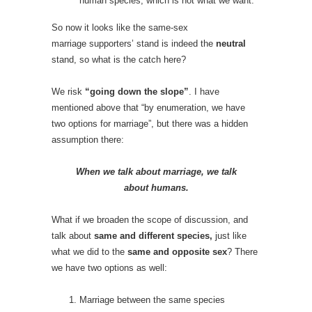
human species, which is not what we want.
So now it looks like the same-sex
marriage
supporters’ stand is indeed the
neutral
stand, so what is the catch here?
We risk
“going down the slope”
. I have
mentioned above that “by enumeration, we have
two options for marriage”, but there was a hidden
assumption there:
When we talk about marriage, we talk
about humans.
What if we broaden the scope of discussion, and
talk about
same and different
species,
just like
what we did to the
same and opposite sex
? There
we have two options as well:
Marriage between the same species