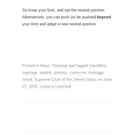
So know your limit, and set the neutral position.
Alternatively, you can push (or be pushed)
beyond
your limit and adopt a new neutral position.
Posted in
Ideas
,
Personal
and tagged
LoveWins
,
marriage
,
neutral
,
position
,
same-sex marriage
,
stand
,
Supreme Court of the United States
on
June
27, 2015
.
Leave a comment