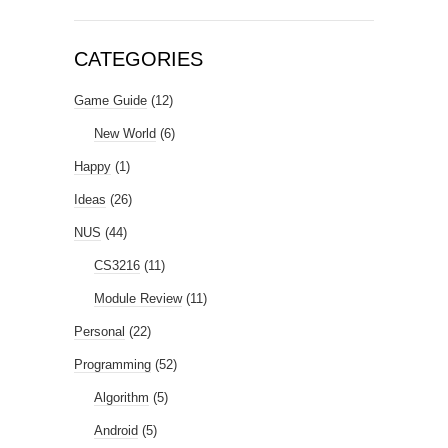
CATEGORIES
Game Guide
(12)
New World
(6)
Happy
(1)
Ideas
(26)
NUS
(44)
CS3216
(11)
Module Review
(11)
Personal
(22)
Programming
(52)
Algorithm
(5)
Android
(5)