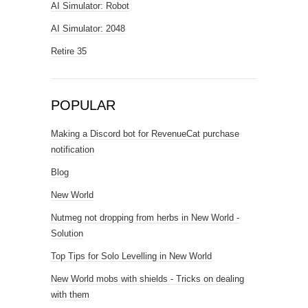
AI Simulator: Robot
AI Simulator: 2048
Retire 35
POPULAR
Making a Discord bot for RevenueCat purchase
notification
Blog
New World
Nutmeg not dropping from herbs in New World -
Solution
Top Tips for Solo Levelling in New World
New World mobs with shields - Tricks on dealing
with them