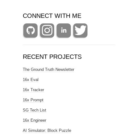
CONNECT WITH ME
RECENT PROJECTS
The Ground Truth Newsletter
16x Eval
16x Tracker
16x Prompt
SG Tech List
16x Engineer
AI Simulator: Block Puzzle