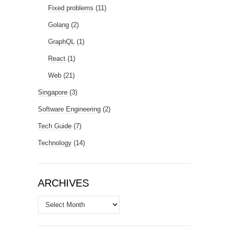
Fixed problems
(11)
Golang
(2)
GraphQL
(1)
React
(1)
Web
(21)
Singapore
(3)
Software Engineering
(2)
Tech Guide
(7)
Technology
(14)
ARCHIVES
Archives