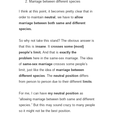
Marriage between different species
I think at this point, it becomes pretty clear that in
order to maintain
neutral
, we have to
allow
marriage between both same and different
species.
So why not take this stand? The obvious answer is
that this is
insane
. It
crosses some (most)
people’s limit.
And that is
exactly the
problem
here in the same-sex marriage. The idea
of
same-sex marriage
crosses some people’s
limit, just like the idea of
marriage between
different species
. The
neutral position
differs
from person to person due to their different
limits
.
For me, I can have
my neutral position
as
“allowing marriage between both same and different
species.” But this may sound crazy to many people
so it might not be the best position.