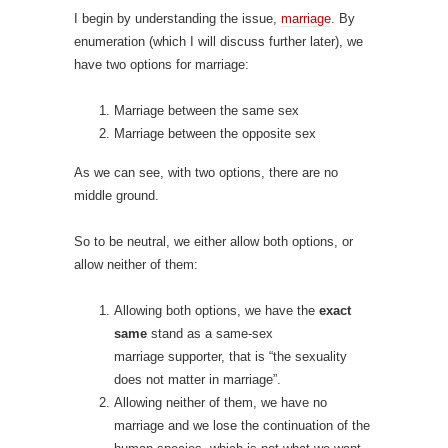
I begin by understanding the issue,
marriage
. By
enumeration (which I will discuss further later), we
have two options for marriage:
Marriage between the same sex
Marriage between the opposite sex
As we can see, with two options, there are no
middle ground.
So to be neutral, we either allow both options, or
allow neither of them:
Allowing both options, we have the
exact
same
stand as a same-sex
marriage
supporter, that is “the sexuality
does not matter in marriage”.
Allowing neither of them, we have no
marriage and we lose the continuation of the