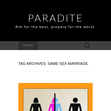
PARADITE
Aim for the best, prepare for the worst.
Search
MENU
for:
TAG ARCHIVES: SAME-SEX MARRIAGE