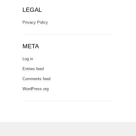
LEGAL
Privacy Policy
META
Log in
Entries feed
Comments feed
WordPress.org