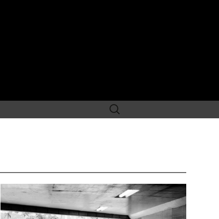
Search
for: