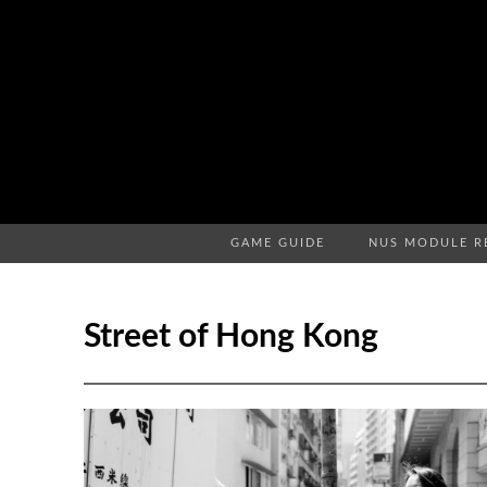
GAME GUIDE
NUS MODULE R
Street of Hong Kong