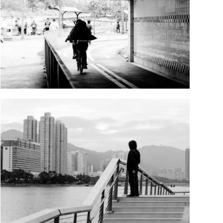
DSD00702