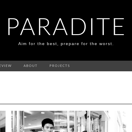
PARADITE
Aim for the best, prepare for the worst.
EVIEW
ABOUT
PROJECTS