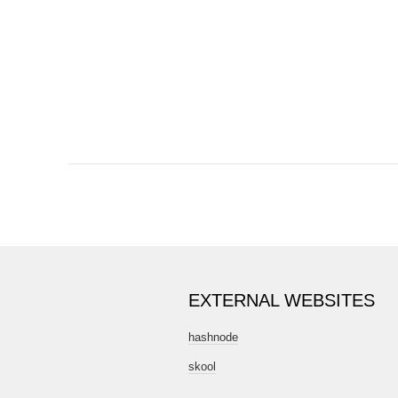
DSD00663
EXTERNAL WEBSITES
hashnode
skool