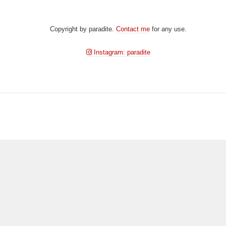
DSD00370
Copyright by paradite.
Contact me
for any use.
Instagram: paradite