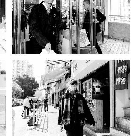
DSD09941