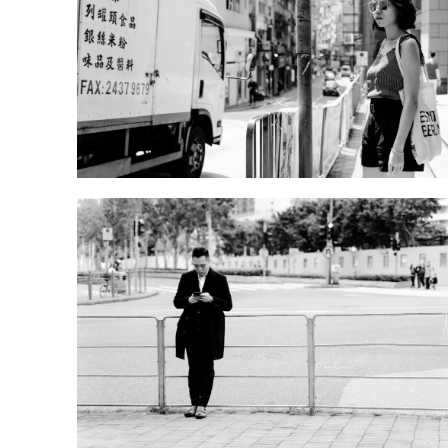
DSD00623