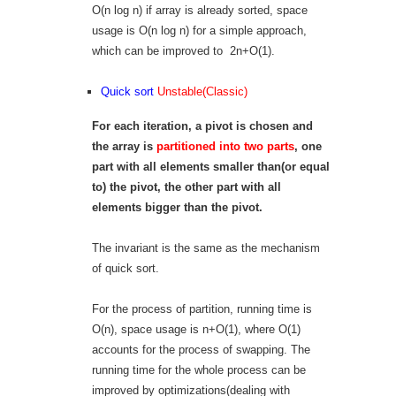
O(n log n) if array is already sorted, space
usage is O(n log n) for a simple approach,
which can be improved to 2n+O(1).
Quick sort
Unstable(Classic)
For each iteration, a pivot is chosen and
the array is
partitioned into two parts
, one
part with all elements smaller than
(or equal
to)
the pivot, the other part with all
elements bigger than the pivot.
The invariant is the same as the mechanism
of quick sort.
For the process of partition, running time is
O(n), space usage is n+O(1), where O(1)
accounts for the process of swapping. The
running time for the whole process can be
improved by optimizations(dealing with