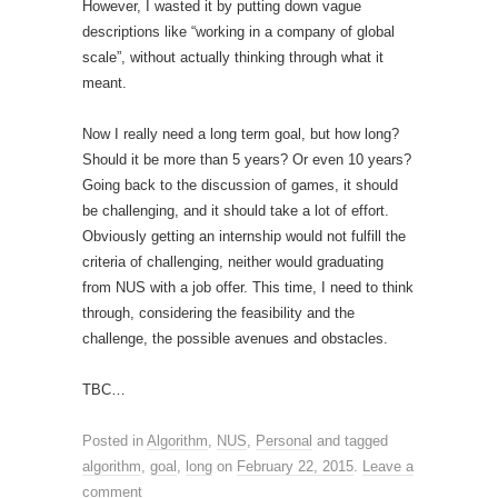
However, I wasted it by putting down vague
descriptions like “working in a company of global
scale”, without actually thinking through what it
meant.
Now I really need a long term goal, but how long?
Should it be more than 5 years? Or even 10 years?
Going back to the discussion of games, it should
be challenging, and it should take a lot of effort.
Obviously getting an internship would not fulfill the
criteria of challenging, neither would graduating
from NUS with a job offer. This time, I need to think
through, considering the feasibility and the
challenge, the possible avenues and obstacles.
TBC…
Posted in
Algorithm
,
NUS
,
Personal
and tagged
algorithm
,
goal
,
long
on
February 22, 2015
.
Leave a
comment