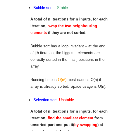
Bubble sort
–
Stable
A total of n iterations for n inputs, for each
iteration,
swap the two neighbouring
elements
if they are not sorted.
Bubble sort has a loop invariant – at the end
of jth iteration, the biggest j elements are
correctly sorted in the final j positions in the
array
Running time is
O(n²)
, best case is O(n) if
array is already sorted, Space usage is O(n).
Selection sort
Unstable
A total of n iterations for n inputs, for each
iteration,
find the smallest element
from
unsorted part and put it(
by swapping
) at