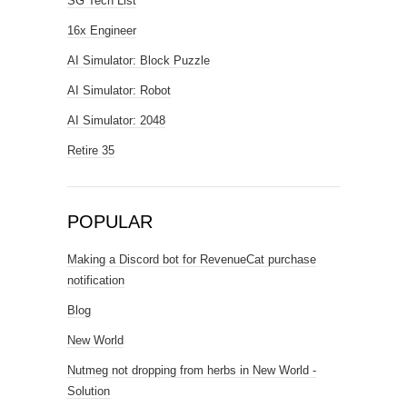
SG Tech List
16x Engineer
AI Simulator: Block Puzzle
AI Simulator: Robot
AI Simulator: 2048
Retire 35
POPULAR
Making a Discord bot for RevenueCat purchase
notification
Blog
New World
Nutmeg not dropping from herbs in New World -
Solution