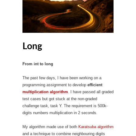
Long
From int to long
The past few days, I have been working on a
programming assignment to develop
efficient
multiplication algorithm
. I have passed all graded
test cases but got stuck at the non-graded
challenge task, task Y. The requirement is 500k-
digits numbers multiplication in 2 seconds.
My algorithm made use of both
Karatsuba algorithm
and a technique to combine neighbouring digits