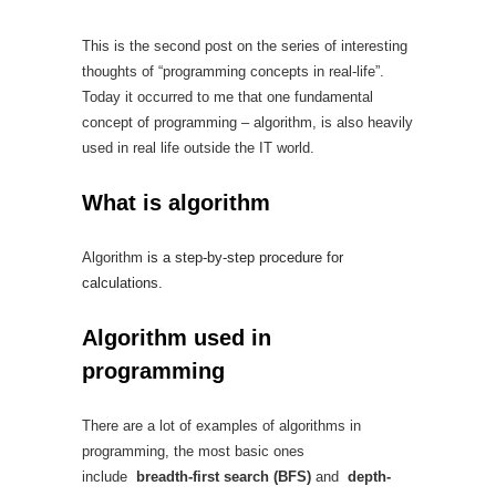
This is the second post on the series of interesting
thoughts of “programming concepts in real-life”.
Today it occurred to me that one fundamental
concept of programming – algorithm, is also heavily
used in real life outside the IT world.
What is algorithm
Algorithm
is a step-by-step procedure for
calculations.
Algorithm used in
programming
There are a lot of examples of algorithms in
programming, the most basic ones
include
breadth-first search (BFS)
and
depth-