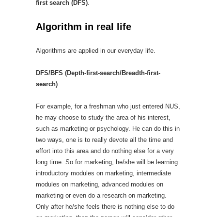
first search (DFS)
.
Algorithm in real life
Algorithms are applied in our everyday life.
DFS/BFS (Depth-first-search/Breadth-first-
search)
For example, for a freshman who just entered NUS,
he may choose to study the area of his interest,
such as marketing or psychology. He can do this in
two ways, one is to really devote all the time and
effort into this area and do nothing else for a very
long time. So for marketing, he/she will be learning
introductory modules on marketing, intermediate
modules on marketing, advanced modules on
marketing or even do a research on marketing.
Only after he/she feels there is nothing else to do