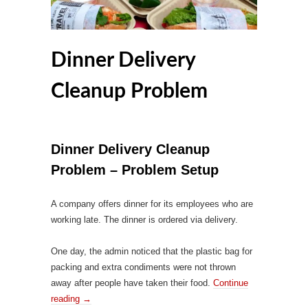
Dinner Delivery
Cleanup Problem
Dinner Delivery Cleanup
Problem – Problem Setup
A company offers dinner for its employees who are
working late. The dinner is ordered via delivery.
One day, the admin noticed that the plastic bag for
packing and extra condiments were not thrown
away after people have taken their food.
Continue
reading
→