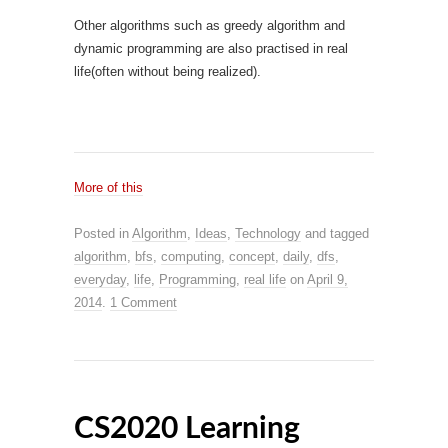
Other algorithms such as greedy algorithm and
dynamic programming are also practised in real
life(often without being realized).
More of this
Posted in
Algorithm
,
Ideas
,
Technology
and tagged
algorithm
,
bfs
,
computing
,
concept
,
daily
,
dfs
,
everyday
,
life
,
Programming
,
real life
on
April 9,
2014
.
1 Comment
CS2020 Learning