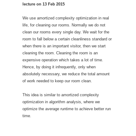
lecture on 13 Feb 2015
We use amortized complexity optimization in real
life, for cleaning our rooms. Normally we do not
clean our rooms every single day. We wait for the
room to fall below a certain cleanliness standard or
when there is an important visitor, then we start
cleaning the room. Cleaning the room is an
expensive operation which takes a lot of time.
Hence, by doing it infrequently, only when
absolutely necessary, we reduce the total amount
of work needed to keep our room clean.
This idea is similar to amortized complexity
optimization in algorithm analysis, where we
optimize the average runtime to achieve better run
time.