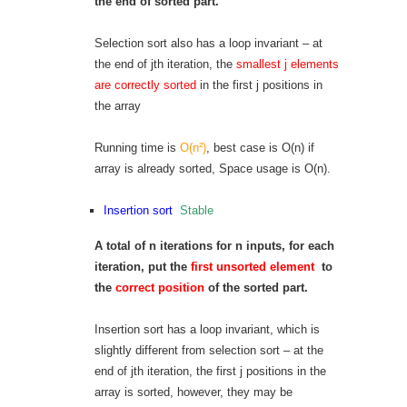
the end of sorted part.
Selection sort also has a loop invariant – at
the end of jth iteration, the
smallest j elements
are correctly sorted
in the first j positions in
the array
Running time is
O(n²)
, best case is O(n) if
array is already sorted, Space usage is O(n).
Insertion sort
Stable
A total of n iterations for n inputs, for each
iteration, put the
first unsorted element
to
the
correct position
of the sorted part.
Insertion sort has a loop invariant, which is
slightly different from selection sort – at the
end of jth iteration, the first j positions in the
array is sorted, however, they may be