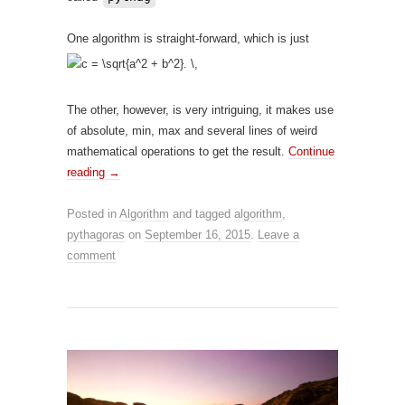
One algorithm is straight-forward, which is just
The other, however, is very intriguing, it makes use
of absolute, min, max and several lines of weird
mathematical operations to get the result.
Continue
reading
→
Posted in
Algorithm
and tagged
algorithm
,
pythagoras
on
September 16, 2015
.
Leave a
comment