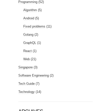
Programming
(52)
Algorithm
(5)
Android
(5)
Fixed problems
(11)
Golang
(2)
GraphQL
(1)
React
(1)
Web
(21)
Singapore
(3)
Software Engineering
(2)
Tech Guide
(7)
Technology
(14)