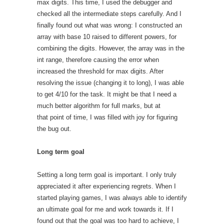
max digits. This time, I used the debugger and
checked all the intermediate steps carefully. And I
finally found out what was wrong: I constructed an
array with base 10 raised to different powers, for
combining the digits. However, the array was in the
int range, therefore causing the error when
increased the threshold for max digits. After
resolving the issue (changing it to long), I was able
to get 4/10 for the task. It might be that I need a
much better algorithm for full marks, but at
that point of time, I was filled with joy for figuring
the bug out.
Long term goal
Setting a long term goal is important. I only truly
appreciated it after experiencing regrets. When I
started playing games, I was always able to identify
an ultimate goal for me and work towards it. If I
found out that the goal was too hard to achieve, I