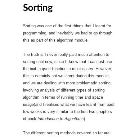
Sorting
Sorting was one of the first things that I learnt for
programming, and inevitably we had to go through
this as part of this algorithm module.
The truth is I never really paid much attention to
sorting until now, since I knew that I can just use
the buit-in qsort function in most cases. However,
this is certainly not we learnt during this module,
and we are dealing with more problematic sorting,
involving analysis of different types of sorting
algorithm in terms of running time and space
usage(and I realised what we have learnt from past
few weeks is very similar to the first two chapters
of book
Introduction to Algorithms
)
The different sorting methods covered so far are: