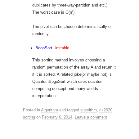
duplicates by three-way-partition and etc.).
The worst case is O(n²).
The pivot can be chosen deterministically or
randomly.
BogoSort
Unstable
This sorting method involves choosing a
random permutation of the array A and return it
if it is sorted. A related joke(or maybe not) is
QuantumBogoSort which uses quantum
computing concept and many-worlds
interpretation
Posted in
Algorithm
and tagged
algorithm
,
cs2020
,
sorting
on
February 6, 2014
.
Leave a comment