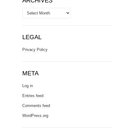
ARCHIVES
Archives
LEGAL
Privacy Policy
META
Log in
Entries feed
Comments feed
WordPress.org