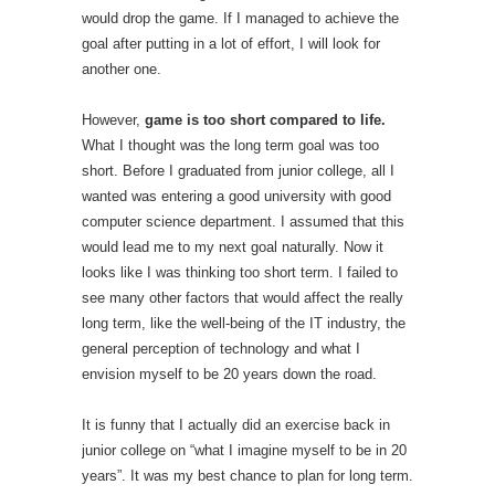
would drop the game. If I managed to achieve the
goal after putting in a lot of effort, I will look for
another one.
However,
game is too short compared to life.
What I thought was the long term goal was too
short. Before I graduated from junior college, all I
wanted was entering a good university with good
computer science department. I assumed that this
would lead me to my next goal naturally. Now it
looks like I was thinking too short term. I failed to
see many other factors that would affect the really
long term, like the well-being of the IT industry, the
general perception of technology and what I
envision myself to be 20 years down the road.
It is funny that I actually did an exercise back in
junior college on “what I imagine myself to be in 20
years”. It was my best chance to plan for long term.