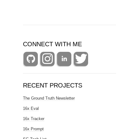
CONNECT WITH ME
RECENT PROJECTS
The Ground Truth Newsletter
16x Eval
16x Tracker
16x Prompt