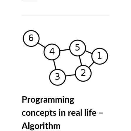
Programming
concepts in real life –
Algorithm