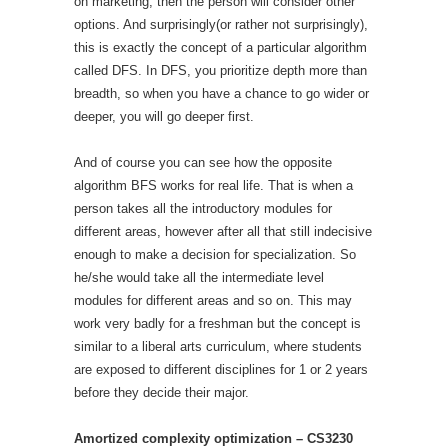
on marketing, then the person will consider other
options. And surprisingly(or rather not surprisingly),
this is exactly the concept of a particular algorithm
called DFS. In DFS, you prioritize depth more than
breadth, so when you have a chance to go wider or
deeper, you will go deeper first.
And of course you can see how the opposite
algorithm BFS works for real life. That is when a
person takes all the introductory modules for
different areas, however after all that still indecisive
enough to make a decision for specialization. So
he/she would take all the intermediate level
modules for different areas and so on. This may
work very badly for a freshman but the concept is
similar to a liberal arts curriculum, where students
are exposed to different disciplines for 1 or 2 years
before they decide their major.
Amortized complexity optimization – CS3230