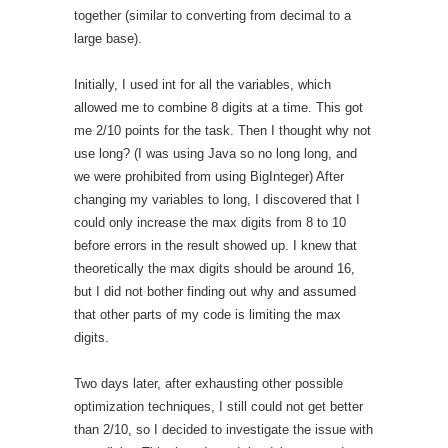
together (similar to converting from decimal to a
large base).
Initially, I used int for all the variables, which
allowed me to combine 8 digits at a time. This got
me 2/10 points for the task. Then I thought why not
use long? (I was using Java so no long long, and
we were prohibited from using BigInteger) After
changing my variables to long, I discovered that I
could only increase the max digits from 8 to 10
before errors in the result showed up. I knew that
theoretically the max digits should be around 16,
but I did not bother finding out why and assumed
that other parts of my code is limiting the max
digits.
Two days later, after exhausting other possible
optimization techniques, I still could not get better
than 2/10, so I decided to investigate the issue with