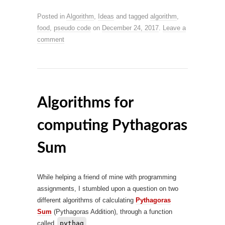
Posted in
Algorithm
,
Ideas
and tagged
algorithm
,
food
,
pseudo code
on
December 24, 2017
.
Leave a
comment
Algorithms for
computing Pythagoras
Sum
While helping a friend of mine with programming
assignments, I stumbled upon a question on two
different algorithms of calculating
Pythagoras
Sum
(Pythagoras Addition), through a function
called
pythag