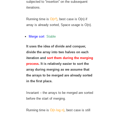
subjected to “insertion” on the subsequent
iterations.
Running time is
O(n²)
, best case is O(n) if
array is already sorted, Space usage is O(n).
Merge sort
Stable
It uses the idea of divide and conquer,
divide the array into two halves on each
iteration and
sort them during the merging
process
. It is relatively easier to sort the
array during merging as we assume that
the arrays to be merged are already sorted
in the first place.
Invariant – the arrays to be merged are sorted
before the start of merging.
Running time is
O(n log n)
, best case is still