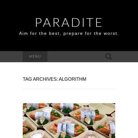
PARADITE
Aim for the best, prepare for the worst.
Search
MENU
for:
TAG ARCHIVES: ALGORITHM