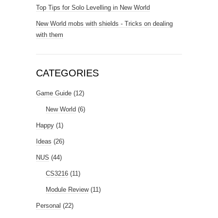
Top Tips for Solo Levelling in New World
New World mobs with shields - Tricks on dealing
with them
CATEGORIES
Game Guide
(12)
New World
(6)
Happy
(1)
Ideas
(26)
NUS
(44)
CS3216
(11)
Module Review
(11)
Personal
(22)