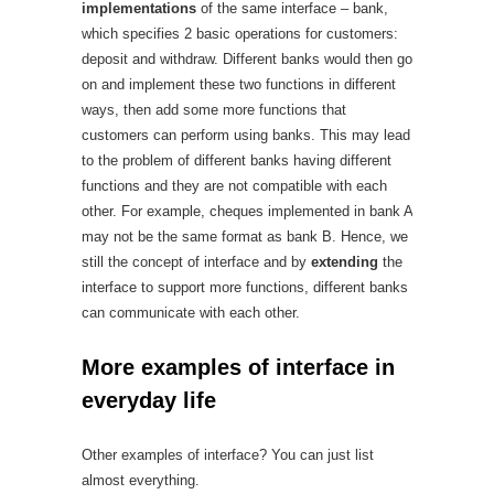
implementations
of the same interface – bank,
which specifies 2 basic operations for customers:
deposit and withdraw. Different banks would then go
on and implement these two functions in different
ways, then add some more functions that
customers can perform using banks. This may lead
to the problem of different banks having different
functions and they are not compatible with each
other. For example, cheques implemented in bank A
may not be the same format as bank B. Hence, we
still the concept of interface and by
extending
the
interface to support more functions, different banks
can communicate with each other.
More examples of interface in
everyday life
Other examples of interface? You can just list
almost everything.