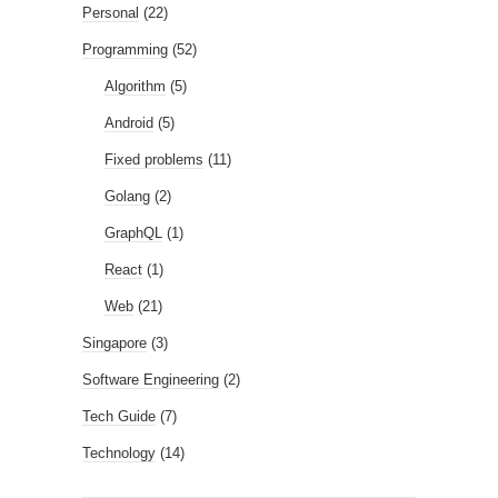
Personal
(22)
Programming
(52)
Algorithm
(5)
Android
(5)
Fixed problems
(11)
Golang
(2)
GraphQL
(1)
React
(1)
Web
(21)
Singapore
(3)
Software Engineering
(2)
Tech Guide
(7)
Technology
(14)