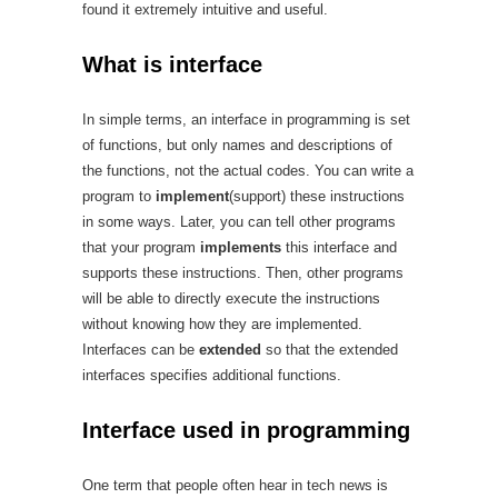
found it extremely intuitive and useful.
What is interface
In simple terms, an interface in programming is set
of functions, but only names and descriptions of
the functions, not the actual codes. You can write a
program to
implement
(support) these instructions
in some ways. Later, you can tell other programs
that your program
implements
this interface and
supports these instructions. Then, other programs
will be able to directly execute the instructions
without knowing how they are implemented.
Interfaces can be
extended
so that the extended
interfaces specifies additional functions.
Interface used in programming
One term that people often hear in tech news is