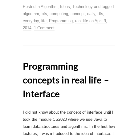
Posted in
Algorithm
,
Ideas
,
Technology
and tagged
algorithm
,
bfs
,
computing
,
concept
,
daily
,
dfs
,
everyday
,
life
,
Programming
,
real life
on
April 9,
2014
.
1 Comment
Programming
concepts in real life –
Interface
I did not know about the concept of interface until I
took the module CS2020 where we use Java to
learn data structures and algorithms. In the first few
lectures, I was introduced to the idea of interface. I