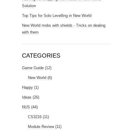
Solution
Top Tips for Solo Levelling in New World
New World mobs with shields - Tricks on dealing
with them
CATEGORIES
Game Guide
(12)
New World
(6)
Happy
(1)
Ideas
(26)
NUS
(44)
CS3216
(11)
Module Review
(11)