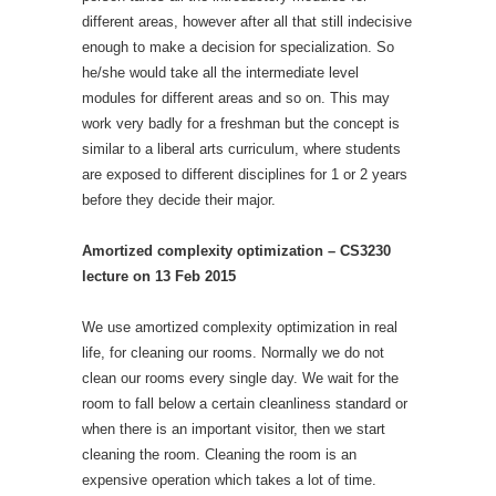
different areas, however after all that still indecisive
enough to make a decision for specialization. So
he/she would take all the intermediate level
modules for different areas and so on. This may
work very badly for a freshman but the concept is
similar to a liberal arts curriculum, where students
are exposed to different disciplines for 1 or 2 years
before they decide their major.
Amortized complexity optimization – CS3230
lecture on 13 Feb 2015
We use amortized complexity optimization in real
life, for cleaning our rooms. Normally we do not
clean our rooms every single day. We wait for the
room to fall below a certain cleanliness standard or
when there is an important visitor, then we start
cleaning the room. Cleaning the room is an
expensive operation which takes a lot of time.