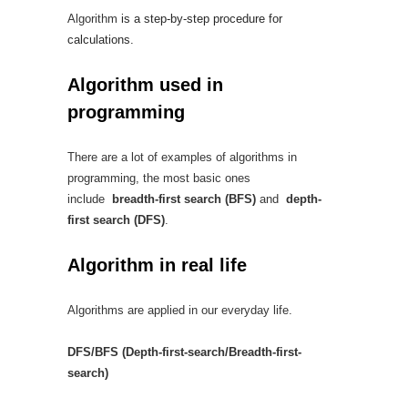
Algorithm
is a step-by-step procedure for
calculations.
Algorithm used in
programming
There are a lot of examples of algorithms in
programming, the most basic ones
include
breadth-first search (BFS)
and
depth-
first search (DFS)
.
Algorithm in real life
Algorithms are applied in our everyday life.
DFS/BFS (Depth-first-search/Breadth-first-
search)