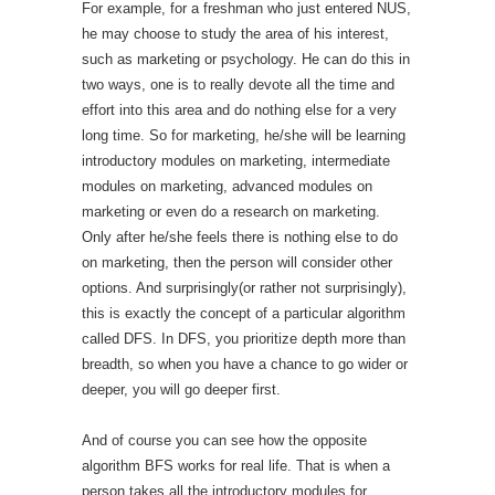
For example, for a freshman who just entered NUS,
he may choose to study the area of his interest,
such as marketing or psychology. He can do this in
two ways, one is to really devote all the time and
effort into this area and do nothing else for a very
long time. So for marketing, he/she will be learning
introductory modules on marketing, intermediate
modules on marketing, advanced modules on
marketing or even do a research on marketing.
Only after he/she feels there is nothing else to do
on marketing, then the person will consider other
options. And surprisingly(or rather not surprisingly),
this is exactly the concept of a particular algorithm
called DFS. In DFS, you prioritize depth more than
breadth, so when you have a chance to go wider or
deeper, you will go deeper first.
And of course you can see how the opposite
algorithm BFS works for real life. That is when a
person takes all the introductory modules for