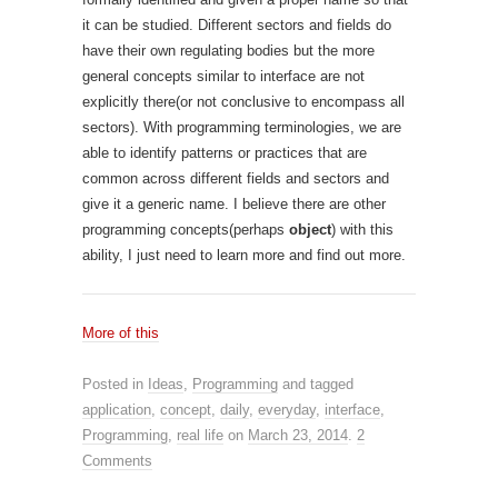
it can be studied. Different sectors and fields do
have their own regulating bodies but the more
general concepts similar to interface are not
explicitly there(or not conclusive to encompass all
sectors). With programming terminologies, we are
able to identify patterns or practices that are
common across different fields and sectors and
give it a generic name. I believe there are other
programming concepts(perhaps
object
) with this
ability, I just need to learn more and find out more.
More of this
Posted in
Ideas
,
Programming
and tagged
application
,
concept
,
daily
,
everyday
,
interface
,
Programming
,
real life
on
March 23, 2014
.
2
Comments