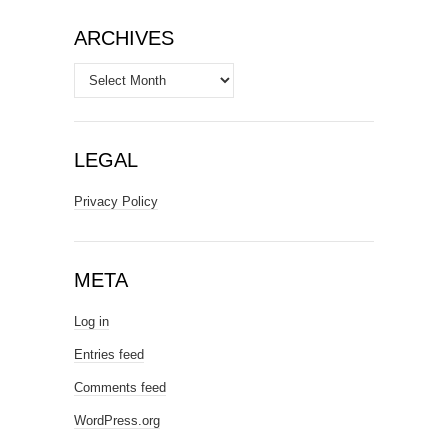
ARCHIVES
Archives
LEGAL
Privacy Policy
META
Log in
Entries feed
Comments feed
WordPress.org