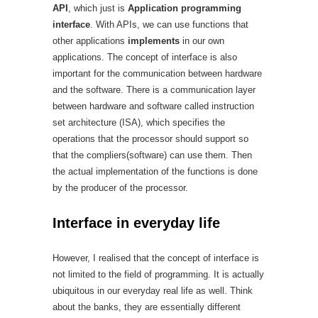
API
, which just is
Application programming
interface
. With APIs, we can use functions that
other applications
implements
in our own
applications. The concept of interface is also
important for the communication between hardware
and the software. There is a communication layer
between hardware and software called instruction
set architecture (ISA), which specifies the
operations that the processor should support so
that the compliers(software) can use them. Then
the actual implementation of the functions is done
by the producer of the processor.
Interface in everyday life
However, I realised that the concept of interface is
not limited to the field of programming. It is actually
ubiquitous in our everyday real life as well. Think
about the banks, they are essentially different