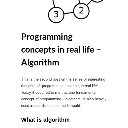
Programming
concepts in real life –
Algorithm
This is the second post on the series of interesting
thoughts of “programming concepts in real-life”.
Today it occurred to me that one fundamental
concept of programming – algorithm, is also heavily
used in real life outside the IT world.
What is algorithm