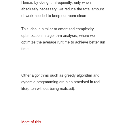
Hence, by doing it infrequently, only when
absolutely necessary, we reduce the total amount
of work needed to keep our room clean.
This idea is similar to amortized complexity
optimization in algorithm analysis, where we
optimize the average runtime to achieve better run
time.
Other algorithms such as greedy algorithm and
dynamic programming are also practised in real
life(often without being realized).
More of this