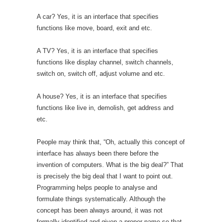
A car? Yes, it is an interface that specifies
functions like move, board, exit and etc.
A TV? Yes, it is an interface that specifies
functions like display channel, switch channels,
switch on, switch off, adjust volume and etc.
A house? Yes, it is an interface that specifies
functions like live in, demolish, get address and
etc.
People may think that, “Oh, actually this concept of
interface has always been there before the
invention of computers. What is the big deal?” That
is precisely the big deal that I want to point out.
Programming helps people to analyse and
formulate things systematically. Although the
concept has been always around, it was not
formally identified and given a proper name so that