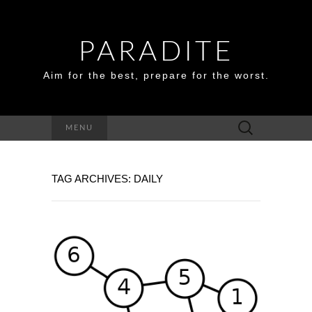
PARADITE
Aim for the best, prepare for the worst.
Search
MENU
for:
TAG ARCHIVES: DAILY