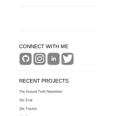
CONNECT WITH ME
RECENT PROJECTS
The Ground Truth Newsletter
16x Eval
16x Tracker