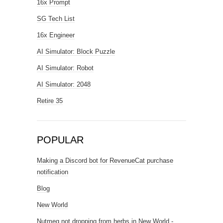
16x Prompt
SG Tech List
16x Engineer
AI Simulator: Block Puzzle
AI Simulator: Robot
AI Simulator: 2048
Retire 35
POPULAR
Making a Discord bot for RevenueCat purchase
notification
Blog
New World
Nutmeg not dropping from herbs in New World -