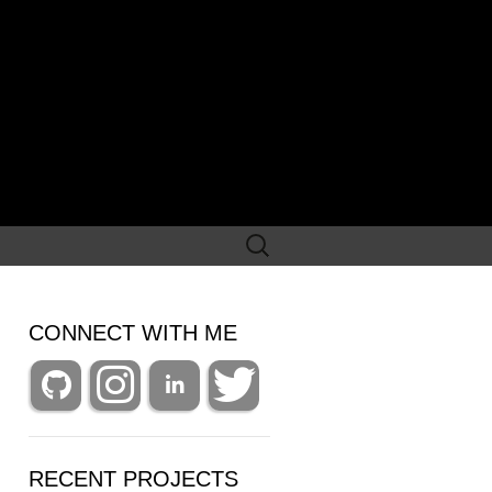
Search
for:
CONNECT WITH ME
RECENT PROJECTS