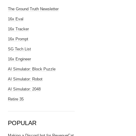
The Ground Truth Newsletter
16x Eval
16x Tracker
16x Prompt
SG Tech List
16x Engineer
AI Simulator: Block Puzzle
AI Simulator: Robot
AI Simulator: 2048
Retire 35
POPULAR
Making a Discord bot for RevenueCat