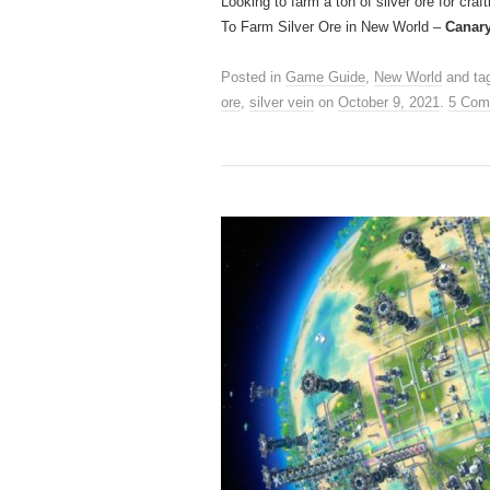
Looking to farm a ton of silver ore for craf
To Farm Silver Ore in New World –
Canar
Posted in
Game Guide
,
New World
and ta
ore
,
silver vein
on
October 9, 2021
.
5 Com