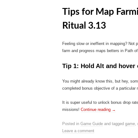
Tips for Map Farm
Ritual 3.13
Feeling slow or ineffient in mapping? Not
farm and progress maps betters in Path of 
Tip 1: Hold Alt and hover
You might already know this, but hey, som
completed bonus objective of a particular
It is super useful to unlock bonus drop ra
missions!
Continue reading
→
Posted in
Game Guide
and tagged
game
,
Leave a comment