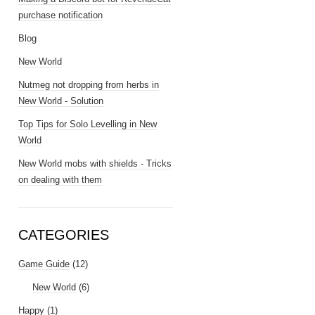
purchase notification
Blog
New World
Nutmeg not dropping from herbs in
New World - Solution
Top Tips for Solo Levelling in New
World
New World mobs with shields - Tricks
on dealing with them
CATEGORIES
Game Guide
(12)
New World
(6)
Happy
(1)