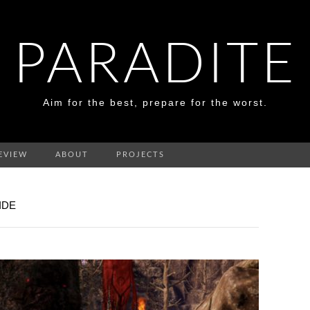
PARADITE
Aim for the best, prepare for the worst.
EVIEW
ABOUT
PROJECTS
IDE