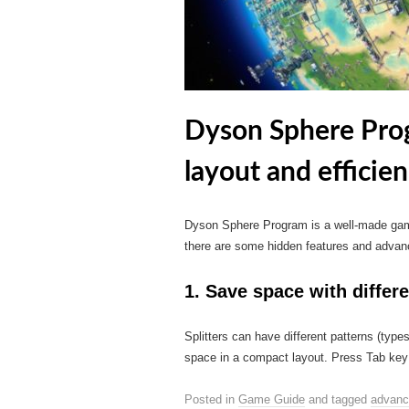
Dyson Sphere Pro
layout and efficie
Dyson Sphere Program is a well-made game 
there are some hidden features and advan
1. Save space with differe
Splitters can have different patterns (type
space in a compact layout. Press Tab key w
Posted in
Game Guide
and tagged
advanc