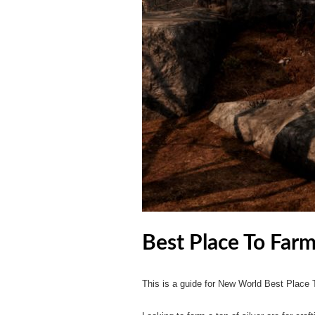
Best Place To Far
This is a guide for New World Best Place 