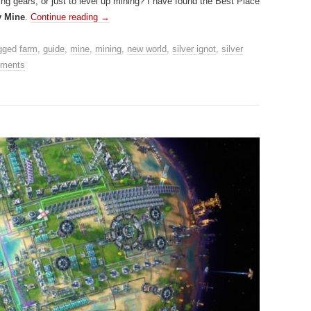
ting gears, or just to level up mining? I have found the Best Place
y Mine
.
Continue reading
→
gged
farm
,
guide
,
mine
,
mining
,
new world
,
silver ignot
,
silver
ments