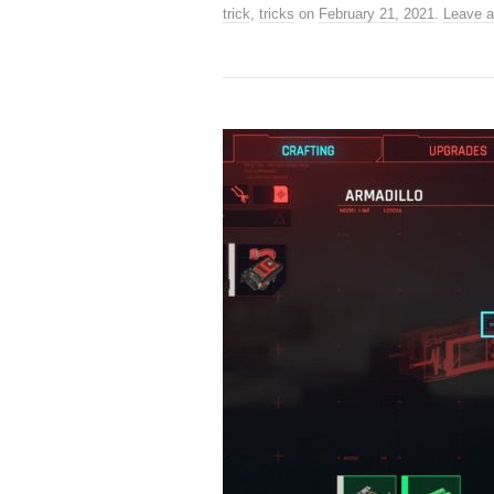
trick
,
tricks
on
February 21, 2021
.
Leave 