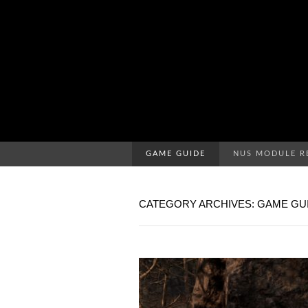
GAME GUIDE
NUS MODULE R
CATEGORY ARCHIVES: GAME GU