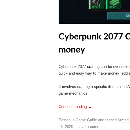
Cyberpunk 2077 Cr
money
Cyberpunk 2077 crafting can be overlooke
quick and easy way to make money (eddies
It involves crafting a specific item called 
game mechanics.
Continue reading
→
Posted in
Game Guide
and tagged
Armadil
26, 2020
.
Leave a comment