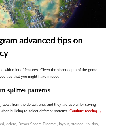
gram advanced tips on
ncy
with a lot of features. Given the sheer depth of the game,
ced tips that you might have missed.
nt splitter patterns
s) apart from the default one, and they are useful for saving
hen building to select different patterns.
Continue reading
→
ed
,
delete
,
Dyson Sphere Program
,
layout
,
storage
,
tip
,
tips
,