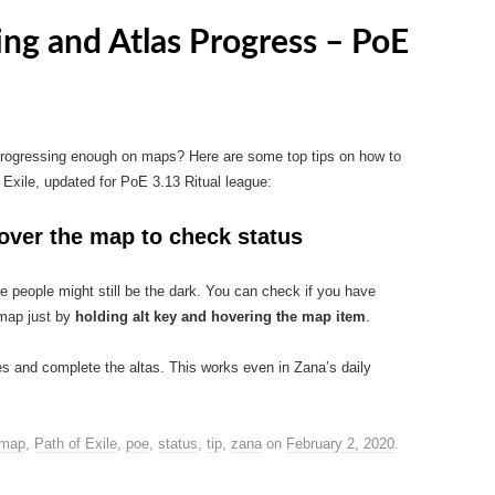
ing and Atlas Progress – PoE
 progressing enough on maps? Here are some top tips on how to
Exile, updated for PoE 3.13 Ritual league:
 over the map to check status
e people might still be the dark. You can check if you have
 map just by
holding alt key and hovering the map item
.
tes and complete the altas. This works even in Zana’s daily
map
,
Path of Exile
,
poe
,
status
,
tip
,
zana
on
February 2, 2020
.