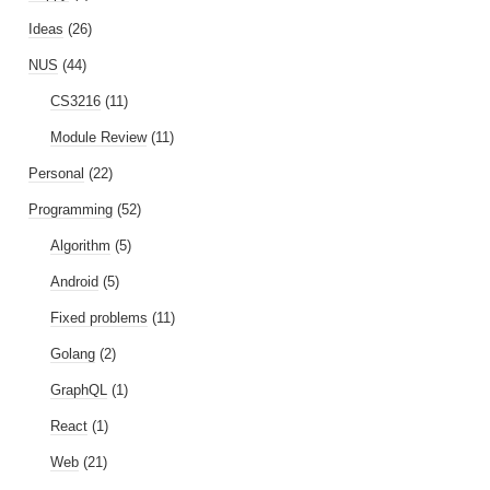
Ideas
(26)
NUS
(44)
CS3216
(11)
Module Review
(11)
Personal
(22)
Programming
(52)
Algorithm
(5)
Android
(5)
Fixed problems
(11)
Golang
(2)
GraphQL
(1)
React
(1)
Web
(21)