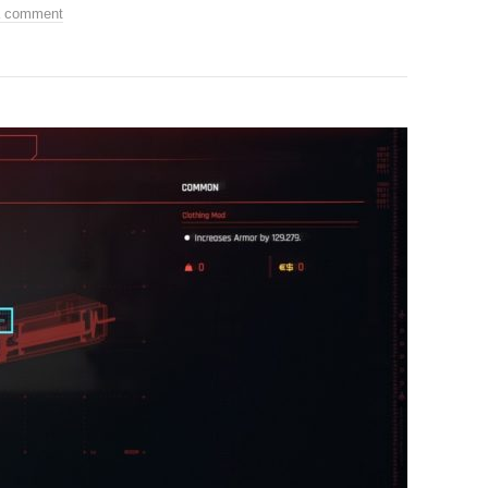
a comment