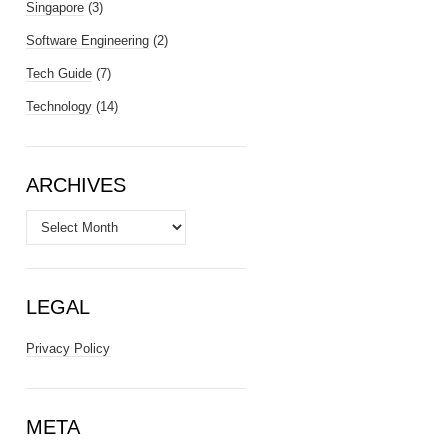
Singapore
(3)
Software Engineering
(2)
Tech Guide
(7)
Technology
(14)
ARCHIVES
Archives
LEGAL
Privacy Policy
META