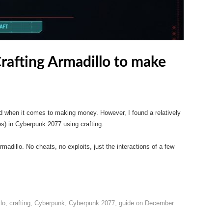
afting Armadillo to make
d when it comes to making money. However, I found a relatively
) in Cyberpunk 2077 using crafting.
Armadillo. No cheats, no exploits, just the interactions of a few
lo
,
crafting
,
Cyberpunk
,
Cyberpunk 2077
,
guide
on
December