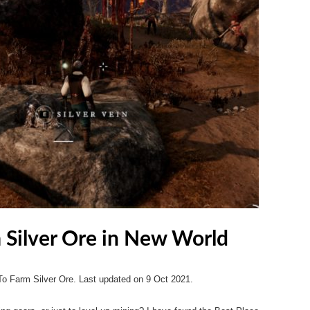
m Silver Ore in New World
To Farm Silver Ore. Last updated on 9 Oct 2021.