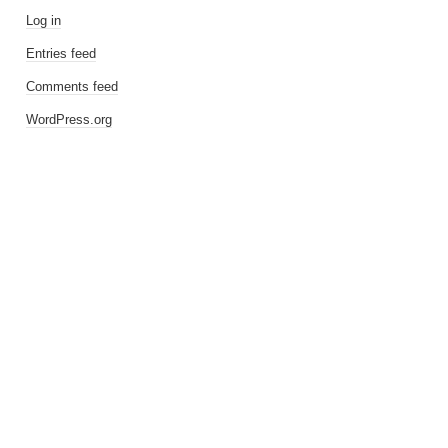
Log in
Entries feed
Comments feed
WordPress.org