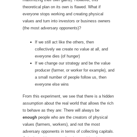
theoretical plan on its own is flawed. What if
everyone stops working and creating physical
values and turn into investors or business owners
(the most adversary opponents)?
If we still act like the others, then
collectively we create no value at all, and
everyone dies (of hunger)
If we change our strategy and be the value
producer (farmer, or worker for example), and
a small number of people follow us, then
everyone else wins
From this experiment, we see that there is a hidden
assumption about the real world that allows the rich
to behave as they are: There will always be
enough
people who are the creators of physical
values (farmers, workers), and not the most
adversary opponents in terms of collecting capitals.