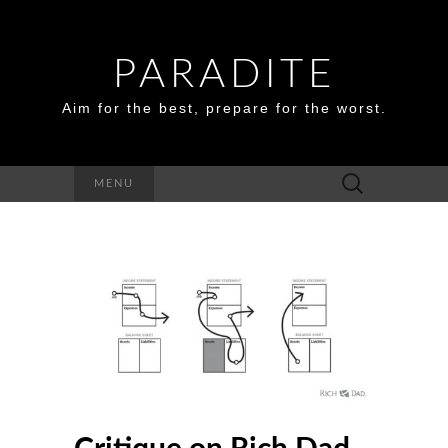
PARADITE
Aim for the best, prepare for the worst.
Search
MENU
for: