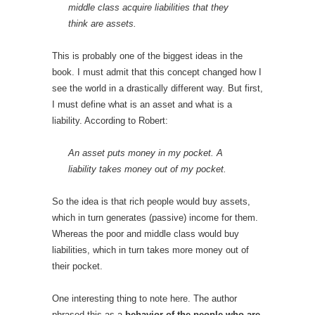
middle class acquire liabilities that they
think are assets.
This is probably one of the biggest ideas in the
book. I must admit that this concept changed how I
see the world in a drastically different way. But first,
I must define what is an asset and what is a
liability. According to Robert:
An asset puts money in my pocket. A
liability takes money out of my pocket.
So the idea is that rich people would buy assets,
which in turn generates (passive) income for them.
Whereas the poor and middle class would buy
liabilities, which in turn takes more money out of
their pocket.
One interesting thing to note here. The author
phrased this as a
behavior of the people who are