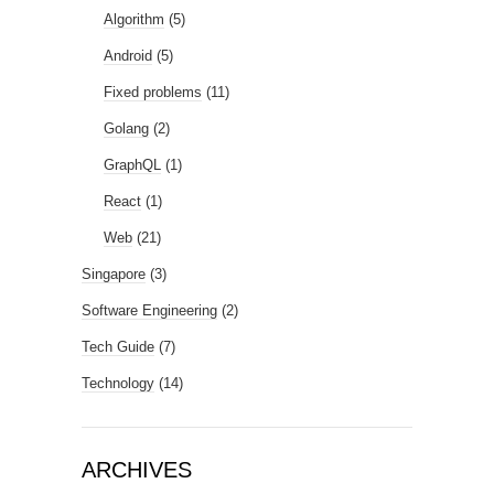
Algorithm
(5)
Android
(5)
Fixed problems
(11)
Golang
(2)
GraphQL
(1)
React
(1)
Web
(21)
Singapore
(3)
Software Engineering
(2)
Tech Guide
(7)
Technology
(14)
ARCHIVES