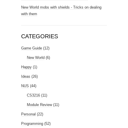
New World mobs with shields - Tricks on dealing
with them
CATEGORIES
Game Guide
(12)
New World
(6)
Happy
(1)
Ideas
(26)
NUS
(44)
CS3216
(11)
Module Review
(11)
Personal
(22)
Programming
(52)