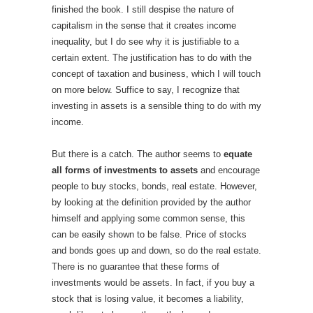
finished the book. I still despise the nature of
capitalism in the sense that it creates income
inequality, but I do see why it is justifiable to a
certain extent. The justification has to do with the
concept of taxation and business, which I will touch
on more below. Suffice to say, I recognize that
investing in assets is a sensible thing to do with my
income.
But there is a catch. The author seems to
equate
all forms of investments to assets
and encourage
people to buy stocks, bonds, real estate. However,
by looking at the definition provided by the author
himself and applying some common sense, this
can be easily shown to be false. Price of stocks
and bonds goes up and down, so do the real estate.
There is no guarantee that these forms of
investments would be assets. In fact, if you buy a
stock that is losing value, it becomes a liability,