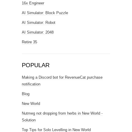
16x Engineer
AI Simulator: Block Puzzle
AI Simulator: Robot
AI Simulator: 2048
Retire 35
POPULAR
Making a Discord bot for RevenueCat purchase
notification
Blog
New World
Nutmeg not dropping from herbs in New World -
Solution
Top Tips for Solo Levelling in New World