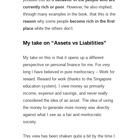
currently rich or poor
. However, he also implied,
through many examples in the book, that this is the
reason
why some people
become rich in the first
place
while the others don’t.
My take on “Assets vs Liabilities”
My take on this is that it opens up a different
perspective on personal finance for me. For very
long I have believed in pure meritocracy – Work for
reward. Reward for work (thanks to the Singapore
education system). I view money as primarily
income, expense and savings, and never really
considered the idea of an asset. The idea of using
the money to generate more money was directly
against what I see as a fair and meritocratic
society.
This view has been shaken quite a bit by the time I