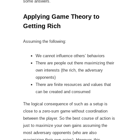
some answers.
Applying Game Theory to
Getting Rich
Assuming the following:
We cannot influence others’ behaviors
There are people out there maximizing their
own interests (the rich, the adversary
opponents)
There are finite resources and values that
can be created and consumed
The logical consequence of such as a setup is
close to a zero-sum game without coordination
between the player. So the best course of action is
just to maximize your own gains assuming the
most adversary opponents (who are also
maximizing their own gains). However, this