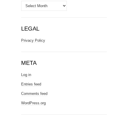
Archives
LEGAL
Privacy Policy
META
Log in
Entries feed
Comments feed
WordPress.org