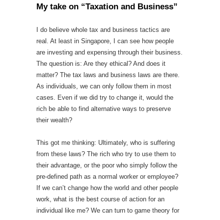
My take on “Taxation and Business”
I do believe whole tax and business tactics are
real. At least in Singapore, I can see how people
are investing and expensing through their business.
The question is: Are they ethical? And does it
matter? The tax laws and business laws are there.
As individuals, we can only follow them in most
cases. Even if we did try to change it, would the
rich be able to find alternative ways to preserve
their wealth?
This got me thinking: Ultimately, who is suffering
from these laws? The rich who try to use them to
their advantage, or the poor who simply follow the
pre-defined path as a normal worker or employee?
If we can’t change how the world and other people
work, what is the best course of action for an
individual like me? We can turn to game theory for