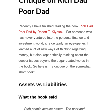
Critique on Rich Dad
Poor Dad
Recently I have finished reading the book
Rich Dad
Poor Dad by Robert T. Kiyosaki
. For someone who
has never ventured into the personal finance and
investment world, it is certainly an eye-opener. I
learned a lot of new ways of thinking regarding
money, but also kept critically thinking about the
deeper issues beyond the sugar-coated words in
the book. So here is my critique on the somewhat
short book:
Assets vs Liabilities
What the book said
Rich people acquire assets. The poor and