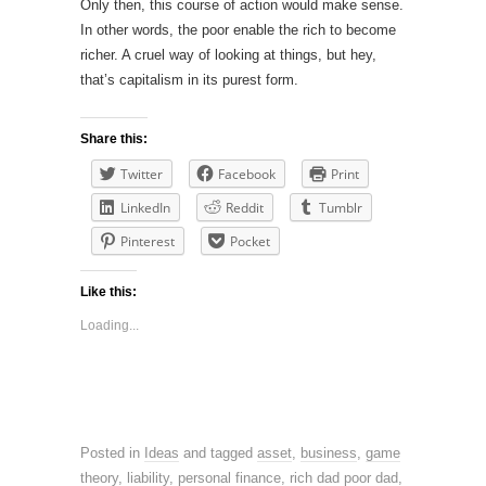
Only then, this course of action would make sense.
In other words, the poor enable the rich to become
richer. A cruel way of looking at things, but hey,
that’s capitalism in its purest form.
Share this:
Twitter
Facebook
Print
LinkedIn
Reddit
Tumblr
Pinterest
Pocket
Like this:
Loading...
Posted in
Ideas
and tagged
asset
,
business
,
game
theory
,
liability
,
personal finance
,
rich dad poor dad
,