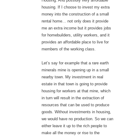
Housing. And possibly very affordable
housing. If I choose to invest my extra
money into the construction of a small
rental home… not only does it provide
me an extra income but it provides jobs
for homebuilders, utility workers, and it
provides an affordable place to live for
members of the working class.
Let’s say for example that a rare earth
minerals mine is opening up in a small
nearby town. My investment in real
estate in that town is going to provide
housing for workers at that mine, which
in turn will result in the extraction of
resources that can be used to produce
goods. Without investments in housing,
we would have no production. So we can
either leave it up to the rich people to
make all the money or rise to the