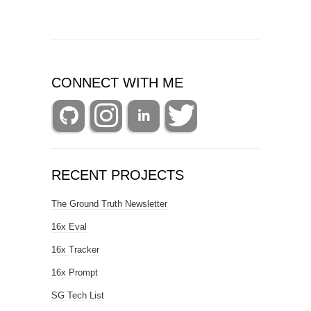
CONNECT WITH ME
RECENT PROJECTS
The Ground Truth Newsletter
16x Eval
16x Tracker
16x Prompt
SG Tech List