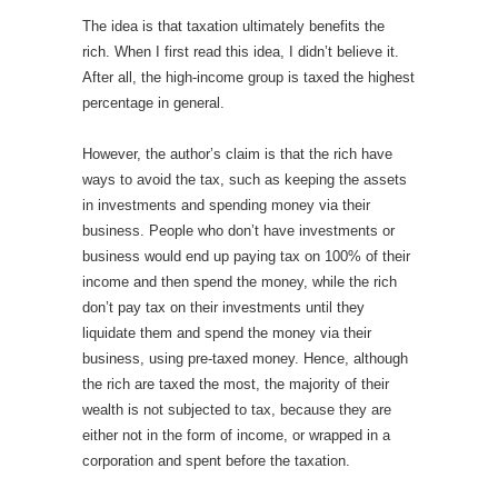
The idea is that taxation ultimately benefits the
rich. When I first read this idea, I didn’t believe it.
After all, the high-income group is taxed the highest
percentage in general.
However, the author’s claim is that the rich have
ways to avoid the tax, such as keeping the assets
in investments and spending money via their
business. People who don’t have investments or
business would end up paying tax on 100% of their
income and then spend the money, while the rich
don’t pay tax on their investments until they
liquidate them and spend the money via their
business, using pre-taxed money. Hence, although
the rich are taxed the most, the majority of their
wealth is not subjected to tax, because they are
either not in the form of income, or wrapped in a
corporation and spent before the taxation.