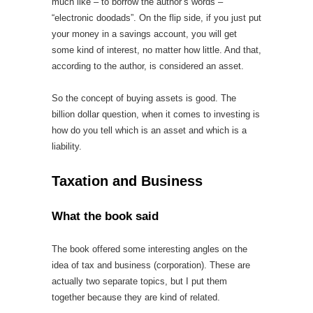
much like – to borrow the author’s words –
“electronic doodads”. On the flip side, if you just put
your money in a savings account, you will get
some kind of interest, no matter how little. And that,
according to the author, is considered an asset.
So the concept of buying assets is good. The
billion dollar question, when it comes to investing is
how do you tell which is an asset and which is a
liability.
Taxation and Business
What the book said
The book offered some interesting angles on the
idea of tax and business (corporation). These are
actually two separate topics, but I put them
together because they are kind of related.