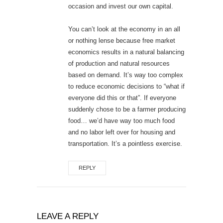
occasion and invest our own capital.
You can’t look at the economy in an all
or nothing lense because free market
economics results in a natural balancing
of production and natural resources
based on demand. It’s way too complex
to reduce economic decisions to “what if
everyone did this or that”. If everyone
suddenly chose to be a farmer producing
food… we’d have way too much food
and no labor left over for housing and
transportation. It’s a pointless exercise.
REPLY
LEAVE A REPLY