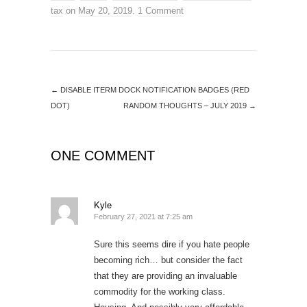
tax
on
May 20, 2019
.
1 Comment
←
DISABLE ITERM DOCK NOTIFICATION BADGES (RED
DOT)
RANDOM THOUGHTS – JULY 2019
→
ONE COMMENT
Kyle
February 27, 2021 at 7:25 am
Sure this seems dire if you hate people
becoming rich… but consider the fact
that they are providing an invaluable
commodity for the working class.