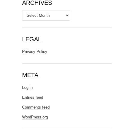
ARCHIVES
Archives
LEGAL
Privacy Policy
META
Log in
Entries feed
Comments feed
WordPress.org