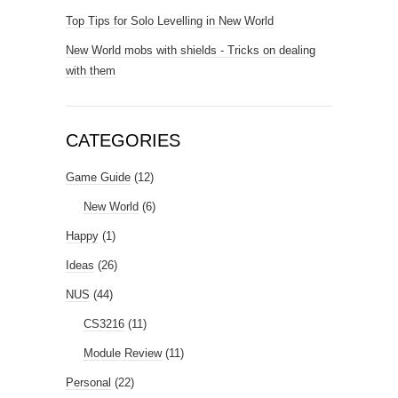
Top Tips for Solo Levelling in New World
New World mobs with shields - Tricks on dealing
with them
CATEGORIES
Game Guide
(12)
New World
(6)
Happy
(1)
Ideas
(26)
NUS
(44)
CS3216
(11)
Module Review
(11)
Personal
(22)