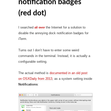
notification badges
(red dot)
I searched
all
over
the Internet for a solution to
disable the annoying dock notification badges for
iTerm.
Turns out I don’t have to enter some weird
commands in the terminal. Instead, it is actually a
configurable setting.
The actual method is
documented in an old post
on OSXDaily from 2013
, as a system setting inside
Notifications
: