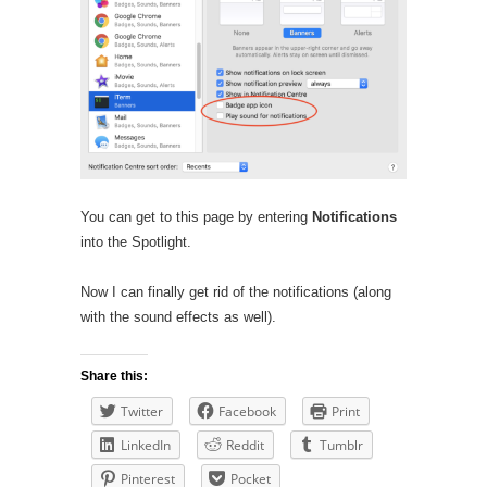
You can get to this page by entering
Notifications
into the Spotlight.
Now I can finally get rid of the notifications (along
with the sound effects as well).
Share this:
Twitter
Facebook
Print
LinkedIn
Reddit
Tumblr
Pinterest
Pocket