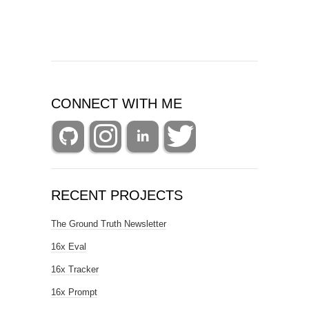
CONNECT WITH ME
RECENT PROJECTS
The Ground Truth Newsletter
16x Eval
16x Tracker
16x Prompt