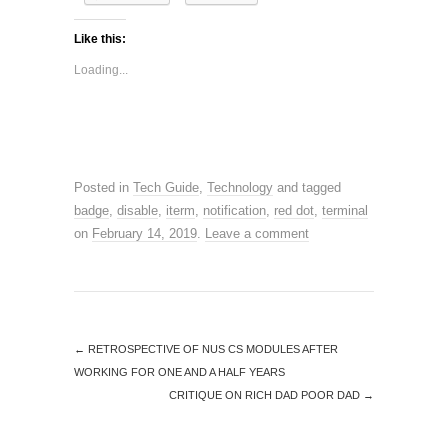
Like this:
Loading...
Posted in
Tech Guide
,
Technology
and tagged
badge
,
disable
,
iterm
,
notification
,
red dot
,
terminal
on
February 14, 2019
.
Leave a comment
←
RETROSPECTIVE OF NUS CS MODULES AFTER
WORKING FOR ONE AND A HALF YEARS
CRITIQUE ON RICH DAD POOR DAD
→