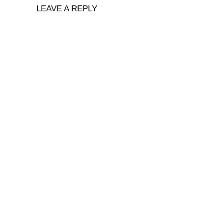
LEAVE A REPLY