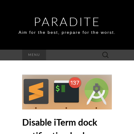
PARADITE
Aim for the best, prepare for the worst.
Search
MENU
for:
Disable iTerm dock