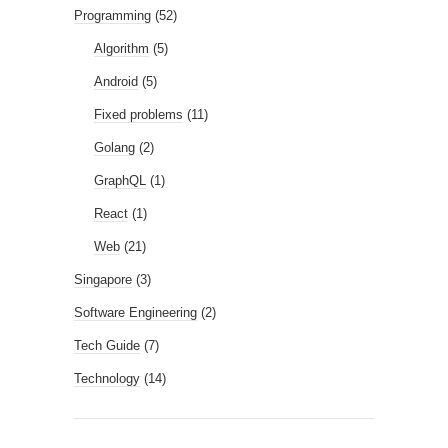
Programming
(52)
Algorithm
(5)
Android
(5)
Fixed problems
(11)
Golang
(2)
GraphQL
(1)
React
(1)
Web
(21)
Singapore
(3)
Software Engineering
(2)
Tech Guide
(7)
Technology
(14)