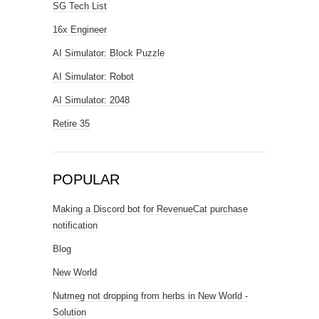
SG Tech List
16x Engineer
AI Simulator: Block Puzzle
AI Simulator: Robot
AI Simulator: 2048
Retire 35
POPULAR
Making a Discord bot for RevenueCat purchase
notification
Blog
New World
Nutmeg not dropping from herbs in New World -
Solution