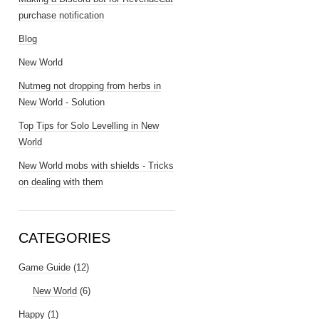
purchase notification
Blog
New World
Nutmeg not dropping from herbs in
New World - Solution
Top Tips for Solo Levelling in New
World
New World mobs with shields - Tricks
on dealing with them
CATEGORIES
Game Guide
(12)
New World
(6)
Happy
(1)