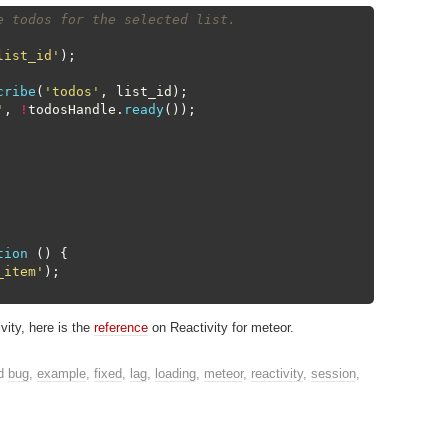
e todos for the selected list.
list_id'
)
;
cribe
(
'todos'
,
list_id
)
;
'
,
!
todosHandle
.
ready
(
)
)
;
tion
(
)
{
_item'
)
;
vity, here is the
reference
on Reactivity for meteor.
ed
bug
,
example
,
fixed
,
lag
,
loading
,
meteor
,
reactivity
,
session
,