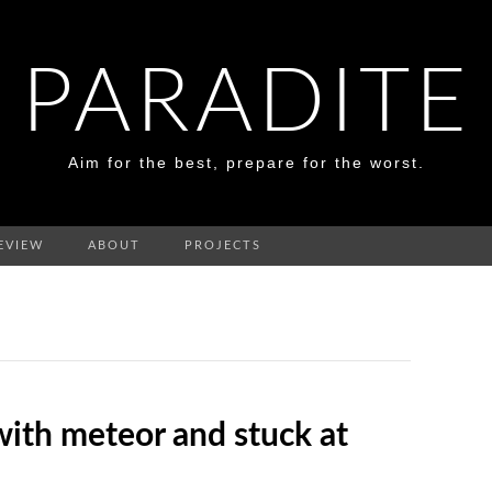
PARADITE
Aim for the best, prepare for the worst.
EVIEW
ABOUT
PROJECTS
with meteor and stuck at