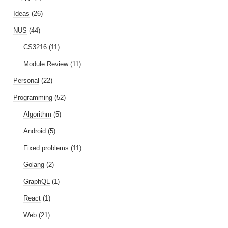
Ideas
(26)
NUS
(44)
CS3216
(11)
Module Review
(11)
Personal
(22)
Programming
(52)
Algorithm
(5)
Android
(5)
Fixed problems
(11)
Golang
(2)
GraphQL
(1)
React
(1)
Web
(21)