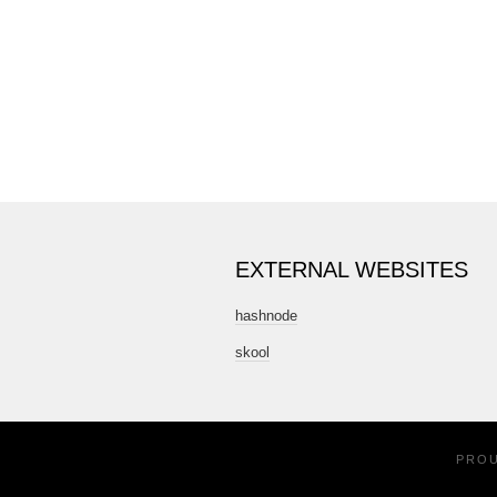
EXTERNAL WEBSITES
hashnode
skool
PRO