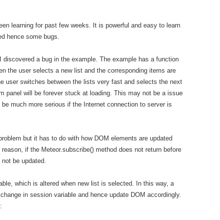
en learning for past few weeks. It is powerful and easy to learn
oped hence some bugs.
 I discovered a bug in the example. The example has a function
hen the user selects a new list and the corresponding items are
e user switches between the lists very fast and selects the next
item panel will be forever stuck at loading. This may not be a issue
d be much more serious if the Internet connection to server is
s problem but it has to do with how DOM elements are updated
reason, if the Meteor.subscribe() method does not return before
 not be updated.
able, which is altered when new list is selected. In this way, a
the change in session variable and hence update DOM accordingly.
: