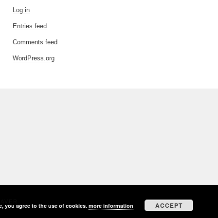
Log in
Entries feed
Comments feed
WordPress.org
EAVER
ACCEPT
e, you agree to the use of cookies.
more information