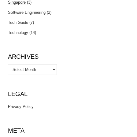
Singapore
(3)
Software Engineering
(2)
Tech Guide
(7)
Technology
(14)
ARCHIVES
Archives
LEGAL
Privacy Policy
META