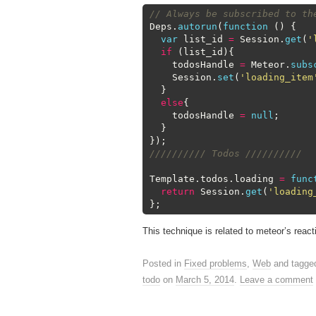
1
// Always be subscribed to th
2
Deps
.
autorun
(
function
(
)
{
3
var
list_id
=
Session
.
get
(
'
4
if
(
list_id
)
{
5
todosHandle
=
Meteor
.
subs
6
Session
.
set
(
'loading_item
7
}
8
else
{
9
todosHandle
=
null
;
10
}
11
}
)
;
12
////////// Todos //////////
13
14
Template
.
todos
.
loading
=
func
15
return
Session
.
get
(
'loading
16
}
;
This technique is related to meteor’s reacti
Posted in
Fixed problems
,
Web
and tagg
todo
on
March 5, 2014
.
Leave a comment