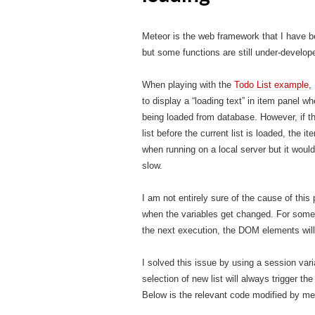
Meteor is the web framework that I have be
but some functions are still under-devel
When playing with the
Todo List example
,
to display a “loading text” in item panel w
being loaded from database. However, if th
list before the current list is loaded, the 
when running on a local server but it woul
slow.
I am not entirely sure of the cause of thi
when the variables get changed. For some 
the next execution, the DOM elements will
I solved this issue by using a session vari
selection of new list will always trigger 
Below is the relevant code modified by me