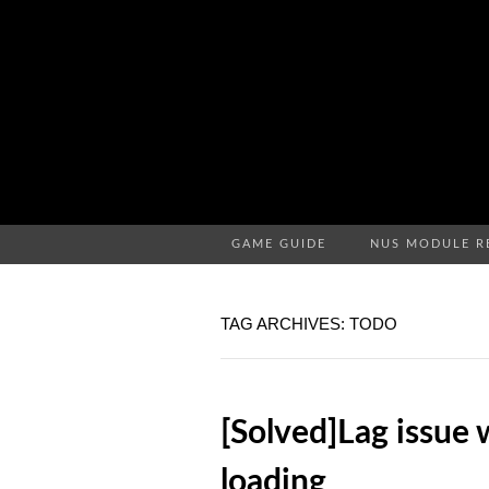
GAME GUIDE
NUS MODULE R
TAG ARCHIVES: TODO
[Solved]Lag issue 
loading