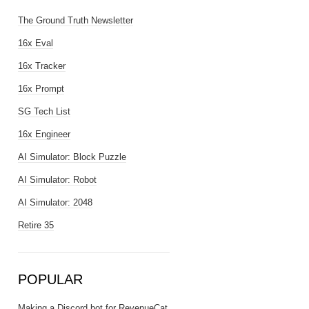
The Ground Truth Newsletter
16x Eval
16x Tracker
16x Prompt
SG Tech List
16x Engineer
AI Simulator: Block Puzzle
AI Simulator: Robot
AI Simulator: 2048
Retire 35
POPULAR
Making a Discord bot for RevenueCat