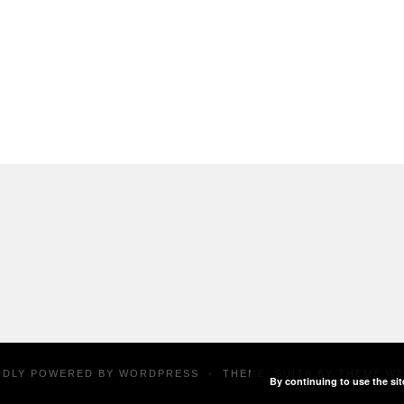
UDLY POWERED BY
WORDPRESS
·
THEME: SUITS BY
THEME W
By continuing to use the sit