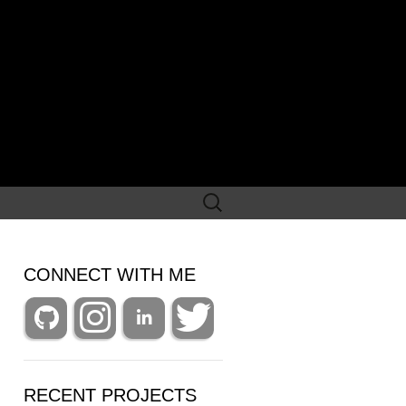
Search
for:
CONNECT WITH ME
RECENT PROJECTS