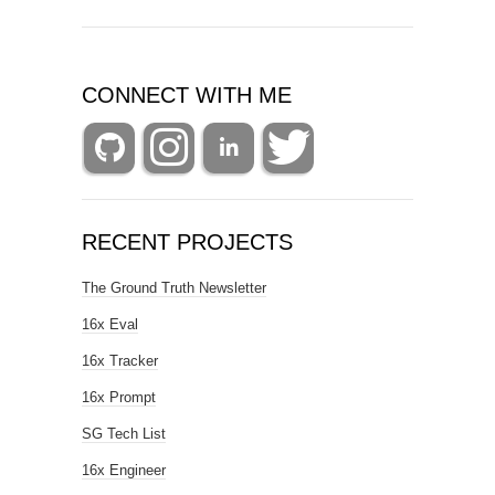
CONNECT WITH ME
RECENT PROJECTS
The Ground Truth Newsletter
16x Eval
16x Tracker
16x Prompt
SG Tech List
16x Engineer