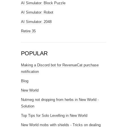
AI Simulator: Block Puzzle
AI Simulator: Robot
AI Simulator: 2048
Retire 35
POPULAR
Making a Discord bot for RevenueCat purchase
notification
Blog
New World
Nutmeg not dropping from herbs in New World -
Solution
Top Tips for Solo Levelling in New World
New World mobs with shields - Tricks on dealing