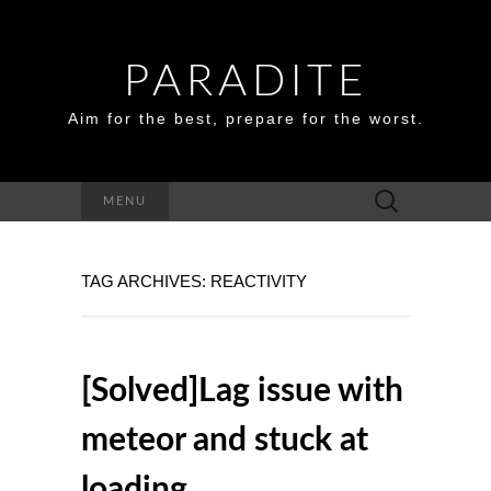
PARADITE
Aim for the best, prepare for the worst.
Search
MENU
for:
TAG ARCHIVES: REACTIVITY
[Solved]Lag issue with
meteor and stuck at
loading