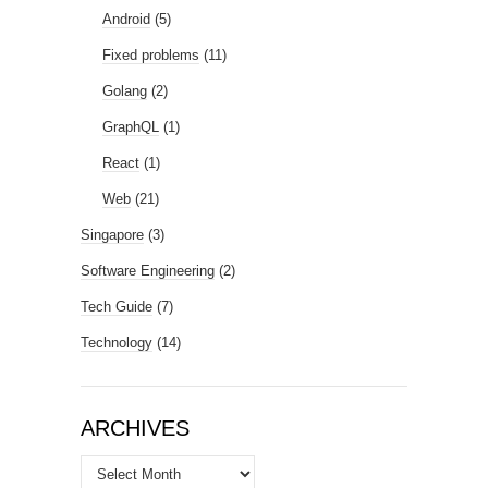
Android
(5)
Fixed problems
(11)
Golang
(2)
GraphQL
(1)
React
(1)
Web
(21)
Singapore
(3)
Software Engineering
(2)
Tech Guide
(7)
Technology
(14)
ARCHIVES
Archives