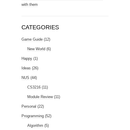
with them
CATEGORIES
Game Guide
(12)
New World
(6)
Happy
(1)
Ideas
(26)
NUS
(44)
CS3216
(11)
Module Review
(11)
Personal
(22)
Programming
(52)
Algorithm
(5)