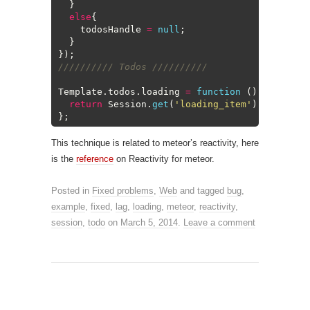
7
}
8
else
{
9
todosHandle
=
null
;
10
}
11
}
)
;
12
////////// Todos //////////
13
14
Template
.
todos
.
loading
=
function
(
)
{
15
return
Session
.
get
(
'loading_item'
)
;
16
}
;
This technique is related to meteor’s reactivity, here
is the
reference
on Reactivity for meteor.
Posted in
Fixed problems
,
Web
and tagged
bug
,
example
,
fixed
,
lag
,
loading
,
meteor
,
reactivity
,
session
,
todo
on
March 5, 2014
.
Leave a comment