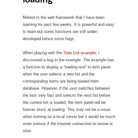
Meteor is the web framework that I have been
learning for past few weeks. It is powerful and easy
to learn but some functions are still under-
developed hence some bugs.
When playing with the
Todo List example
, I
discovered a bug in the example. The example has
a function to display a “loading text” in item panel
when the user selects a new list and the
corresponding items are being loaded from
database. However, if the user switches between
the lists very fast and selects the next list before
the current list is loaded, the item panel will be
forever stuck at loading. This may not be a issue
when running on a local server but it would be much
more serious if the Internet connection to server is
slow.