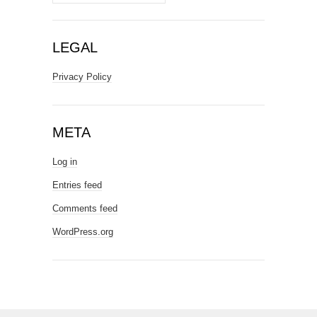
LEGAL
Privacy Policy
META
Log in
Entries feed
Comments feed
WordPress.org