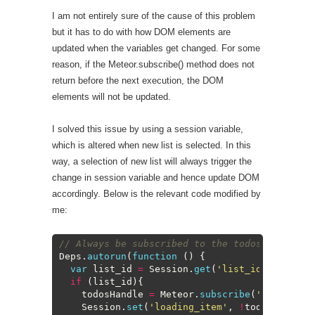
I am not entirely sure of the cause of this problem
but it has to do with how DOM elements are
updated when the variables get changed. For some
reason, if the Meteor.subscribe() method does not
return before the next execution, the DOM
elements will not be updated.
I solved this issue by using a session variable,
which is altered when new list is selected. In this
way, a selection of new list will always trigger the
change in session variable and hence update DOM
accordingly. Below is the relevant code modified by
me:
1
// Always be subscribed to the todos for the 
2
Deps
.
autorun
(
function
(
)
{
3
var
list_id
=
Session
.
get
(
'list_id'
)
;
4
if
(
list_id
)
{
5
todosHandle
=
Meteor
.
subscribe
(
'todos'
,
l
6
Session
.
set
(
'loading_item'
,
!
todosHandle
.