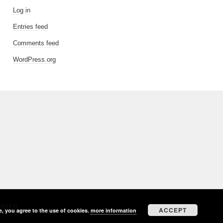
Log in
Entries feed
Comments feed
WordPress.org
EAVER
ACCEPT
e, you agree to the use of cookies.
more information