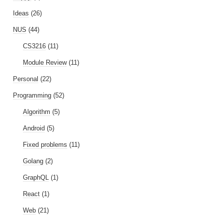
Ideas
(26)
NUS
(44)
CS3216
(11)
Module Review
(11)
Personal
(22)
Programming
(52)
Algorithm
(5)
Android
(5)
Fixed problems
(11)
Golang
(2)
GraphQL
(1)
React
(1)
Web
(21)