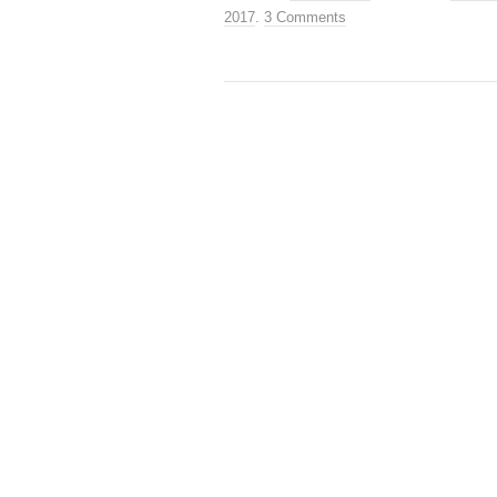
2017
.
3 Comments