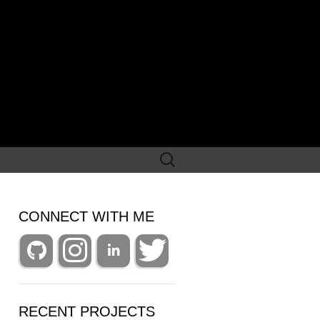
Search
for:
CONNECT WITH ME
RECENT PROJECTS