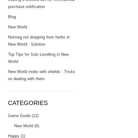
purchase notification
Blog
New World
Nutmeg not dropping from herbs in
New World - Solution
Top Tips for Solo Levelling in New
World
New World mobs with shields - Tricks
on dealing with them
CATEGORIES
Game Guide
(12)
New World
(6)
Happy
(1)