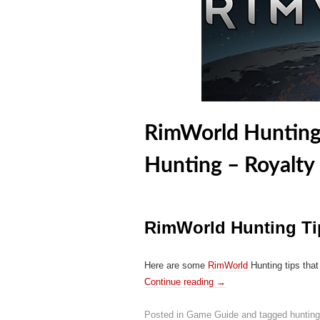
RimWorld Hunting 
Hunting – Royalty
RimWorld Hunting Ti
Here are some
RimWorld
Hunting tips that
Continue reading
→
Posted in
Game Guide
and tagged
hunting