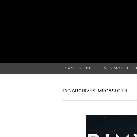
GAME GUIDE
NUS MODULE R
TAG ARCHIVES: MEGASLOTH