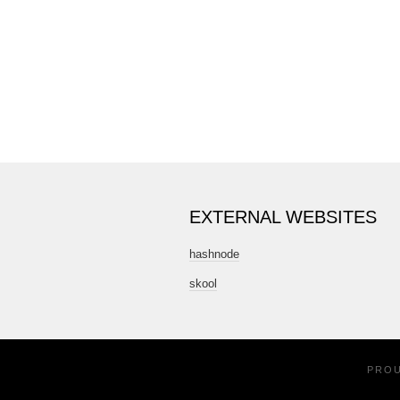
EXTERNAL WEBSITES
hashnode
skool
PRO