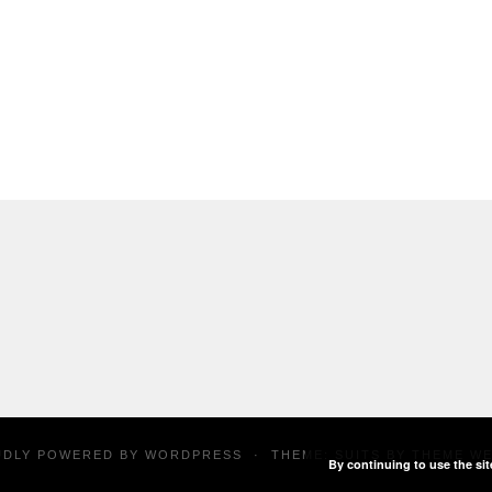
UDLY POWERED BY
WORDPRESS
·
THEME: SUITS BY
THEME W
By continuing to use the sit