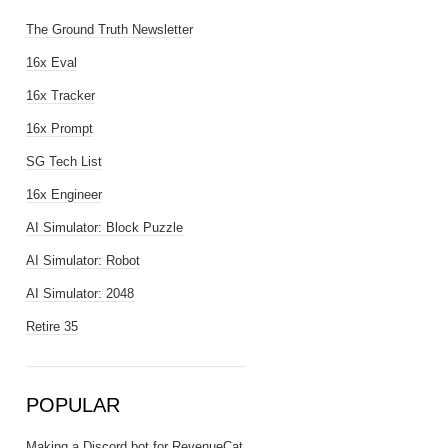
The Ground Truth Newsletter
16x Eval
16x Tracker
16x Prompt
SG Tech List
16x Engineer
AI Simulator: Block Puzzle
AI Simulator: Robot
AI Simulator: 2048
Retire 35
POPULAR
Making a Discord bot for RevenueCat