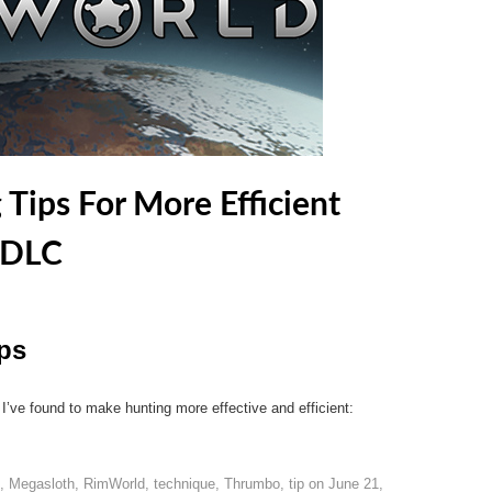
Tips For More Efficient
 DLC
ps
 I’ve found to make hunting more effective and efficient:
,
Megasloth
,
RimWorld
,
technique
,
Thrumbo
,
tip
on
June 21,