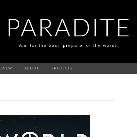
PARADITE
Aim for the best, prepare for the worst.
EVIEW
ABOUT
PROJECTS