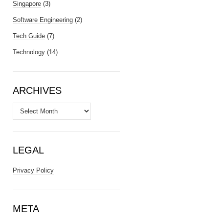
Singapore
(3)
Software Engineering
(2)
Tech Guide
(7)
Technology
(14)
ARCHIVES
Archives
LEGAL
Privacy Policy
META