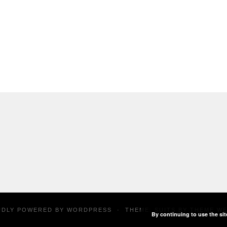
UDLY POWERED BY
WORDPRESS
·
THEME: SUITS BY
THEME W
By continuing to use the sit