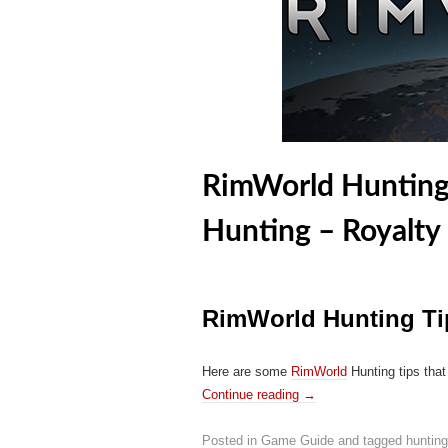
RimWorld Hunting 
Hunting – Royalty
RimWorld Hunting Ti
Here are some
RimWorld
Hunting tips that
Continue reading
→
Posted in
Game Guide
and tagged
hunting