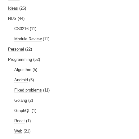
Ideas
(26)
NUS
(44)
CS3216
(11)
Module Review
(11)
Personal
(22)
Programming
(52)
Algorithm
(5)
Android
(5)
Fixed problems
(11)
Golang
(2)
GraphQL
(1)
React
(1)
Web
(21)