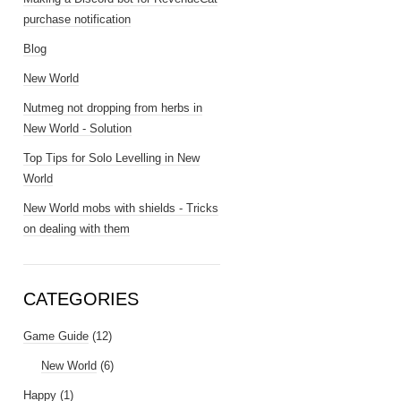
purchase notification
Blog
New World
Nutmeg not dropping from herbs in
New World - Solution
Top Tips for Solo Levelling in New
World
New World mobs with shields - Tricks
on dealing with them
CATEGORIES
Game Guide
(12)
New World
(6)
Happy
(1)