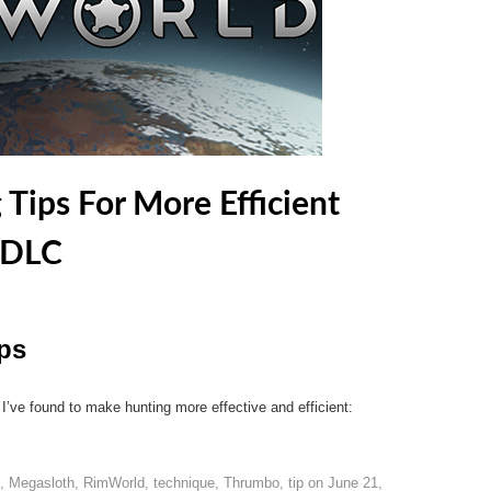
Tips For More Efficient
 DLC
ps
 I’ve found to make hunting more effective and efficient:
,
Megasloth
,
RimWorld
,
technique
,
Thrumbo
,
tip
on
June 21,