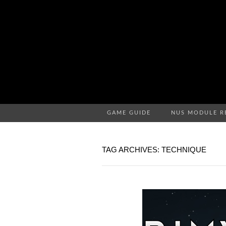
GAME GUIDE
NUS MODULE R
TAG ARCHIVES: TECHNIQUE