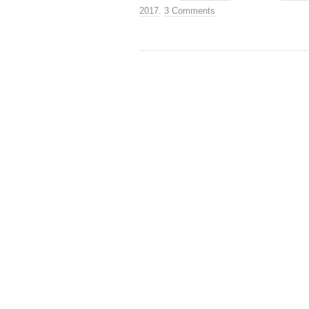
2017
.
3 Comments