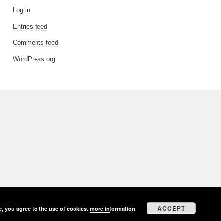
Log in
Entries feed
Comments feed
WordPress.org
EAVER
ACCEPT
e, you agree to the use of cookies.
more information