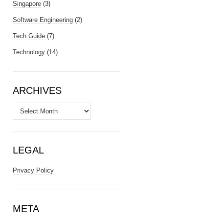
Singapore
(3)
Software Engineering
(2)
Tech Guide
(7)
Technology
(14)
ARCHIVES
Archives
LEGAL
Privacy Policy
META