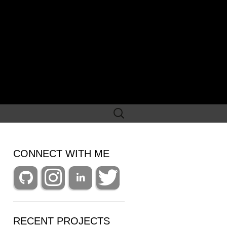
Search
for:
CONNECT WITH ME
RECENT PROJECTS