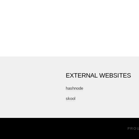
EXTERNAL WEBSITES
hashnode
skool
PRO