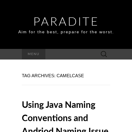
PARADITE
Aim for the best, prepare for the worst.
Search
MENU
for:
TAG ARCHIVES: CAMELCASE
Using Java Naming
Conventions and
Andriod Naming Issue