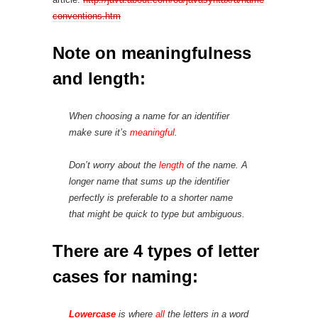
conventions.htm
Note on meaningfulness
and length:
When choosing a name for an identifier
make sure it’s
meaningful
.
Don’t worry about the
length
of the name. A
longer name that sums up the identifier
perfectly is preferable to a shorter name
that might be quick to type but ambiguous.
There are 4 types of letter
cases for naming:
Lowercase
is where
all
the letters in a word