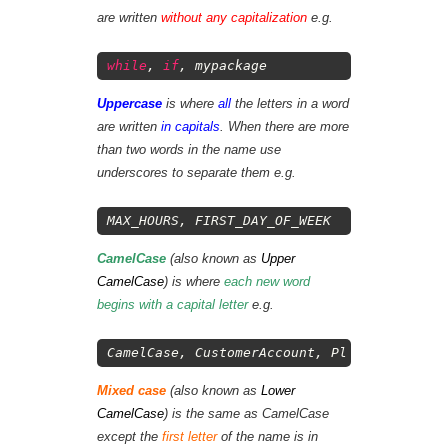
are written
without any capitalization
e.g.
1
while
,
if
,
mypackage
Uppercase
is where
all
the letters in a word
are written
in capitals
. When there are more
than two words in the name use
underscores to separate them e.g.
1
MAX_HOURS
,
FIRST_DAY_OF_WEEK
CamelCase
(also known as
Upper
CamelCase
) is where
each new word
begins with a capital letter
e.g.
1
CamelCase
,
CustomerAccount
,
PlayingCard
Mixed case
(also known as
Lower
CamelCase
) is the same as CamelCase
except the
first letter
of the name is in