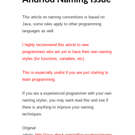
This article on naming conventions is based on
Java, some rules apply to other programming
languages as well.
I highly recommend this article to new
programmers who are yet to have their own naming
styles (for functions, variables, etc).
This is especially useful if you are just starting to
learn programming.
If you are a experienced programmer with your own
naming styles, you may want read this and see if
there is anything to improve your naming
techniques.
Original
article:
http://java.about.com/od/javasyntax/a/name