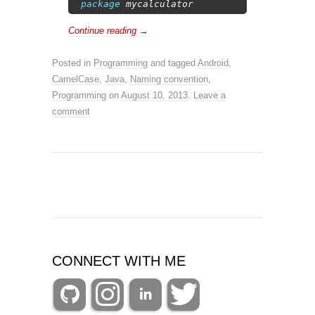
2
package
mycalculator
Continue reading
→
Posted in
Programming
and tagged
Android
,
CamelCase
,
Java
,
Naming convention
,
Programming
on
August 10, 2013
.
Leave a
comment
CONNECT WITH ME