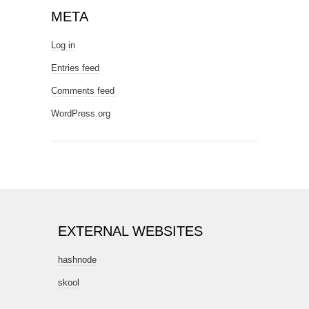
META
Log in
Entries feed
Comments feed
WordPress.org
EXTERNAL WEBSITES
hashnode
skool