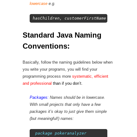
lowercase
e.g.
1
hasChildren
,
customerFirstName
,
customerLa
Standard Java Naming
Conventions:
Basically, follow the naming guidelines below when
you write your programs, you will find your
programming process more
systematic, efficient
and professional
than if you don’t
.
Packages:
Names should be in lowercase.
With small projects that only have a few
packages it’s okay to just give them simple
(but meaningful!) names:
1
package
pokeranalyzer