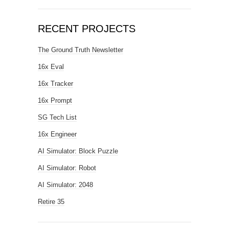
RECENT PROJECTS
The Ground Truth Newsletter
16x Eval
16x Tracker
16x Prompt
SG Tech List
16x Engineer
AI Simulator: Block Puzzle
AI Simulator: Robot
AI Simulator: 2048
Retire 35