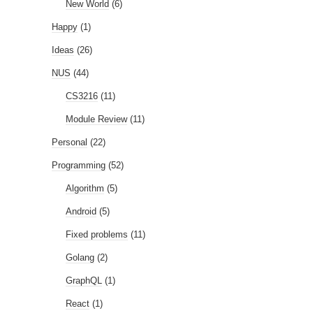
New World
(6)
Happy
(1)
Ideas
(26)
NUS
(44)
CS3216
(11)
Module Review
(11)
Personal
(22)
Programming
(52)
Algorithm
(5)
Android
(5)
Fixed problems
(11)
Golang
(2)
GraphQL
(1)
React
(1)