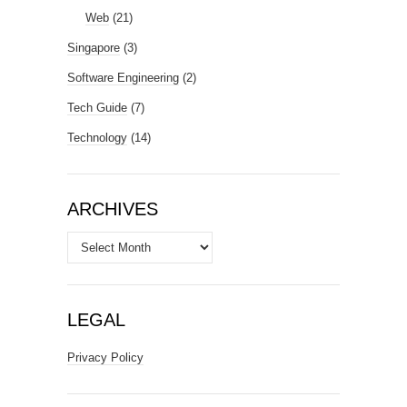
Web
(21)
Singapore
(3)
Software Engineering
(2)
Tech Guide
(7)
Technology
(14)
ARCHIVES
Archives
LEGAL
Privacy Policy