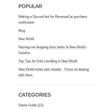
POPULAR
Making a Discord bot for RevenueCat purchase
notification
Blog
New World
Nutmeg not dropping from herbs in New World -
Solution
Top Tips for Solo Levelling in New World
New World mobs with shields - Tricks on dealing
with them
CATEGORIES
Game Guide
(12)