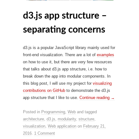
d3.js app structure –
separating concerns
d3.js is a popular JavaScript library mainly used for
front-end visualization. There are a lot of
examples
on how to use it, but there are very few resources
that talks about d3.js app structure, i.e. how to
break down the app into modular components. In
this blog post, I will use my project for
visualizing
contributions on GitHub
to demonstrate the d3.js
app structure that I like to use.
Continue reading
→
Posted in
Programming
,
Web
and tagged
architecture
,
d3.js
,
modularity
,
structure
,
visualization
,
Web application
on
February 21,
2016
.
1 Comment