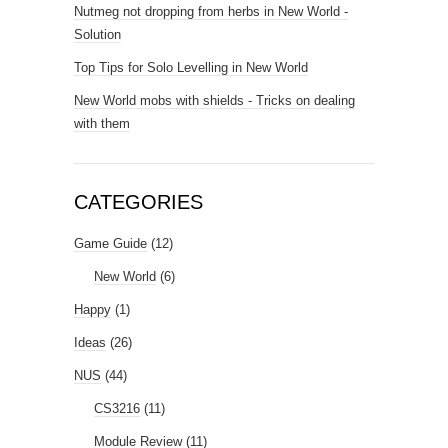
Nutmeg not dropping from herbs in New World -
Solution
Top Tips for Solo Levelling in New World
New World mobs with shields - Tricks on dealing
with them
CATEGORIES
Game Guide
(12)
New World
(6)
Happy
(1)
Ideas
(26)
NUS
(44)
CS3216
(11)
Module Review
(11)