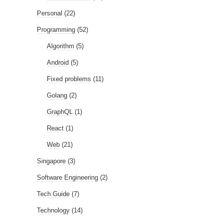
Personal
(22)
Programming
(52)
Algorithm
(5)
Android
(5)
Fixed problems
(11)
Golang
(2)
GraphQL
(1)
React
(1)
Web
(21)
Singapore
(3)
Software Engineering
(2)
Tech Guide
(7)
Technology
(14)