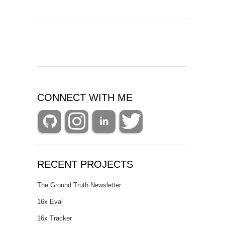
CONNECT WITH ME
RECENT PROJECTS
The Ground Truth Newsletter
16x Eval
16x Tracker