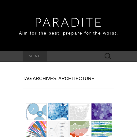
PARADITE
Aim for the best, prepare for the worst.
Search
MENU
for:
TAG ARCHIVES: ARCHITECTURE