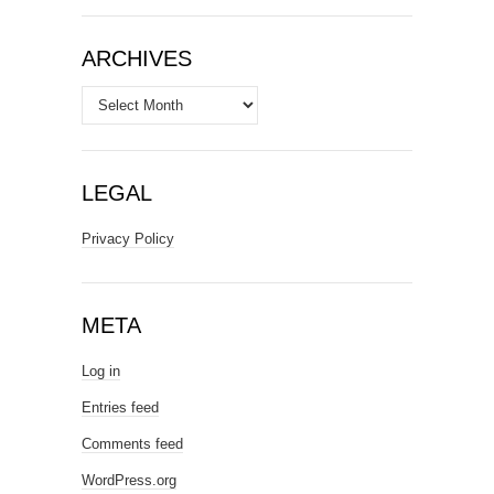
ARCHIVES
Archives
LEGAL
Privacy Policy
META
Log in
Entries feed
Comments feed
WordPress.org