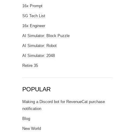
16x Prompt
SG Tech List
16x Engineer
AI Simulator: Block Puzzle
AI Simulator: Robot
AI Simulator: 2048
Retire 35
POPULAR
Making a Discord bot for RevenueCat purchase
notification
Blog
New World