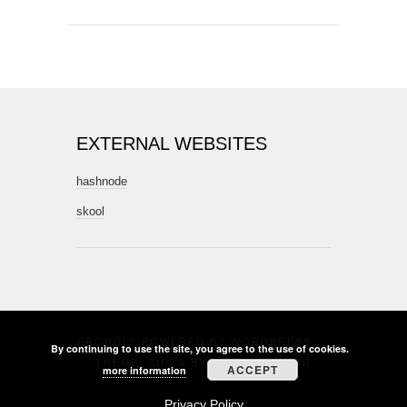
EXTERNAL WEBSITES
hashnode
skool
PROUDLY POWERED BY
WORDPRESS
·
By continuing to use the site, you agree to the use of cookies.
THEME: SUITS BY
THEME WEAVER
ACCEPT
more information
Privacy Policy