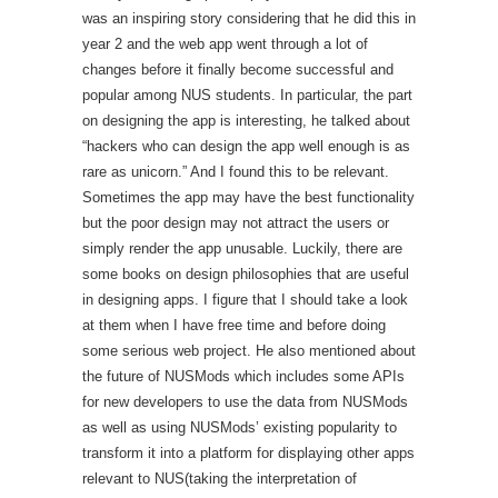
was an inspiring story considering that he did this in
year 2 and the web app went through a lot of
changes before it finally become successful and
popular among NUS students. In particular, the part
on designing the app is interesting, he talked about
“hackers who can design the app well enough is as
rare as unicorn.” And I found this to be relevant.
Sometimes the app may have the best functionality
but the poor design may not attract the users or
simply render the app unusable. Luckily, there are
some books on design philosophies that are useful
in designing apps. I figure that I should take a look
at them when I have free time and before doing
some serious web project. He also mentioned about
the future of NUSMods which includes some APIs
for new developers to use the data from NUSMods
as well as using NUSMods’ existing popularity to
transform it into a platform for displaying other apps
relevant to NUS(taking the interpretation of