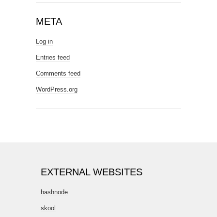
META
Log in
Entries feed
Comments feed
WordPress.org
EXTERNAL WEBSITES
hashnode
skool