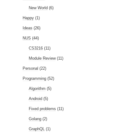
New World
(6)
Happy
(1)
Ideas
(26)
NUS
(44)
CS3216
(11)
Module Review
(11)
Personal
(22)
Programming
(52)
Algorithm
(5)
Android
(5)
Fixed problems
(11)
Golang
(2)
GraphQL
(1)