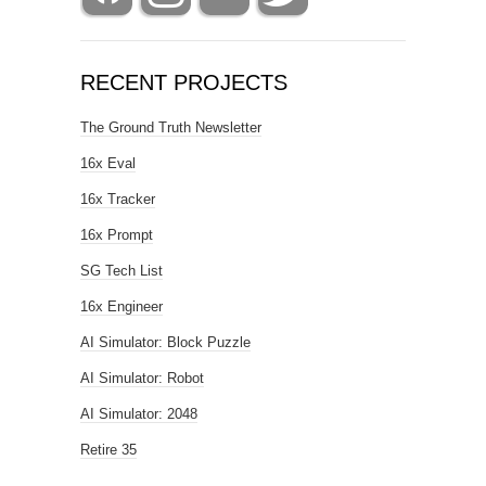
RECENT PROJECTS
The Ground Truth Newsletter
16x Eval
16x Tracker
16x Prompt
SG Tech List
16x Engineer
AI Simulator: Block Puzzle
AI Simulator: Robot
AI Simulator: 2048
Retire 35