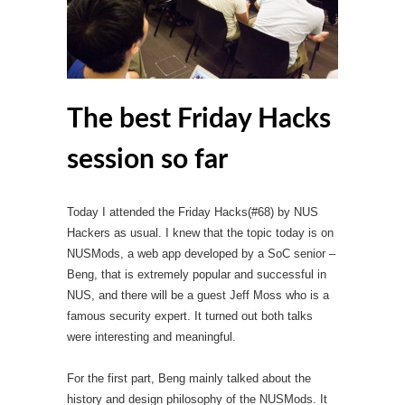
The best Friday Hacks
session so far
Today I attended the Friday Hacks(#68) by NUS
Hackers as usual. I knew that the topic today is on
NUSMods, a web app developed by a SoC senior –
Beng, that is extremely popular and successful in
NUS, and there will be a guest Jeff Moss who is a
famous security expert. It turned out both talks
were interesting and meaningful.
For the first part, Beng mainly talked about the
history and design philosophy of the NUSMods. It