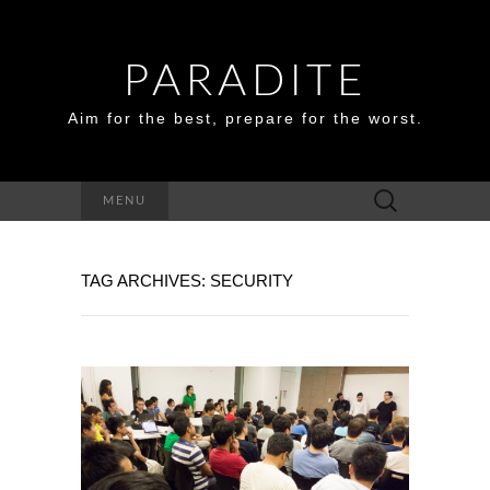
PARADITE
Aim for the best, prepare for the worst.
Search
MENU
for:
TAG ARCHIVES: SECURITY