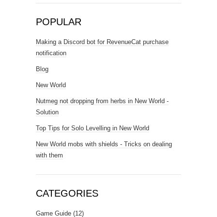
POPULAR
Making a Discord bot for RevenueCat purchase
notification
Blog
New World
Nutmeg not dropping from herbs in New World -
Solution
Top Tips for Solo Levelling in New World
New World mobs with shields - Tricks on dealing
with them
CATEGORIES
Game Guide
(12)