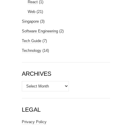
React
(1)
Web
(21)
Singapore
(3)
Software Engineering
(2)
Tech Guide
(7)
Technology
(14)
ARCHIVES
Archives
LEGAL
Privacy Policy