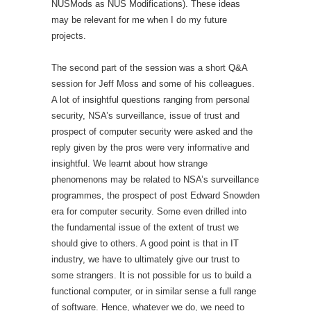
NUSMods as NUS Modifications). These ideas
may be relevant for me when I do my future
projects.
The second part of the session was a short Q&A
session for Jeff Moss and some of his colleagues.
A lot of insightful questions ranging from personal
security, NSA’s surveillance, issue of trust and
prospect of computer security were asked and the
reply given by the pros were very informative and
insightful. We learnt about how strange
phenomenons may be related to NSA’s surveillance
programmes, the prospect of post Edward Snowden
era for computer security. Some even drilled into
the fundamental issue of the extent of trust we
should give to others. A good point is that in IT
industry, we have to ultimately give our trust to
some strangers. It is not possible for us to build a
functional computer, or in similar sense a full range
of software. Hence, whatever we do, we need to