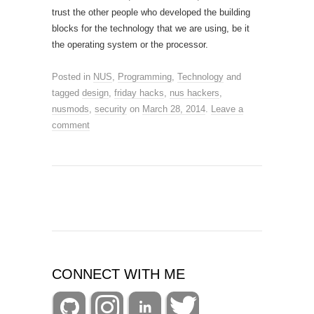
trust the other people who developed the building
blocks for the technology that we are using, be it
the operating system or the processor.
Posted in
NUS
,
Programming
,
Technology
and
tagged
design
,
friday hacks
,
nus hackers
,
nusmods
,
security
on
March 28, 2014
.
Leave a
comment
CONNECT WITH ME