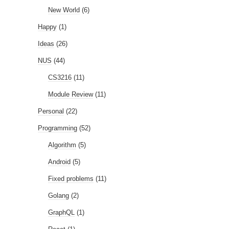
New World
(6)
Happy
(1)
Ideas
(26)
NUS
(44)
CS3216
(11)
Module Review
(11)
Personal
(22)
Programming
(52)
Algorithm
(5)
Android
(5)
Fixed problems
(11)
Golang
(2)
GraphQL
(1)