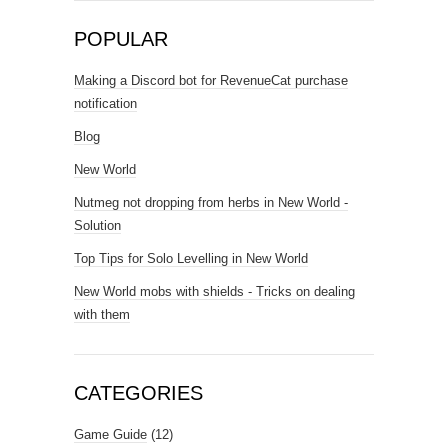
POPULAR
Making a Discord bot for RevenueCat purchase
notification
Blog
New World
Nutmeg not dropping from herbs in New World -
Solution
Top Tips for Solo Levelling in New World
New World mobs with shields - Tricks on dealing
with them
CATEGORIES
Game Guide
(12)