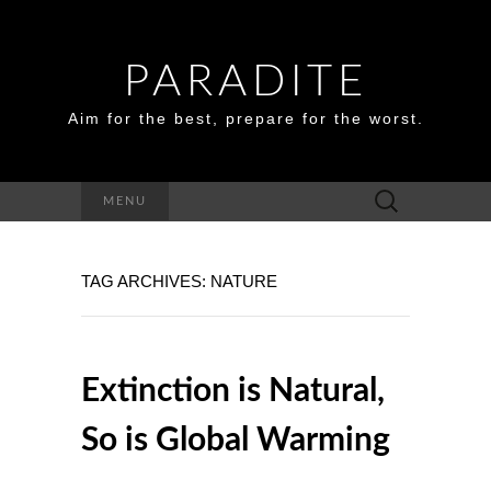
PARADITE
Aim for the best, prepare for the worst.
Search
MENU
for:
TAG ARCHIVES: NATURE
Extinction is Natural,
So is Global Warming