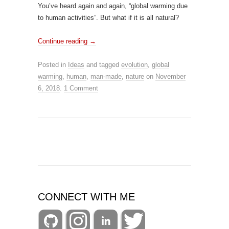
You’ve heard again and again, “global warming due
to human activities”. But what if it is all natural?
Continue reading
→
Posted in
Ideas
and tagged
evolution
,
global
warming
,
human
,
man-made
,
nature
on
November
6, 2018
.
1 Comment
CONNECT WITH ME