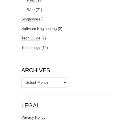
React
(1)
Web
(21)
Singapore
(3)
Software Engineering
(2)
Tech Guide
(7)
Technology
(14)
ARCHIVES
Archives
LEGAL
Privacy Policy