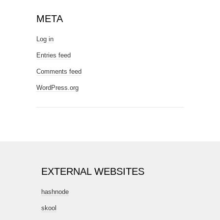
META
Log in
Entries feed
Comments feed
WordPress.org
EXTERNAL WEBSITES
hashnode
skool