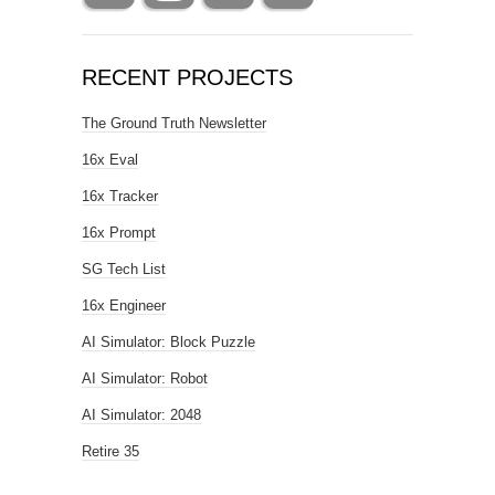
RECENT PROJECTS
The Ground Truth Newsletter
16x Eval
16x Tracker
16x Prompt
SG Tech List
16x Engineer
AI Simulator: Block Puzzle
AI Simulator: Robot
AI Simulator: 2048
Retire 35