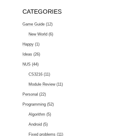
CATEGORIES
Game Guide
(12)
New World
(6)
Happy
(1)
Ideas
(26)
NUS
(44)
CS3216
(11)
Module Review
(11)
Personal
(22)
Programming
(52)
Algorithm
(5)
Android
(5)
Fixed problems
(11)