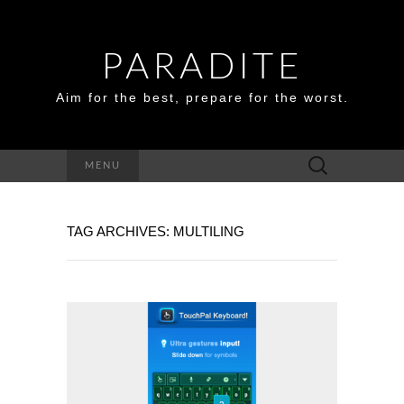
PARADITE
Aim for the best, prepare for the worst.
Search
MENU
for:
TAG ARCHIVES: MULTILING