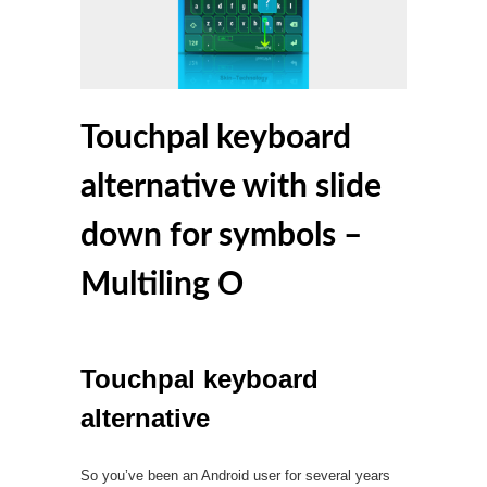
Touchpal keyboard
alternative with slide
down for symbols –
Multiling O
Touchpal keyboard
alternative
So you’ve been an Android user for several years