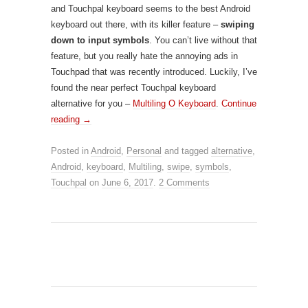
and Touchpal keyboard seems to the best Android
keyboard out there, with its killer feature –
swiping
down to input symbols
. You can’t live without that
feature, but you really hate the annoying ads in
Touchpad that was recently introduced. Luckily, I’ve
found the near perfect Touchpal keyboard
alternative for you –
Multiling O Keyboard
.
Continue
reading
→
Posted in
Android
,
Personal
and tagged
alternative
,
Android
,
keyboard
,
Multiling
,
swipe
,
symbols
,
Touchpal
on
June 6, 2017
.
2 Comments