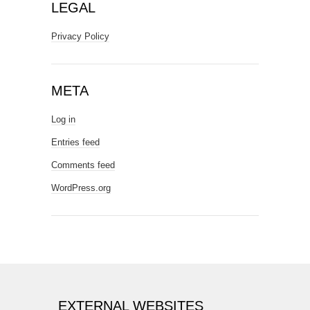
LEGAL
Privacy Policy
META
Log in
Entries feed
Comments feed
WordPress.org
EXTERNAL WEBSITES