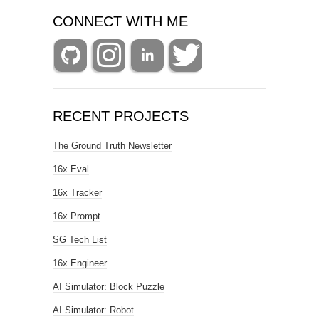
CONNECT WITH ME
RECENT PROJECTS
The Ground Truth Newsletter
16x Eval
16x Tracker
16x Prompt
SG Tech List
16x Engineer
AI Simulator: Block Puzzle
AI Simulator: Robot