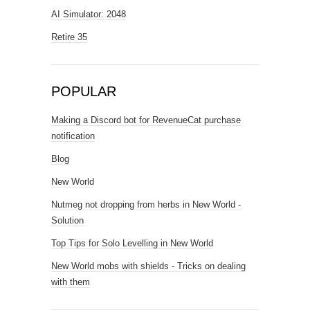
AI Simulator: 2048
Retire 35
POPULAR
Making a Discord bot for RevenueCat purchase
notification
Blog
New World
Nutmeg not dropping from herbs in New World -
Solution
Top Tips for Solo Levelling in New World
New World mobs with shields - Tricks on dealing
with them