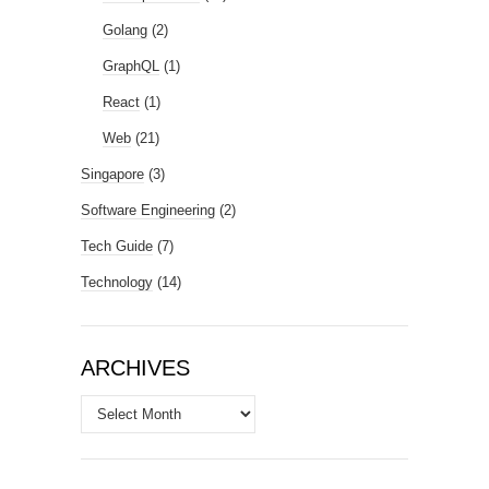
Golang
(2)
GraphQL
(1)
React
(1)
Web
(21)
Singapore
(3)
Software Engineering
(2)
Tech Guide
(7)
Technology
(14)
ARCHIVES
Archives