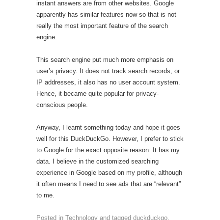
instant answers are from other websites. Google
apparently has similar features now so that is not
really the most important feature of the search
engine.
This search engine put much more emphasis on
user’s privacy. It does not track search records, or
IP addresses, it also has no user account system.
Hence, it became quite popular for privacy-
conscious people.
Anyway, I learnt something today and hope it goes
well for this DuckDuckGo. However, I prefer to stick
to Google for the exact opposite reason: It has my
data. I believe in the customized searching
experience in Google based on my profile, although
it often means I need to see ads that are “relevant”
to me.
Posted in
Technology
and tagged
duckduckgo
,