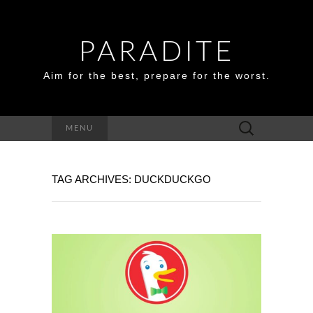
PARADITE
Aim for the best, prepare for the worst.
Search
MENU
for:
TAG ARCHIVES: DUCKDUCKGO