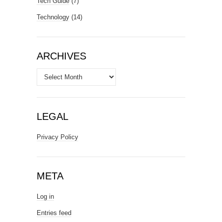
Tech Guide
(7)
Technology
(14)
ARCHIVES
Archives
LEGAL
Privacy Policy
META
Log in
Entries feed