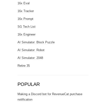
16x Eval
16x Tracker
16x Prompt
SG Tech List
16x Engineer
AI Simulator: Block Puzzle
AI Simulator: Robot
AI Simulator: 2048
Retire 35
POPULAR
Making a Discord bot for RevenueCat purchase
notification