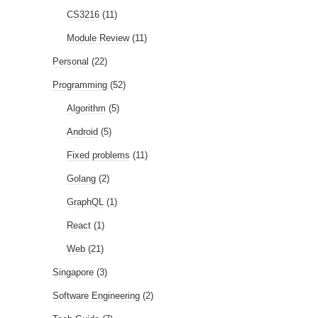
CS3216
(11)
Module Review
(11)
Personal
(22)
Programming
(52)
Algorithm
(5)
Android
(5)
Fixed problems
(11)
Golang
(2)
GraphQL
(1)
React
(1)
Web
(21)
Singapore
(3)
Software Engineering
(2)