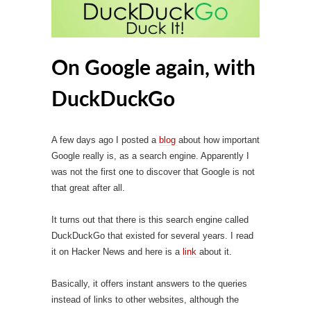
On Google again, with
DuckDuckGo
A few days ago I posted a
blog
about how important
Google really is, as a search engine. Apparently I
was not the first one to discover that Google is not
that great after all.
It turns out that there is this search engine called
DuckDuckGo that existed for several years. I read
it on Hacker News and here is a
link
about it.
Basically, it offers instant answers to the queries
instead of links to other websites, although the