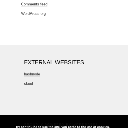
Comments feed
WordPress.org
EXTERNAL WEBSITES
hashnode
skool
PROUDLY POWERED BY
WORDPRESS
·
By continuing to use the site, you agree to the use of cookies.