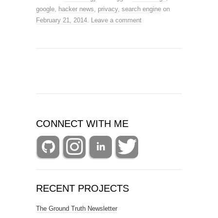
google
,
hacker news
,
privacy
,
search engine
on
February 21, 2014
.
Leave a comment
CONNECT WITH ME
RECENT PROJECTS
The Ground Truth Newsletter