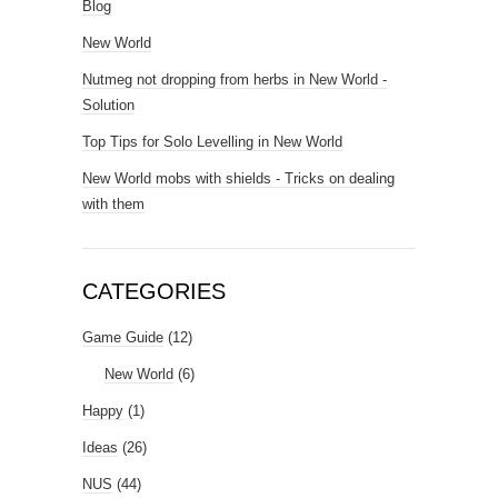
Blog
New World
Nutmeg not dropping from herbs in New World -
Solution
Top Tips for Solo Levelling in New World
New World mobs with shields - Tricks on dealing
with them
CATEGORIES
Game Guide
(12)
New World
(6)
Happy
(1)
Ideas
(26)
NUS
(44)