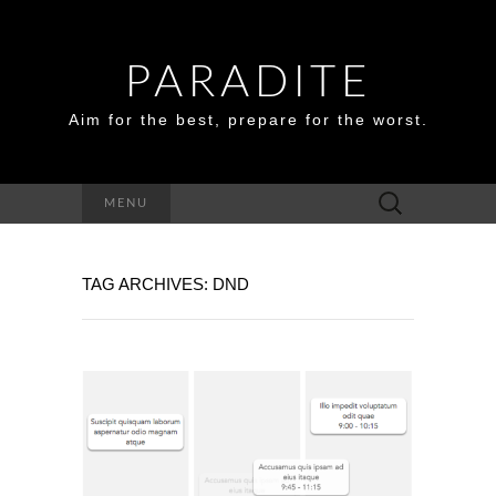
PARADITE
Aim for the best, prepare for the worst.
Search
MENU
for:
TAG ARCHIVES: DND