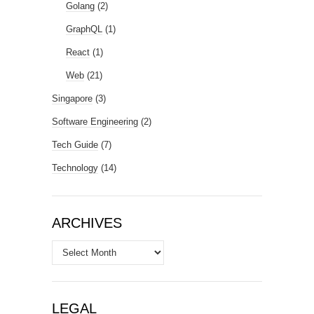
Golang
(2)
GraphQL
(1)
React
(1)
Web
(21)
Singapore
(3)
Software Engineering
(2)
Tech Guide
(7)
Technology
(14)
ARCHIVES
Archives
LEGAL