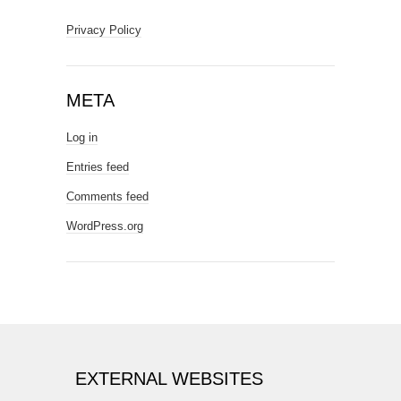
Privacy Policy
META
Log in
Entries feed
Comments feed
WordPress.org
EXTERNAL WEBSITES