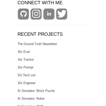
CONNECT WITH ME
RECENT PROJECTS
The Ground Truth Newsletter
16x Eval
16x Tracker
16x Prompt
SG Tech List
16x Engineer
AI Simulator: Block Puzzle
AI Simulator: Robot