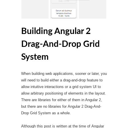
Building Angular 2
Drag-And-Drop Grid
System
When building web applications, sooner or later, you
will need to build either a drag-and-drop feature to
allow intuitive interactions or a grid system UI to
allow arbitrary positioning of elements in the layout.
There are libraries for either of them in Angular 2,
but there are no libraries for Angular 2 Drag-And-
Drop Grid System as a whole.
Although this post is written at the time of Angular