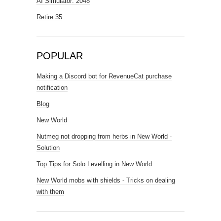
AI Simulator: 2048
Retire 35
POPULAR
Making a Discord bot for RevenueCat purchase
notification
Blog
New World
Nutmeg not dropping from herbs in New World -
Solution
Top Tips for Solo Levelling in New World
New World mobs with shields - Tricks on dealing
with them