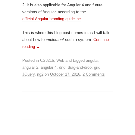
2, it is also applicable for Angular 4 and future
versions of Angular, according to the
official Angular branding guideline
.
This is where this blog post comes in as I will talk
about how to
implement
such a system.
Continue
reading
→
Posted in
CS3216
,
Web
and tagged
angular
,
angular 2
,
angular 4
,
dnd
,
drag-and-drop
,
grid
,
JQuery
,
ng2
on
October 17, 2016
.
2 Comments