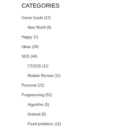
CATEGORIES
Game Guide
(12)
New World
(6)
Happy
(1)
Ideas
(26)
NUS
(44)
CS3216
(11)
Module Review
(11)
Personal
(22)
Programming
(52)
Algorithm
(5)
Android
(5)
Fixed problems
(11)