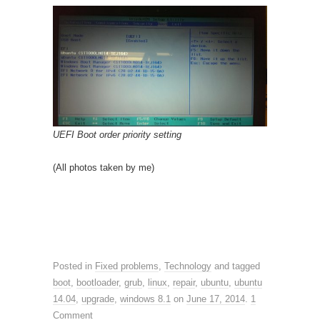
UEFI Boot order priority setting
(All photos taken by me)
Posted in
Fixed problems
,
Technology
and tagged
boot
,
bootloader
,
grub
,
linux
,
repair
,
ubuntu
,
ubuntu
14.04
,
upgrade
,
windows 8.1
on
June 17, 2014
.
1
Comment