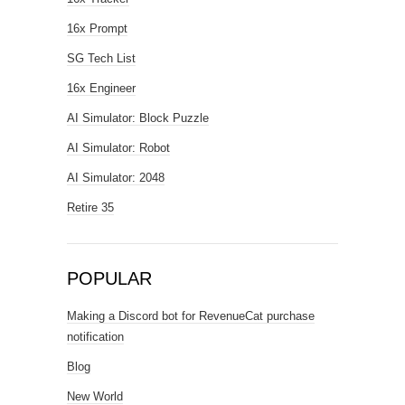
16x Prompt
SG Tech List
16x Engineer
AI Simulator: Block Puzzle
AI Simulator: Robot
AI Simulator: 2048
Retire 35
POPULAR
Making a Discord bot for RevenueCat purchase
notification
Blog
New World