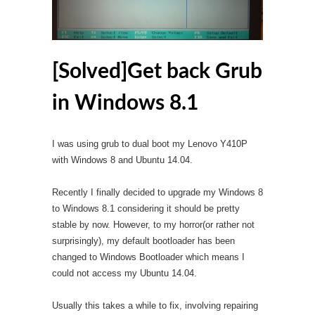
[Solved]Get back Grub
in Windows 8.1
I was using grub to dual boot my Lenovo Y410P
with Windows 8 and Ubuntu 14.04.
Recently I finally decided to upgrade my Windows 8
to Windows 8.1 considering it should be pretty
stable by now. However, to my horror(or rather not
surprisingly), my default bootloader has been
changed to Windows Bootloader which means I
could not access my Ubuntu 14.04.
Usually this takes a while to fix, involving repairing