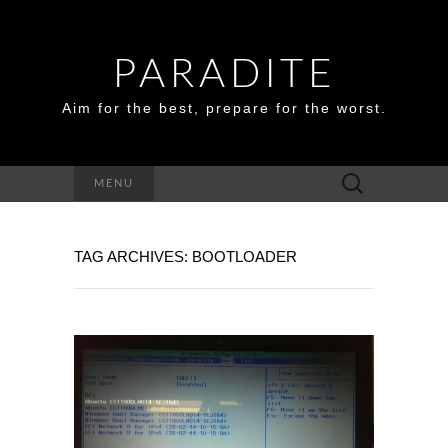
PARADITE
Aim for the best, prepare for the worst.
Search
MENU
for:
TAG ARCHIVES: BOOTLOADER