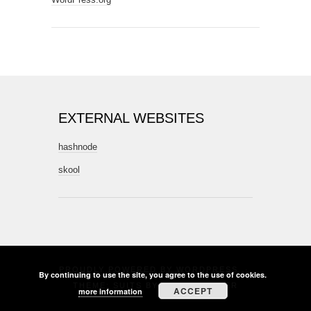
EXTERNAL WEBSITES
hashnode
skool
PROUDLY POWERED BY
WORDPRESS
·
By continuing to use the site, you agree to the use of cookies.
THEME: SUITS BY
THEME WEAVER
ACCEPT
more information