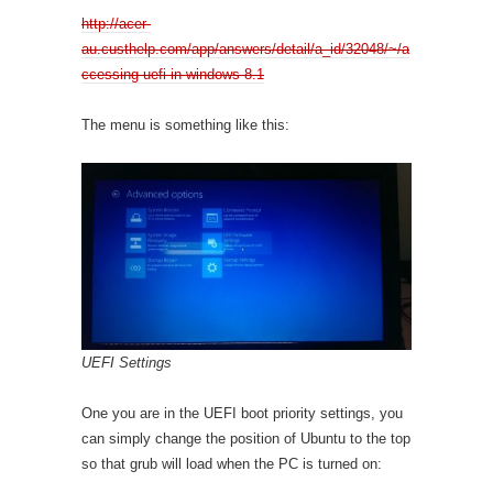
http://acer-
au.custhelp.com/app/answers/detail/a_id/32048/~/a
ccessing-uefi-in-windows-8.1
The menu is something like this:
UEFI Settings
One you are in the UEFI boot priority settings, you
can simply change the position of Ubuntu to the top
so that grub will load when the PC is turned on: