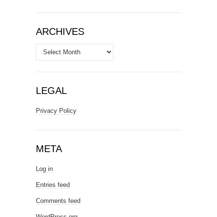
ARCHIVES
Archives
LEGAL
Privacy Policy
META
Log in
Entries feed
Comments feed
WordPress.org