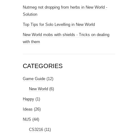
Nutmeg not dropping from herbs in New World -
Solution
Top Tips for Solo Levelling in New World
New World mobs with shields - Tricks on dealing
with them
CATEGORIES
Game Guide
(12)
New World
(6)
Happy
(1)
Ideas
(26)
NUS
(44)
CS3216
(11)