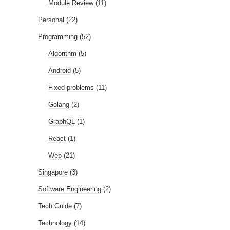
Module Review
(11)
Personal
(22)
Programming
(52)
Algorithm
(5)
Android
(5)
Fixed problems
(11)
Golang
(2)
GraphQL
(1)
React
(1)
Web
(21)
Singapore
(3)
Software Engineering
(2)
Tech Guide
(7)
Technology
(14)