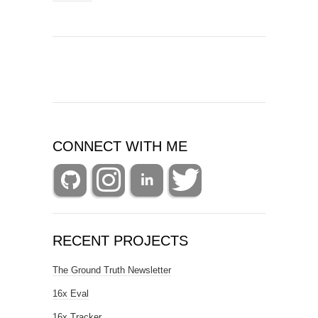
CONNECT WITH ME
RECENT PROJECTS
The Ground Truth Newsletter
16x Eval
16x Tracker