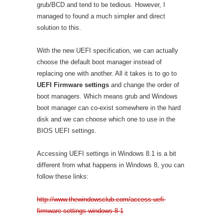
grub/BCD and tend to be tedious. However, I
managed to found a much simpler and direct
solution to this.
With the new UEFI specification, we can actually
choose the default boot manager instead of
replacing one with another. All it takes is to go to
UEFI Firmware settings
and change the order of
boot managers. Which means grub and Windows
boot manager can co-exist somewhere in the hard
disk and we can choose which one to use in the
BIOS UEFI settings.
Accessing UEFI settings in Windows 8.1 is a bit
different from what happens in Windows 8, you can
follow these links:
http://www.thewindowsclub.com/access-uefi-
firmware-settings-windows-8-1