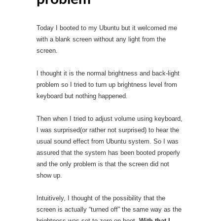
Today I booted to my Ubuntu but it welcomed me
with a blank screen without any light from the
screen.
I thought it is the normal brightness and back-light
problem so I tried to turn up brightness level from
keyboard but nothing happened.
Then when I tried to adjust volume using keyboard,
I was surprised(or rather not surprised) to hear the
usual sound effect from Ubuntu system. So I was
assured that the system has been booted properly
and the only problem is that the screen did not
show up.
Intuitively, I thought of the possibility that the
screen is actually “turned off” the same way as the
brightness was set to zero on boot.
With that I