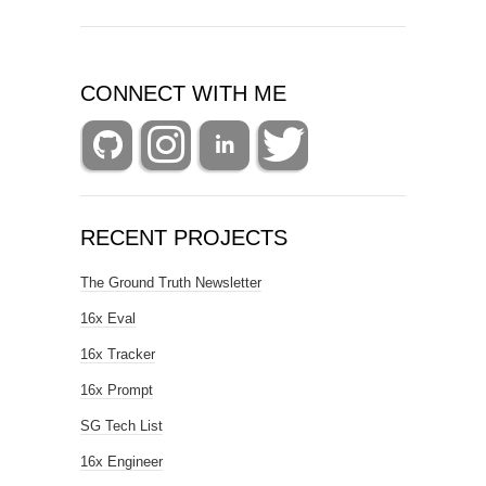
CONNECT WITH ME
RECENT PROJECTS
The Ground Truth Newsletter
16x Eval
16x Tracker
16x Prompt
SG Tech List
16x Engineer