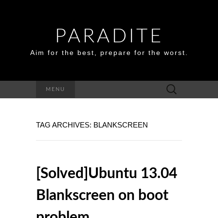
PARADITE
Aim for the best, prepare for the worst.
Search
MENU
for:
TAG ARCHIVES: BLANKSCREEN
[Solved]Ubuntu 13.04
Blankscreen on boot
problem