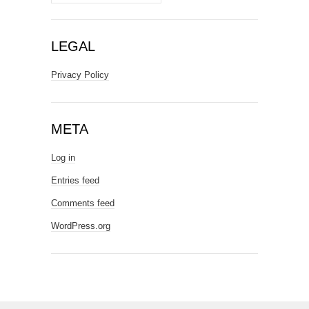
LEGAL
Privacy Policy
META
Log in
Entries feed
Comments feed
WordPress.org