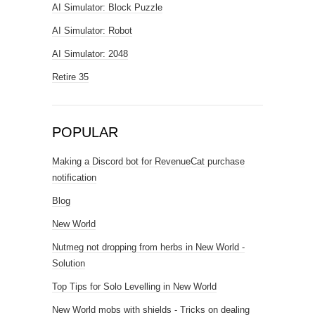
AI Simulator: Block Puzzle
AI Simulator: Robot
AI Simulator: 2048
Retire 35
POPULAR
Making a Discord bot for RevenueCat purchase
notification
Blog
New World
Nutmeg not dropping from herbs in New World -
Solution
Top Tips for Solo Levelling in New World
New World mobs with shields - Tricks on dealing