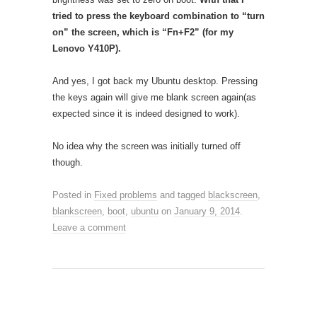
tried to press the keyboard combination to “turn
on” the screen, which is “Fn+F2” (for my
Lenovo Y410P).
And yes, I got back my Ubuntu desktop. Pressing
the keys again will give me blank screen again(as
expected since it is indeed designed to work).
No idea why the screen was initially turned off
though.
Posted in
Fixed problems
and tagged
blackscreen
,
blankscreen
,
boot
,
ubuntu
on
January 9, 2014
.
Leave a comment