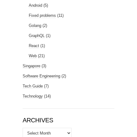
Android
(5)
Fixed problems
(11)
Golang
(2)
GraphQL
(1)
React
(1)
Web
(21)
Singapore
(3)
Software Engineering
(2)
Tech Guide
(7)
Technology
(14)
ARCHIVES
Archives