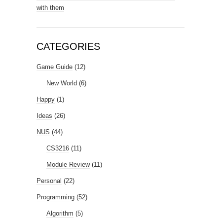
with them
CATEGORIES
Game Guide
(12)
New World
(6)
Happy
(1)
Ideas
(26)
NUS
(44)
CS3216
(11)
Module Review
(11)
Personal
(22)
Programming
(52)
Algorithm
(5)