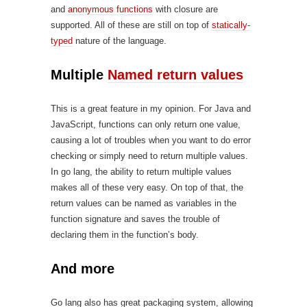
and
anonymous functions
with closure are
supported. All of these are still on top of
statically-
typed
nature of the language.
Multiple
Named return values
This is a great feature in my opinion. For Java and
JavaScript, functions can only return one value,
causing a lot of troubles when you want to do error
checking or simply need to return multiple values.
In go lang, the ability to return multiple values
makes all of these very easy. On top of that, the
return values can be named as variables in the
function signature and saves the trouble of
declaring them in the function’s body.
And more
Go lang also has great packaging system, allowing