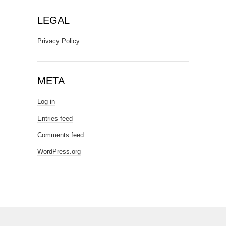
LEGAL
Privacy Policy
META
Log in
Entries feed
Comments feed
WordPress.org