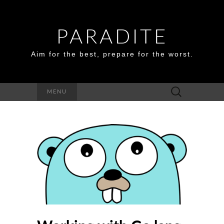
PARADITE
Aim for the best, prepare for the worst.
Search
MENU
for: