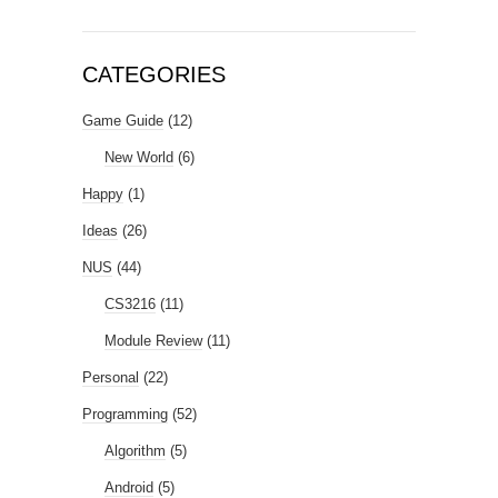
CATEGORIES
Game Guide
(12)
New World
(6)
Happy
(1)
Ideas
(26)
NUS
(44)
CS3216
(11)
Module Review
(11)
Personal
(22)
Programming
(52)
Algorithm
(5)
Android
(5)