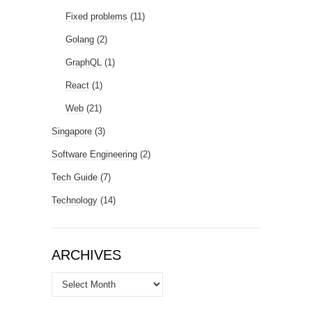
Fixed problems
(11)
Golang
(2)
GraphQL
(1)
React
(1)
Web
(21)
Singapore
(3)
Software Engineering
(2)
Tech Guide
(7)
Technology
(14)
ARCHIVES
Archives