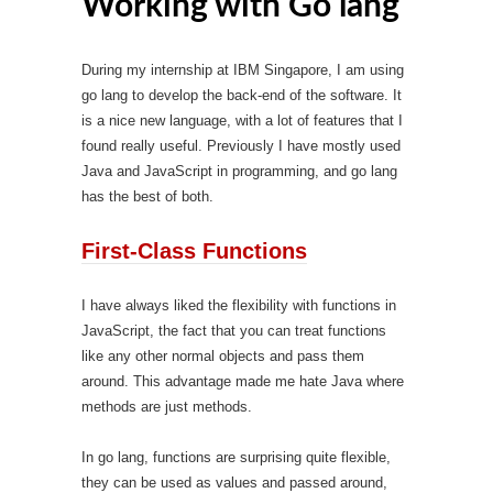
Working with Go lang
During my internship at IBM Singapore, I am using
go lang to develop the back-end of the software. It
is a nice new language, with a lot of features that I
found really useful. Previously I have mostly used
Java and JavaScript in programming, and go lang
has the best of both.
First-Class Functions
I have always liked the flexibility with functions in
JavaScript, the fact that you can treat functions
like any other normal objects and pass them
around. This advantage made me hate Java where
methods are just methods.
In go lang, functions are surprising quite flexible,
they can be used as values and passed around,