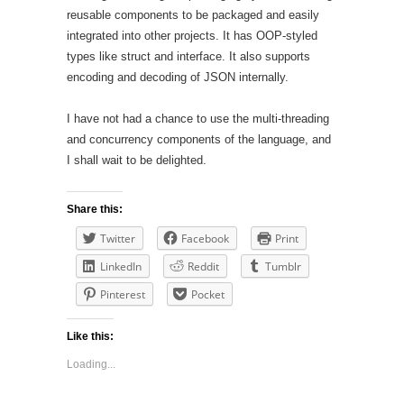
reusable components to be packaged and easily
integrated into other projects. It has OOP-styled
types like struct and interface. It also supports
encoding and decoding of JSON internally.
I have not had a chance to use the multi-threading
and concurrency components of the language, and
I shall wait to be delighted.
Share this:
Twitter
Facebook
Print
LinkedIn
Reddit
Tumblr
Pinterest
Pocket
Like this:
Loading...