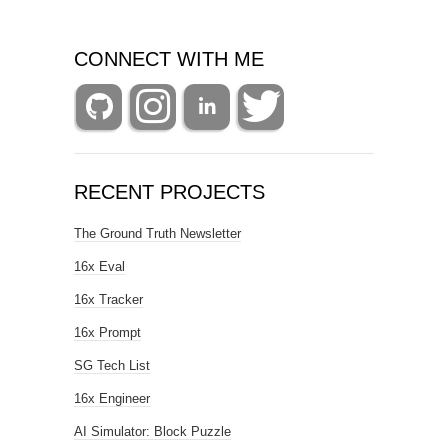
CONNECT WITH ME
RECENT PROJECTS
The Ground Truth Newsletter
16x Eval
16x Tracker
16x Prompt
SG Tech List
16x Engineer
AI Simulator: Block Puzzle