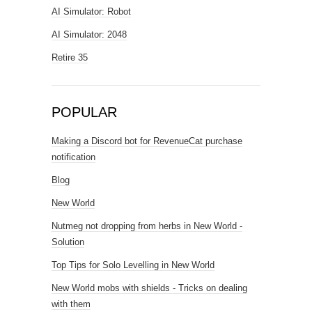
AI Simulator: Robot
AI Simulator: 2048
Retire 35
POPULAR
Making a Discord bot for RevenueCat purchase
notification
Blog
New World
Nutmeg not dropping from herbs in New World -
Solution
Top Tips for Solo Levelling in New World
New World mobs with shields - Tricks on dealing
with them