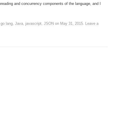
threading and concurrency components of the language, and I
,
go lang
,
Java
,
javascript
,
JSON
on
May 31, 2015
.
Leave a