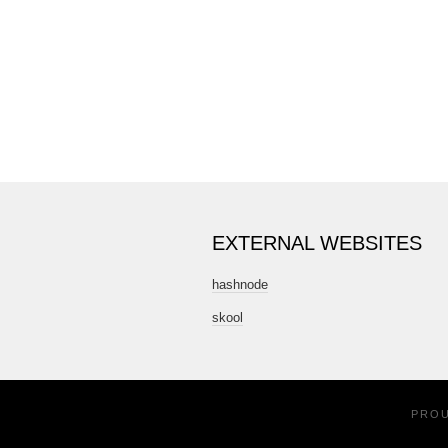
EXTERNAL WEBSITES
hashnode
skool
PRO