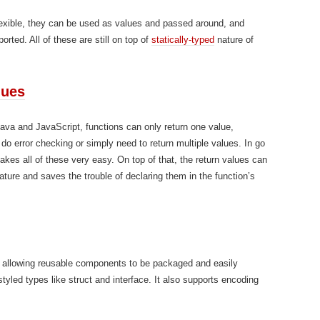
 flexible, they can be used as values and passed around, and
orted. All of these are still on top of
statically-typed
nature of
lues
 Java and JavaScript, functions can only return one value,
do error checking or simply need to return multiple values. In go
makes all of these very easy. On top of that, the return values can
ature and saves the trouble of declaring them in the function’s
 allowing reusable components to be packaged and easily
styled types like struct and interface. It also supports encoding