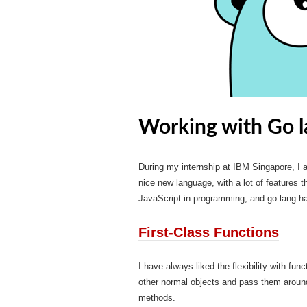
Working with Go l
During my internship at IBM Singapore, I a
nice new language, with a lot of features 
JavaScript in programming, and go lang ha
First-Class Functions
I have always liked the flexibility with fun
other normal objects and pass them arou
methods.