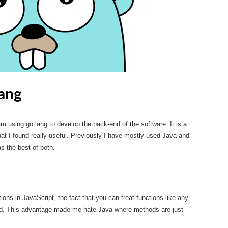
ang
m using go lang to develop the back-end of the software. It is a
that I found really useful. Previously I have mostly used Java and
s the best of both.
ctions in JavaScript, the fact that you can treat functions like any
nd. This advantage made me hate Java where methods are just