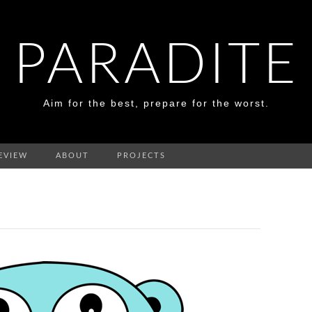
PARADITE
Aim for the best, prepare for the worst.
EVIEW
ABOUT
PROJECTS