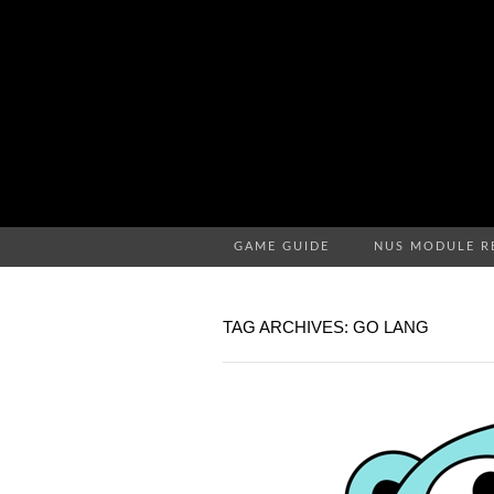
GAME GUIDE
NUS MODULE R
TAG ARCHIVES: GO LANG