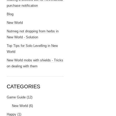
purchase notification
Blog
New World
Nutmeg not dropping from herbs in
New World - Solution
Top Tips for Solo Levelling in New
World
New World mobs with shields - Tricks
on dealing with them
CATEGORIES
Game Guide
(12)
New World
(6)
Happy
(1)