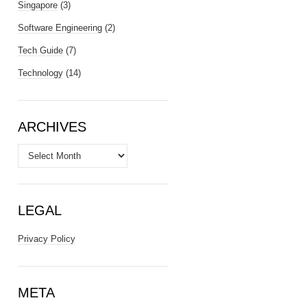
Singapore
(3)
Software Engineering
(2)
Tech Guide
(7)
Technology
(14)
ARCHIVES
Archives
LEGAL
Privacy Policy
META