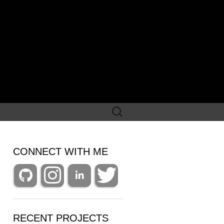
Search
for:
CONNECT WITH ME
RECENT PROJECTS