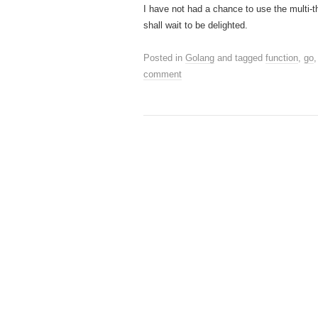
I have not had a chance to use the multi-
shall wait to be delighted.
Posted in
Golang
and tagged
function
,
go
comment