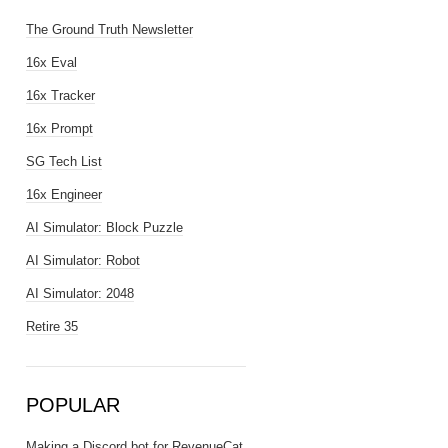
The Ground Truth Newsletter
16x Eval
16x Tracker
16x Prompt
SG Tech List
16x Engineer
AI Simulator: Block Puzzle
AI Simulator: Robot
AI Simulator: 2048
Retire 35
POPULAR
Making a Discord bot for RevenueCat