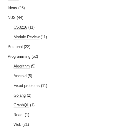
Ideas
(26)
NUS
(44)
CS3216
(11)
Module Review
(11)
Personal
(22)
Programming
(52)
Algorithm
(5)
Android
(5)
Fixed problems
(11)
Golang
(2)
GraphQL
(1)
React
(1)
Web
(21)