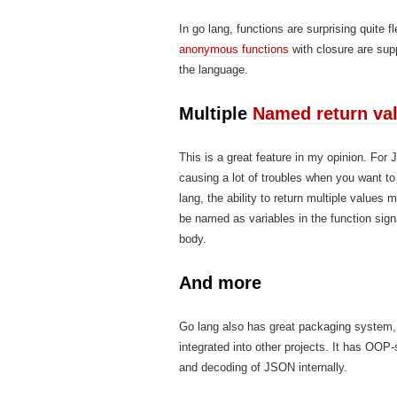
In go lang, functions are surprising quite
anonymous functions
with closure are supp
the language.
Multiple
Named return va
This is a great feature in my opinion. For
causing a lot of troubles when you want to 
lang, the ability to return multiple values 
be named as variables in the function sign
body.
And more
Go lang also has great packaging system,
integrated into other projects. It has OOP-
and decoding of JSON internally.