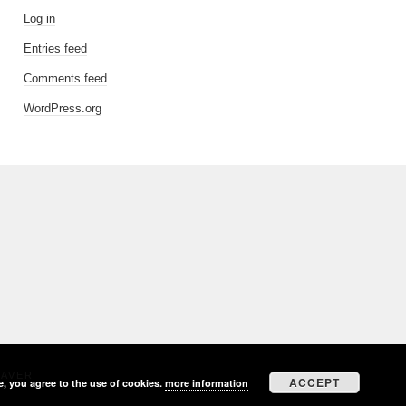
Log in
Entries feed
Comments feed
WordPress.org
EAVER
ACCEPT
e, you agree to the use of cookies.
more information