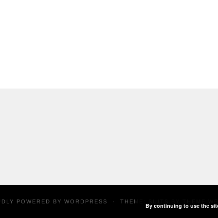
UDLY POWERED BY
WORDPRESS
·
THEME: SUITS BY
THEME W
By continuing to use the sit