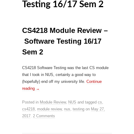
Testing 16/17 Sem 2
CS4218 Module Review –
Software Testing 16/17
Sem 2
CS4218 Software Testing was the last CS module
that I took in NUS, certainly a good way to
(hopefully) end off my university life.
Continue
reading
→
Posted in
Module Review
,
NUS
and tagged
cs
,
cs4218
,
module review
,
nus
,
testing
on
May 27,
2017
.
2 Comments