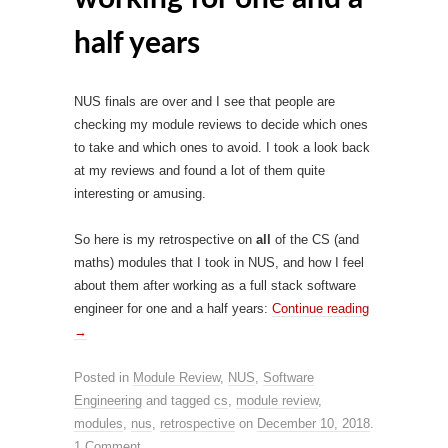
half years
NUS finals are over and I see that people are
checking my module reviews to decide which ones
to take and which ones to avoid. I took a look back
at my reviews and found a lot of them quite
interesting or amusing.
So here is my retrospective on
all
of the CS (and
maths) modules that I took in NUS, and how I feel
about them after working as a full stack software
engineer for one and a half years:
Continue reading
→
Posted in
Module Review
,
NUS
,
Software
Engineering
and tagged
cs
,
module review
,
modules
,
nus
,
retrospective
on
December 10, 2018
.
1 Comment