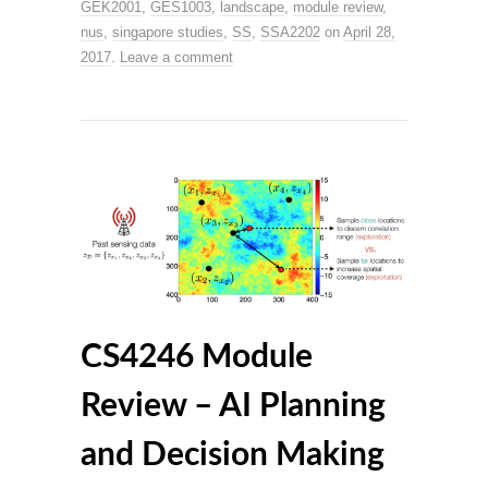
GEK2001
,
GES1003
,
landscape
,
module review
,
nus
,
singapore studies
,
SS
,
SSA2202
on
April 28,
2017
.
Leave a comment
CS4246 Module
Review – AI Planning
and Decision Making