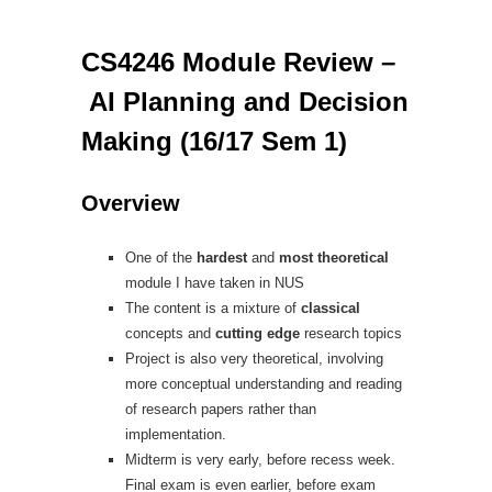
CS4246 Module Review –
AI Planning and Decision
Making (16/17 Sem 1)
Overview
One of the
hardest
and
most theoretical
module I have taken in NUS
The content is a mixture of
classical
concepts and
cutting edge
research topics
Project is also very theoretical, involving
more conceptual understanding and reading
of research papers rather than
implementation.
Midterm is very early, before recess week.
Final exam is even earlier, before exam