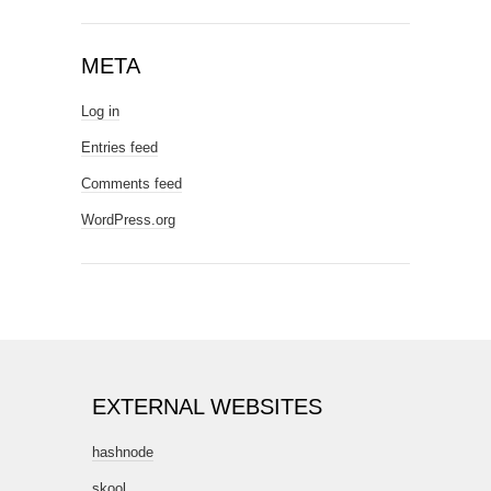
META
Log in
Entries feed
Comments feed
WordPress.org
EXTERNAL WEBSITES
hashnode
skool