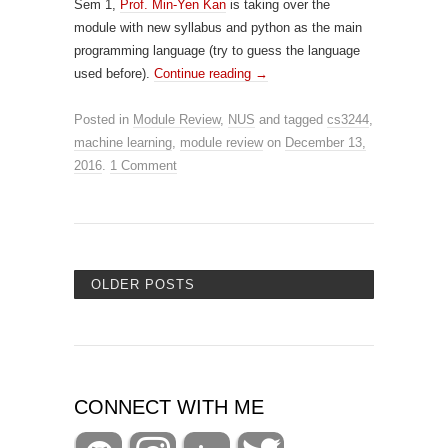
Sem 1,
Prof. Min-Yen Kan
is taking over the
module with new syllabus and python as the main
programming language (try to guess the language
used before).
Continue reading
→
Posted in
Module Review
,
NUS
and tagged
cs3244
,
machine learning
,
module review
on
December 13,
2016
.
1 Comment
OLDER POSTS
CONNECT WITH ME