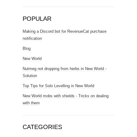
POPULAR
Making a Discord bot for RevenueCat purchase
notification
Blog
New World
Nutmeg not dropping from herbs in New World -
Solution
Top Tips for Solo Levelling in New World
New World mobs with shields - Tricks on dealing
with them
CATEGORIES