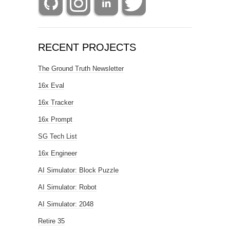
RECENT PROJECTS
The Ground Truth Newsletter
16x Eval
16x Tracker
16x Prompt
SG Tech List
16x Engineer
AI Simulator: Block Puzzle
AI Simulator: Robot
AI Simulator: 2048
Retire 35