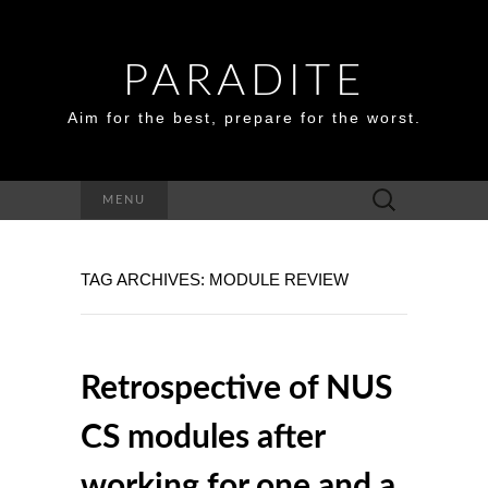
PARADITE
Aim for the best, prepare for the worst.
Search
MENU
for:
TAG ARCHIVES: MODULE REVIEW
Retrospective of NUS
CS modules after
working for one and a