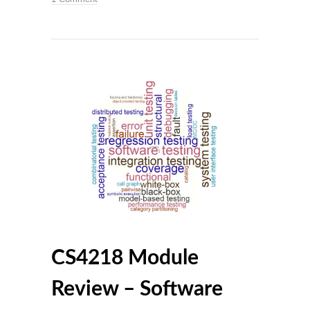
CS4218 Module
Review – Software