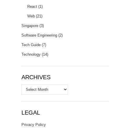
React
(1)
Web
(21)
Singapore
(3)
Software Engineering
(2)
Tech Guide
(7)
Technology
(14)
ARCHIVES
Archives
LEGAL
Privacy Policy