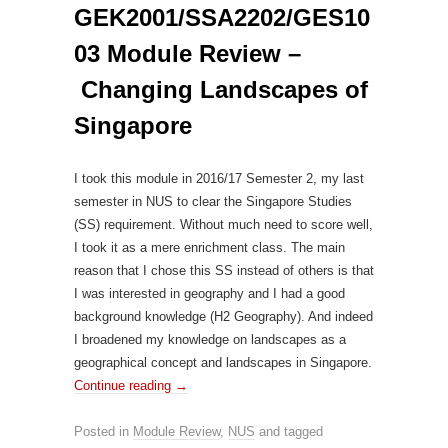
GEK2001/SSA2202/GES10
03 Module Review –
Changing Landscapes of
Singapore
I took this module in 2016/17 Semester 2, my last
semester in NUS to clear the Singapore Studies
(SS) requirement. Without much need to score well,
I took it as a mere enrichment class. The main
reason that I chose this SS instead of others is that
I was interested in geography and I had a good
background knowledge (H2 Geography). And indeed
I broadened my knowledge on landscapes as a
geographical concept and landscapes in Singapore.
Continue reading
→
Posted in
Module Review
,
NUS
and tagged