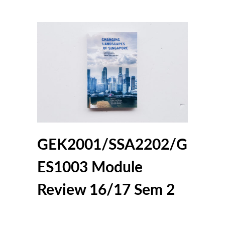
GEK2001/SSA2202/G
ES1003 Module
Review 16/17 Sem 2