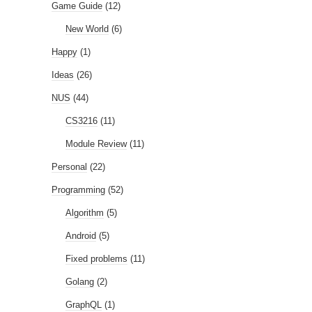
Game Guide
(12)
New World
(6)
Happy
(1)
Ideas
(26)
NUS
(44)
CS3216
(11)
Module Review
(11)
Personal
(22)
Programming
(52)
Algorithm
(5)
Android
(5)
Fixed problems
(11)
Golang
(2)
GraphQL
(1)