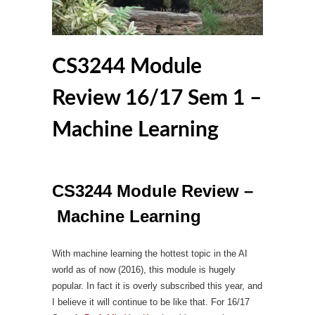
CS3244 Module
Review 16/17 Sem 1 –
Machine Learning
CS3244 Module Review –
Machine Learning
With machine learning the hottest topic in the AI
world as of now (2016), this module is hugely
popular. In fact it is overly subscribed this year, and
I believe it will continue to be like that. For 16/17