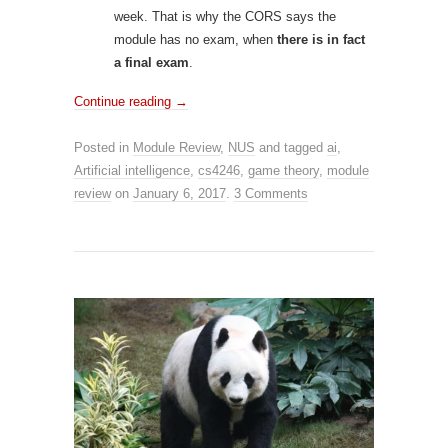
week. That is why the CORS says the
module has no exam, when
there is in fact
a final exam
.
Continue reading
→
Posted in
Module Review
,
NUS
and tagged
ai
,
Artificial intelligence
,
cs4246
,
game theory
,
module
review
on
January 6, 2017
.
3 Comments