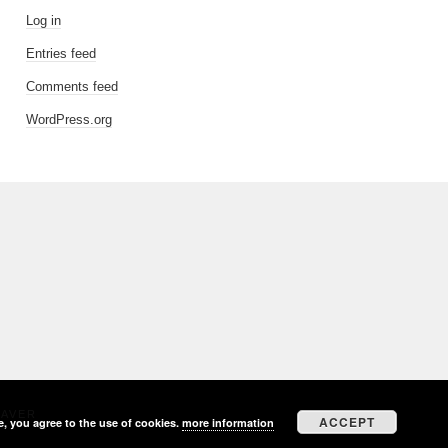
Log in
Entries feed
Comments feed
WordPress.org
EAVER
ACCEPT
e, you agree to the use of cookies.
more information