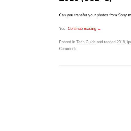
Can you transfer your photos from Sony mi
Yes.
Continue reading
→
Posted in
Tech Guide
and tagged
2018
,
ip
Comments