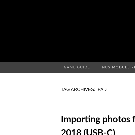
GAME GUIDE
NUS MODULE R
TAG ARCHIVES: IPAD
Importing photos f
2018 (USB-C)