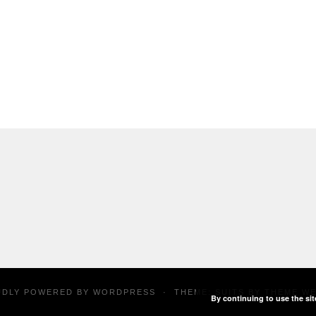
UDLY POWERED BY
WORDPRESS
·
THEME: SUITS BY
THEME W
By continuing to use the sit