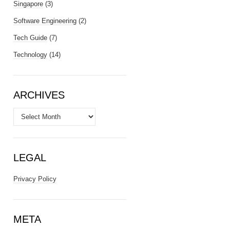
Singapore
(3)
Software Engineering
(2)
Tech Guide
(7)
Technology
(14)
ARCHIVES
Archives
LEGAL
Privacy Policy
META