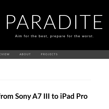
PARADITE
Aim for the best, prepare for the worst.
EVIEW
ABOUT
PROJECTS
rom Sony A7 III to iPad Pro