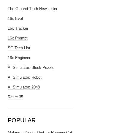
The Ground Truth Newsletter
16x Eval
16x Tracker
16x Prompt
SG Tech List
16x Engineer
AI Simulator: Block Puzzle
AI Simulator: Robot
AI Simulator: 2048
Retire 35
POPULAR
Making a Discord bot for RevenueCat