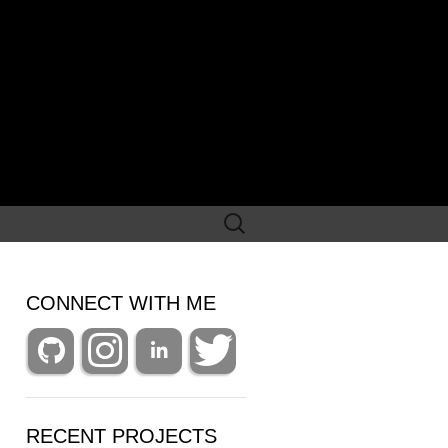
Search
for:
CONNECT WITH ME
RECENT PROJECTS