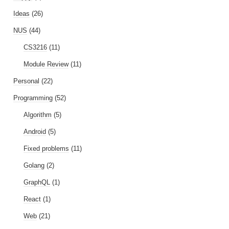
Ideas
(26)
NUS
(44)
CS3216
(11)
Module Review
(11)
Personal
(22)
Programming
(52)
Algorithm
(5)
Android
(5)
Fixed problems
(11)
Golang
(2)
GraphQL
(1)
React
(1)
Web
(21)