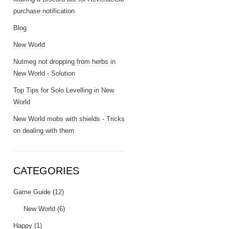
purchase notification
Blog
New World
Nutmeg not dropping from herbs in
New World - Solution
Top Tips for Solo Levelling in New
World
New World mobs with shields - Tricks
on dealing with them
CATEGORIES
Game Guide
(12)
New World
(6)
Happy
(1)