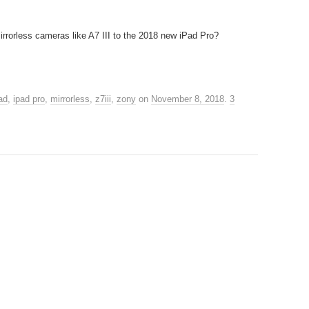
rrorless cameras like A7 III to the 2018 new iPad Pro?
ad
,
ipad pro
,
mirrorless
,
z7iii
,
zony
on
November 8, 2018
.
3