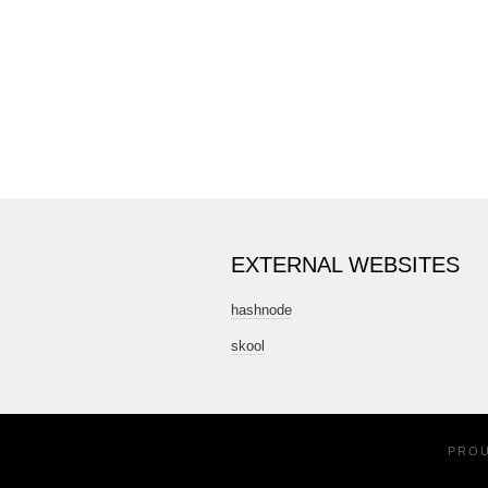
EXTERNAL WEBSITES
hashnode
skool
PRO