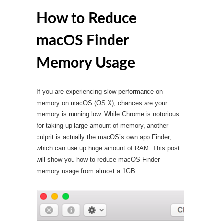
How to Reduce
macOS Finder
Memory Usage
If you are experiencing slow performance on
memory on macOS (OS X), chances are your
memory is running low. While Chrome is notorious
for taking up large amount of memory, another
culprit is actually the macOS’s own app Finder,
which can use up huge amount of RAM. This post
will show you how to reduce macOS Finder
memory usage from almost a 1GB: