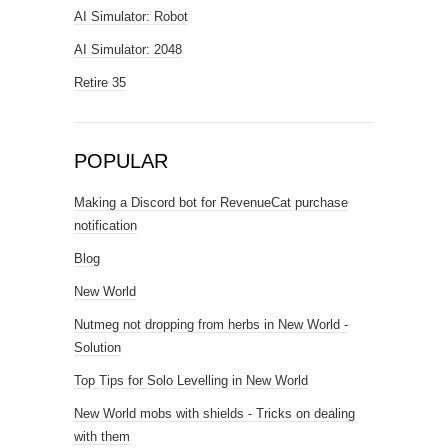
AI Simulator: Robot
AI Simulator: 2048
Retire 35
POPULAR
Making a Discord bot for RevenueCat purchase
notification
Blog
New World
Nutmeg not dropping from herbs in New World -
Solution
Top Tips for Solo Levelling in New World
New World mobs with shields - Tricks on dealing
with them