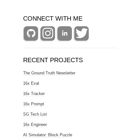
CONNECT WITH ME
RECENT PROJECTS
The Ground Truth Newsletter
16x Eval
16x Tracker
16x Prompt
SG Tech List
16x Engineer
AI Simulator: Block Puzzle