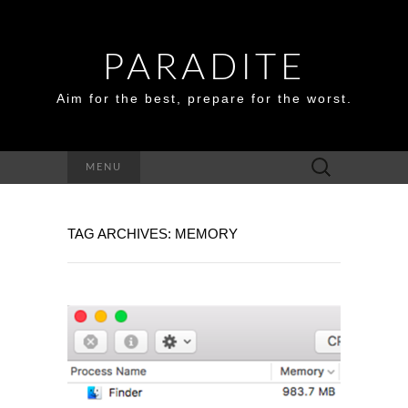
PARADITE
Aim for the best, prepare for the worst.
Search
MENU
for:
TAG ARCHIVES: MEMORY