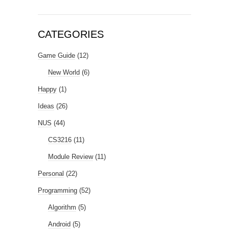
CATEGORIES
Game Guide
(12)
New World
(6)
Happy
(1)
Ideas
(26)
NUS
(44)
CS3216
(11)
Module Review
(11)
Personal
(22)
Programming
(52)
Algorithm
(5)
Android
(5)