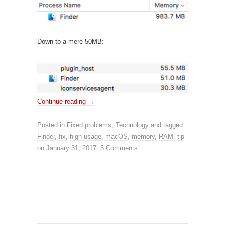
Down to a mere 50MB:
Continue reading
→
Posted in
Fixed problems
,
Technology
and tagged
Finder
,
fix
,
high usage
,
macOS
,
memory
,
RAM
,
tip
on
January 31, 2017
.
5 Comments