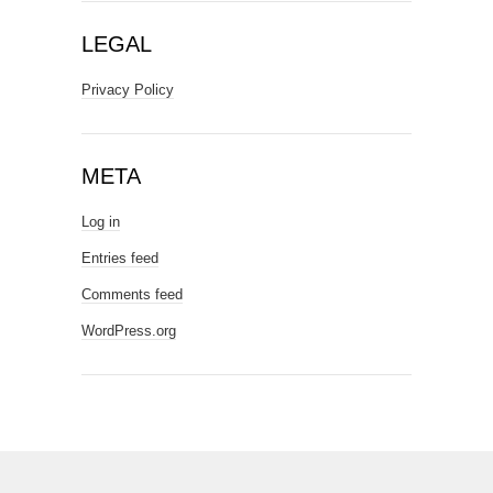
LEGAL
Privacy Policy
META
Log in
Entries feed
Comments feed
WordPress.org