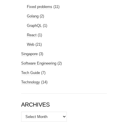
Fixed problems
(11)
Golang
(2)
GraphQL
(1)
React
(1)
Web
(21)
Singapore
(3)
Software Engineering
(2)
Tech Guide
(7)
Technology
(14)
ARCHIVES
Archives