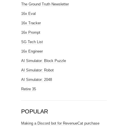
The Ground Truth Newsletter
16x Eval
16x Tracker
16x Prompt
SG Tech List
16x Engineer
AI Simulator: Block Puzzle
AI Simulator: Robot
AI Simulator: 2048
Retire 35
POPULAR
Making a Discord bot for RevenueCat purchase