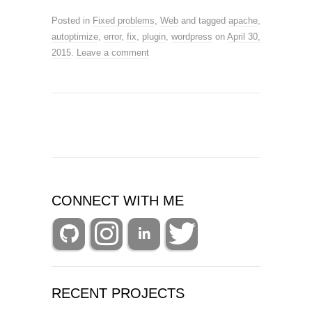
Posted in
Fixed problems
,
Web
and tagged
apache
,
autoptimize
,
error
,
fix
,
plugin
,
wordpress
on
April 30,
2015
.
Leave a comment
CONNECT WITH ME
RECENT PROJECTS