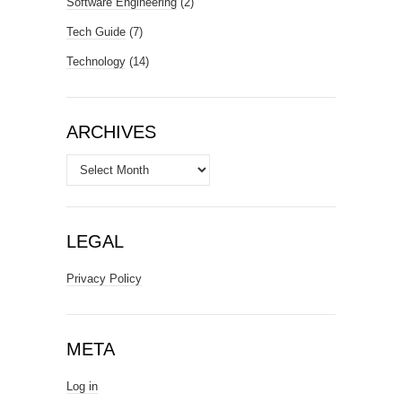
Software Engineering
(2)
Tech Guide
(7)
Technology
(14)
ARCHIVES
Archives
LEGAL
Privacy Policy
META
Log in