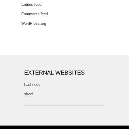
Entries feed
Comments feed
WordPress.org
EXTERNAL WEBSITES
hashnode
skool