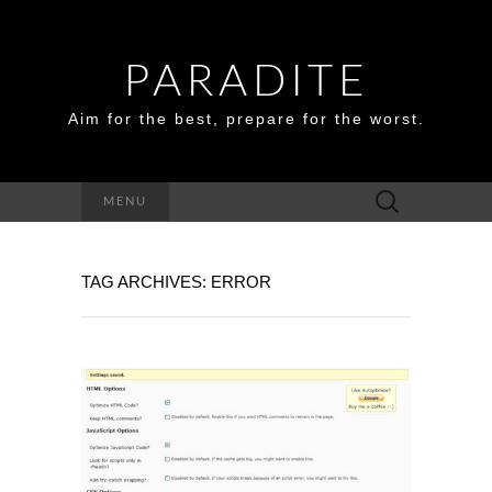
PARADITE
Aim for the best, prepare for the worst.
Search
MENU
for:
TAG ARCHIVES: ERROR