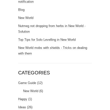
notification
Blog
New World
Nutmeg not dropping from herbs in New World -
Solution
Top Tips for Solo Levelling in New World
New World mobs with shields - Tricks on dealing
with them
CATEGORIES
Game Guide
(12)
New World
(6)
Happy
(1)
Ideas
(26)