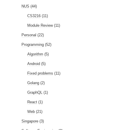
NUS
(44)
CS3216
(11)
Module Review
(11)
Personal
(22)
Programming
(52)
Algorithm
(5)
Android
(5)
Fixed problems
(11)
Golang
(2)
GraphQL
(1)
React
(1)
Web
(21)
Singapore
(3)